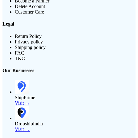
Become a Partner
Delete Account
Customer Care
Legal
Return Policy
Privacy policy
Shipping policy
FAQ
T&C
Our Businesses
ShipPrime
Visit →
DropshipIndia
Visit →