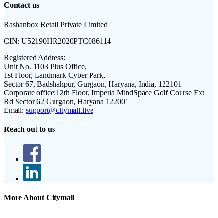
Contact us
Rashanbox Retail Private Limited
CIN:
U52190HR2020PTC086114
Registered Address:
Unit No. 1103 Plus Office,
1st Floor, Landmark Cyber Park,
Sector 67, Badshahpur, Gurgaon, Haryana, India, 122101
Corporate office:
12th Floor, Imperia MindSpace Golf Course Ext
Rd Sector 62 Gurgaon, Haryana 122001
Email:
support@citymall.live
Reach out to us
More About Citymall