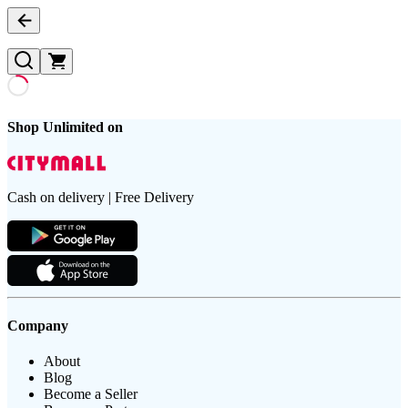
Shop Unlimited on
Cash on delivery | Free Delivery
Company
About
Blog
Become a Seller