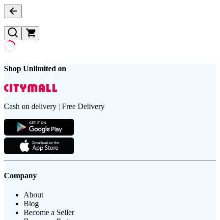
Shop Unlimited on
Cash on delivery | Free Delivery
Company
About
Blog
Become a Seller