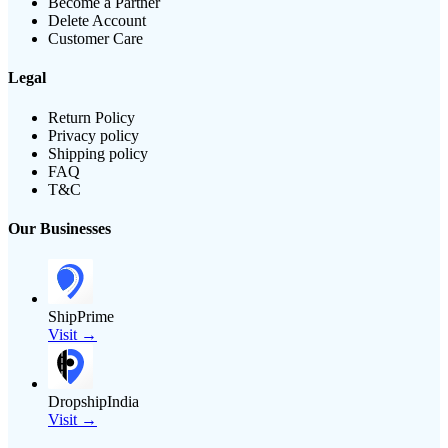
Become a Partner
Delete Account
Customer Care
Legal
Return Policy
Privacy policy
Shipping policy
FAQ
T&C
Our Businesses
ShipPrime
Visit →
DropshipIndia
Visit →