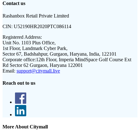
Contact us
Rashanbox Retail Private Limited
CIN:
U52190HR2020PTC086114
Registered Address:
Unit No. 1103 Plus Office,
1st Floor, Landmark Cyber Park,
Sector 67, Badshahpur, Gurgaon, Haryana, India, 122101
Corporate office:
12th Floor, Imperia MindSpace Golf Course Ext
Rd Sector 62 Gurgaon, Haryana 122001
Email:
support@citymall.live
Reach out to us
More About Citymall