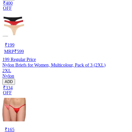
₹400
OFF
₹
199
MRP
₹
599
199
Regular Price
Nylon Briefs for Women, Multicolour, Pack of 3 (2XL)
2XL
Nylon
ADD
₹334
OFF
₹
165