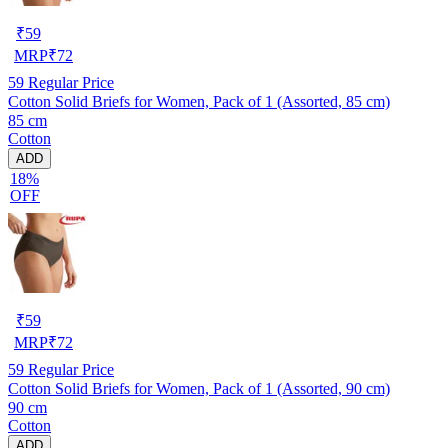
₹
59
MRP
₹
72
59
Regular Price
Cotton Solid Briefs for Women, Pack of 1 (Assorted, 85 cm)
85 cm
Cotton
ADD
18%
OFF
₹
59
MRP
₹
72
59
Regular Price
Cotton Solid Briefs for Women, Pack of 1 (Assorted, 90 cm)
90 cm
Cotton
ADD