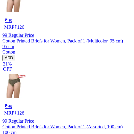
₹
99
MRP
₹
126
99
Regular Price
Cotton Printed Briefs for Women, Pack of 1 (Multicolor, 95 cm)
95 cm
Cotton
ADD
21%
OFF
₹
99
MRP
₹
126
99
Regular Price
Cotton Printed Briefs for Women, Pack of 1 (Assorted, 100 cm)
100 cm