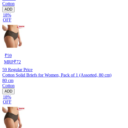
Cotton
ADD
18%
OFF
₹
59
MRP
₹
72
59
Regular Price
Cotton Solid Briefs for Women, Pack of 1 (Assorted, 80 cm)
80 cm
Cotton
ADD
18%
OFF