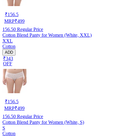
₹
156.5
MRP
₹
499
156.50
Regular Price
Cotton Blend Panty for Women (White, XXL)
XXL
Cotton
ADD
₹343
OFF
₹
156.5
MRP
₹
499
156.50
Regular Price
Cotton Blend Panty for Women (White, S)
S
Cotton