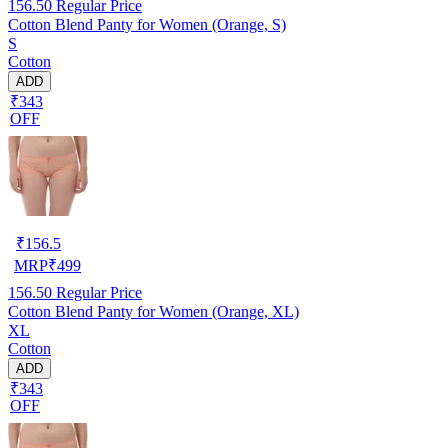
156.50
Regular Price
Cotton Blend Panty for Women (Orange, S)
S
Cotton
ADD
₹343
OFF
₹
156.5
MRP
₹
499
156.50
Regular Price
Cotton Blend Panty for Women (Orange, XL)
XL
Cotton
ADD
₹343
OFF