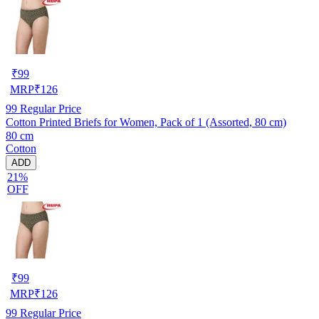
₹
99
MRP
₹
126
99
Regular Price
Cotton Printed Briefs for Women, Pack of 1 (Assorted, 80 cm)
80 cm
Cotton
ADD
21%
OFF
₹
99
MRP
₹
126
99
Regular Price