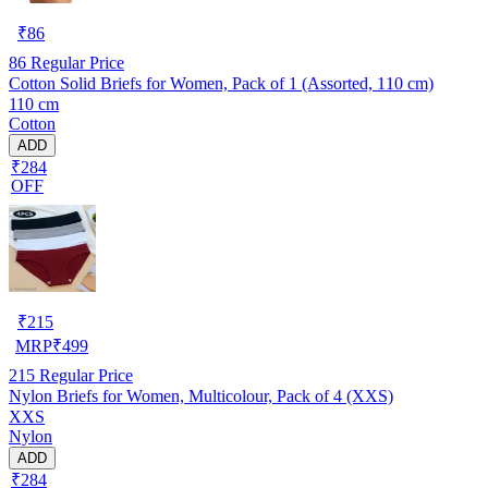
₹
86
86
Regular Price
Cotton Solid Briefs for Women, Pack of 1 (Assorted, 110 cm)
110 cm
Cotton
ADD
₹284
OFF
₹
215
MRP
₹
499
215
Regular Price
Nylon Briefs for Women, Multicolour, Pack of 4 (XXS)
XXS
Nylon
ADD
₹284