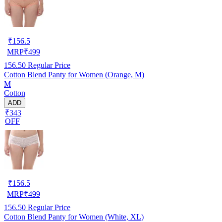
₹
156.5
MRP
₹
499
156.50
Regular Price
Cotton Blend Panty for Women (Orange, M)
M
Cotton
ADD
₹343
OFF
₹
156.5
MRP
₹
499
156.50
Regular Price
Cotton Blend Panty for Women (White, XL)