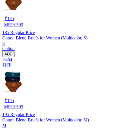
₹
185
MRP
₹
599
185
Regular Price
Cotton Blend Briefs for Women (Multicolor, S)
S
Cotton
ADD
₹404
OFF
₹
195
MRP
₹
599
195
Regular Price
Cotton Blend Briefs for Women (Multicolor, M)
M