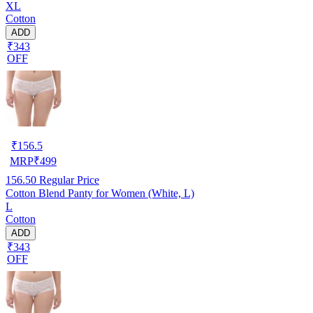
XL
Cotton
ADD
₹343
OFF
₹
156.5
MRP
₹
499
156.50
Regular Price
Cotton Blend Panty for Women (White, L)
L
Cotton
ADD
₹343
OFF