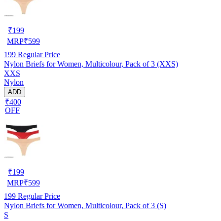
₹
199
MRP
₹
599
199
Regular Price
Nylon Briefs for Women, Multicolour, Pack of 3 (XXS)
XXS
Nylon
ADD
₹400
OFF
₹
199
MRP
₹
599
199
Regular Price
Nylon Briefs for Women, Multicolour, Pack of 3 (S)
S