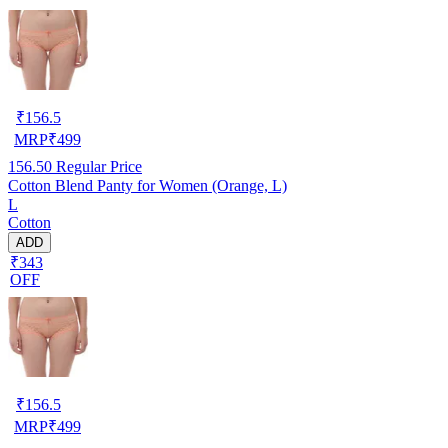
₹
156.5
MRP
₹
499
156.50
Regular Price
Cotton Blend Panty for Women (Orange, L)
L
Cotton
ADD
₹343
OFF
₹
156.5
MRP
₹
499