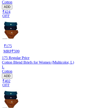
Cotton
ADD
₹424
OFF
₹
175
MRP
₹
599
175
Regular Price
Cotton Blend Briefs for Women (Multicolor, L)
L
Cotton
ADD
₹402
OFF