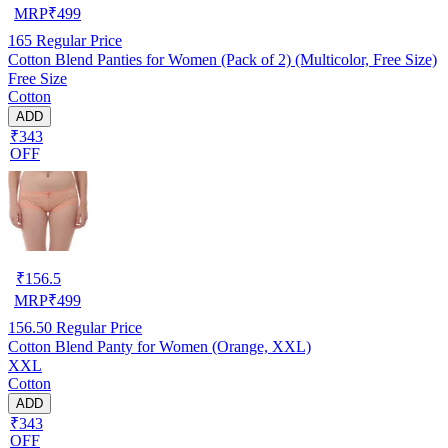
MRP
₹
499
165
Regular Price
Cotton Blend Panties for Women (Pack of 2) (Multicolor, Free Size)
Free Size
Cotton
ADD
₹343
OFF
₹
156.5
MRP
₹
499
156.50
Regular Price
Cotton Blend Panty for Women (Orange, XXL)
XXL
Cotton
ADD
₹343
OFF