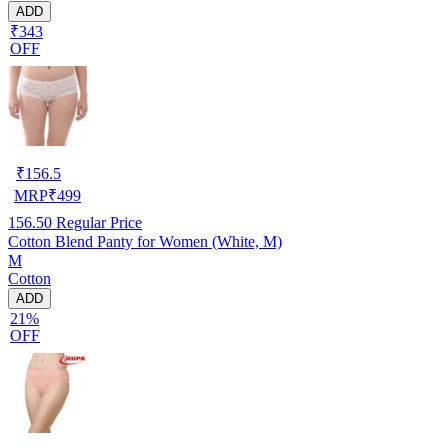
ADD
₹343
OFF
₹
156.5
MRP
₹
499
156.50
Regular Price
Cotton Blend Panty for Women (White, M)
M
Cotton
ADD
21%
OFF