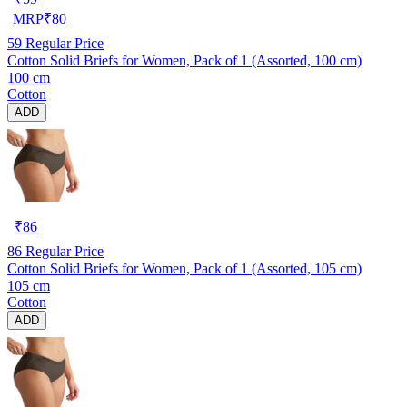
MRP
₹
80
59
Regular Price
Cotton Solid Briefs for Women, Pack of 1 (Assorted, 100 cm)
100 cm
Cotton
ADD
₹
86
86
Regular Price
Cotton Solid Briefs for Women, Pack of 1 (Assorted, 105 cm)
105 cm
Cotton
ADD