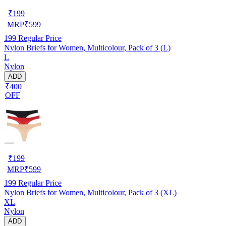
₹
199
MRP
₹
599
199
Regular Price
Nylon Briefs for Women, Multicolour, Pack of 3 (L)
L
Nylon
ADD
₹400
OFF
₹
199
MRP
₹
599
199
Regular Price
Nylon Briefs for Women, Multicolour, Pack of 3 (XL)
XL
Nylon
ADD