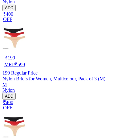
Nylon
ADD
₹400
OFF
₹
199
MRP
₹
599
199
Regular Price
Nylon Briefs for Women, Multicolour, Pack of 3 (M)
M
Nylon
ADD
₹400
OFF