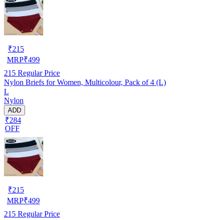
₹
215
MRP
₹
499
215
Regular Price
Nylon Briefs for Women, Multicolour, Pack of 4 (L)
L
Nylon
ADD
₹284
OFF
₹
215
MRP
₹
499
215
Regular Price