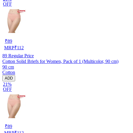
OFF
₹
89
MRP
₹
112
89
Regular Price
Cotton Solid Briefs for Women, Pack of 1 (Multicolor, 90 cm)
90 cm
Cotton
ADD
21%
OFF
₹
89
MRP
₹
112