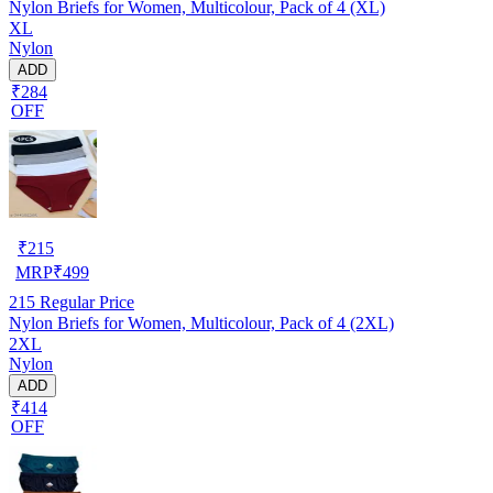
Nylon Briefs for Women, Multicolour, Pack of 4 (XL)
XL
Nylon
ADD
₹284
OFF
₹
215
MRP
₹
499
215
Regular Price
Nylon Briefs for Women, Multicolour, Pack of 4 (2XL)
2XL
Nylon
ADD
₹414
OFF