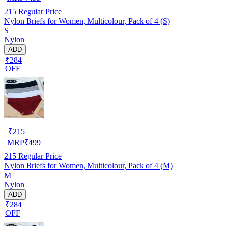
215
Regular Price
Nylon Briefs for Women, Multicolour, Pack of 4 (S)
S
Nylon
ADD
₹284
OFF
₹
215
MRP
₹
499
215
Regular Price
Nylon Briefs for Women, Multicolour, Pack of 4 (M)
M
Nylon
ADD
₹284
OFF