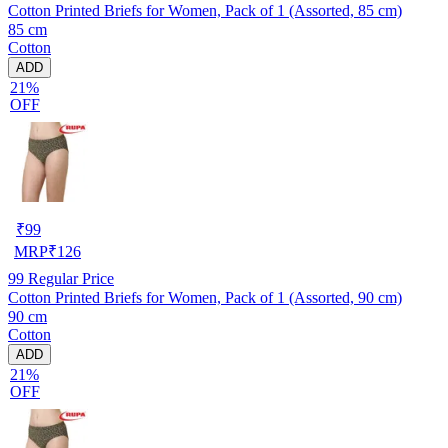
Cotton Printed Briefs for Women, Pack of 1 (Assorted, 85 cm)
85 cm
Cotton
ADD
21%
OFF
₹
99
MRP
₹
126
99
Regular Price
Cotton Printed Briefs for Women, Pack of 1 (Assorted, 90 cm)
90 cm
Cotton
ADD
21%
OFF