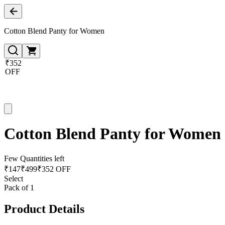
Cotton Blend Panty for Women
₹352
OFF
Cotton Blend Panty for Women
Few Quantities left
₹
147
₹
499
₹352 OFF
Select
Pack of 1
Product Details