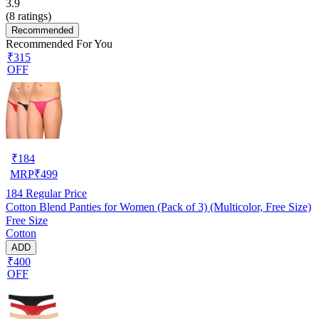
3.9
(
8
ratings)
Recommended
Recommended For You
₹315
OFF
₹
184
MRP
₹
499
184
Regular Price
Cotton Blend Panties for Women (Pack of 3) (Multicolor, Free Size)
Free Size
Cotton
ADD
₹400
OFF