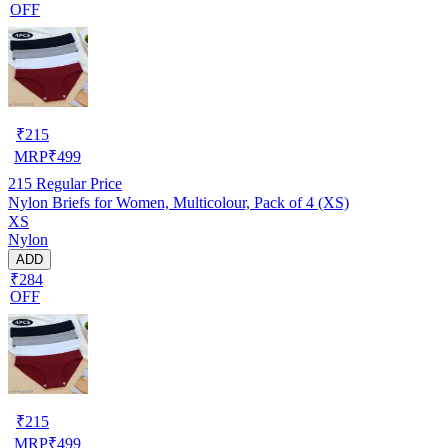
OFF
₹
215
MRP
₹
499
215
Regular Price
Nylon Briefs for Women, Multicolour, Pack of 4 (XS)
XS
Nylon
ADD
₹284
OFF
₹
215
MRP
₹
499