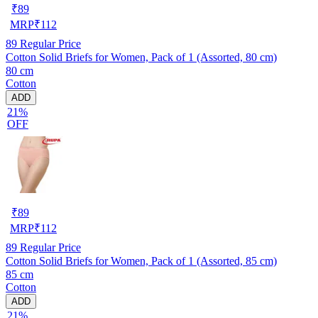
₹
89
MRP
₹
112
89
Regular Price
Cotton Solid Briefs for Women, Pack of 1 (Assorted, 80 cm)
80 cm
Cotton
ADD
21%
OFF
₹
89
MRP
₹
112
89
Regular Price
Cotton Solid Briefs for Women, Pack of 1 (Assorted, 85 cm)
85 cm
Cotton
ADD
21%