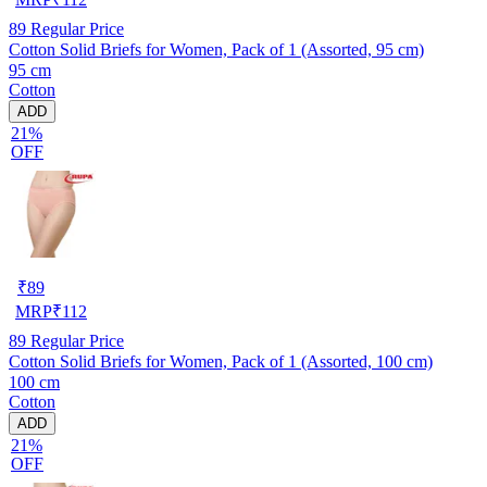
89
Regular Price
Cotton Solid Briefs for Women, Pack of 1 (Assorted, 95 cm)
95 cm
Cotton
ADD
21%
OFF
₹
89
MRP
₹
112
89
Regular Price
Cotton Solid Briefs for Women, Pack of 1 (Assorted, 100 cm)
100 cm
Cotton
ADD
21%
OFF