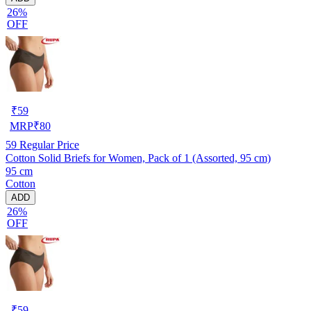
26%
OFF
₹
59
MRP
₹
80
59
Regular Price
Cotton Solid Briefs for Women, Pack of 1 (Assorted, 95 cm)
95 cm
Cotton
ADD
26%
OFF
₹
59