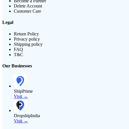
Become a Partner
Delete Account
Customer Care
Legal
Return Policy
Privacy policy
Shipping policy
FAQ
T&C
Our Businesses
ShipPrime
Visit →
DropshipIndia
Visit →