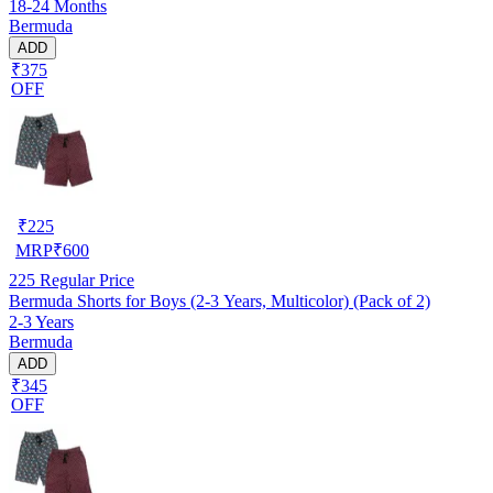
18-24 Months
Bermuda
ADD
₹375
OFF
₹
225
MRP
₹
600
225
Regular Price
Bermuda Shorts for Boys (2-3 Years, Multicolor) (Pack of 2)
2-3 Years
Bermuda
ADD
₹345
OFF