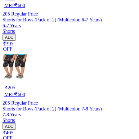
MRP
₹
600
205
Regular Price
Shorts for Boys (Pack of 2) (Multicolor, 6-7 Years)
6-7 Years
Shorts
ADD
₹395
OFF
₹
205
MRP
₹
600
205
Regular Price
Shorts for Boys (Pack of 2) (Multicolor, 7-8 Years)
7-8 Years
Shorts
ADD
₹405
OFF