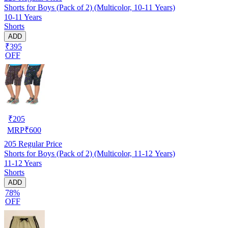
Shorts for Boys (Pack of 2) (Multicolor, 10-11 Years)
10-11 Years
Shorts
ADD
₹395
OFF
₹
205
MRP
₹
600
205
Regular Price
Shorts for Boys (Pack of 2) (Multicolor, 11-12 Years)
11-12 Years
Shorts
ADD
78%
OFF