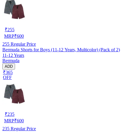
₹
255
MRP
₹
600
255
Regular Price
Bermuda Shorts for Boys (11-12 Years, Multicolor) (Pack of 2)
11-12 Years
Bermuda
ADD
₹365
OFF
₹
235
MRP
₹
600
235
Regular Price