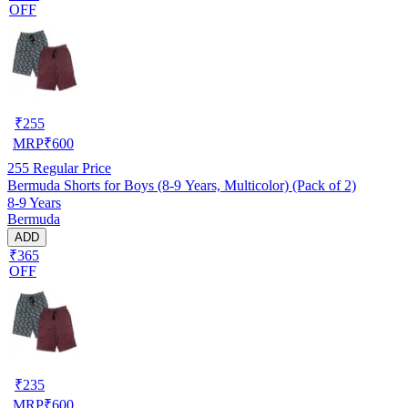
OFF
₹
255
MRP
₹
600
255
Regular Price
Bermuda Shorts for Boys (8-9 Years, Multicolor) (Pack of 2)
8-9 Years
Bermuda
ADD
₹365
OFF
₹
235
MRP
₹
600