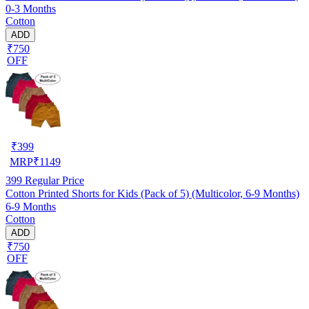
0-3 Months
Cotton
ADD
₹750
OFF
₹
399
MRP
₹
1149
399
Regular Price
Cotton Printed Shorts for Kids (Pack of 5) (Multicolor, 6-9 Months)
6-9 Months
Cotton
ADD
₹750
OFF