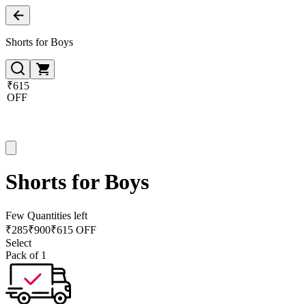
Shorts for Boys
₹615
OFF
Shorts for Boys
Few Quantities left
₹
285
₹
900
₹615 OFF
Select
Pack of 1