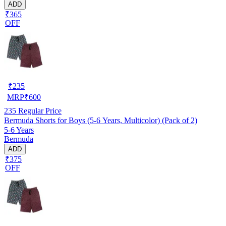
ADD
₹365
OFF
₹
235
MRP
₹
600
235
Regular Price
Bermuda Shorts for Boys (5-6 Years, Multicolor) (Pack of 2)
5-6 Years
Bermuda
ADD
₹375
OFF