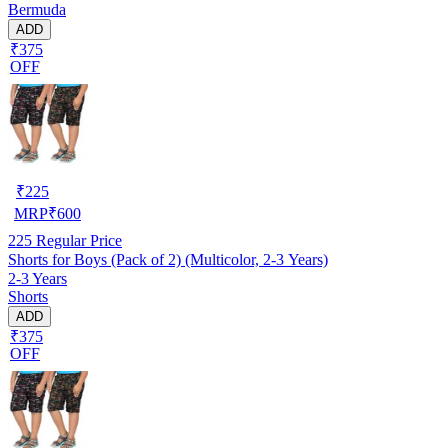
Bermuda
ADD
₹375
OFF
₹
225
MRP
₹
600
225
Regular Price
Shorts for Boys (Pack of 2) (Multicolor, 2-3 Years)
2-3 Years
Shorts
ADD
₹375
OFF