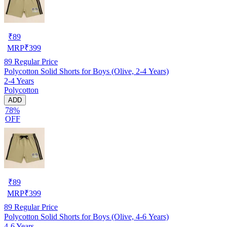
₹
89
MRP
₹
399
89
Regular Price
Polycotton Solid Shorts for Boys (Olive, 2-4 Years)
2-4 Years
Polycotton
ADD
78%
OFF
₹
89
MRP
₹
399
89
Regular Price
Polycotton Solid Shorts for Boys (Olive, 4-6 Years)
4-6 Years