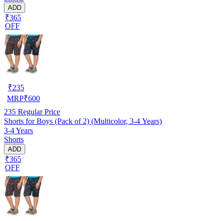
ADD
₹365
OFF
₹
235
MRP
₹
600
235
Regular Price
Shorts for Boys (Pack of 2) (Multicolor, 3-4 Years)
3-4 Years
Shorts
ADD
₹365
OFF