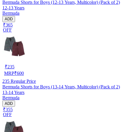
Bermuda Shorts for Boys (12-13 Years, Multicolor) (Pack of 2)
12-13 Years
Bermuda
ADD
₹365
OFF
₹
235
MRP
₹
600
235
Regular Price
Bermuda Shorts for Boys (13-14 Years, Multicolor) (Pack of 2)
13-14 Years
Bermuda
ADD
₹355
OFF