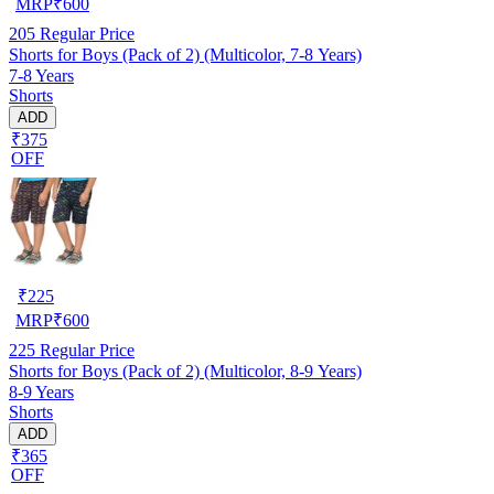
MRP
₹
600
205
Regular Price
Shorts for Boys (Pack of 2) (Multicolor, 7-8 Years)
7-8 Years
Shorts
ADD
₹375
OFF
₹
225
MRP
₹
600
225
Regular Price
Shorts for Boys (Pack of 2) (Multicolor, 8-9 Years)
8-9 Years
Shorts
ADD
₹365
OFF