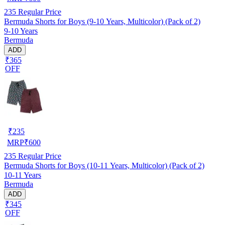
235
Regular Price
Bermuda Shorts for Boys (9-10 Years, Multicolor) (Pack of 2)
9-10 Years
Bermuda
ADD
₹365
OFF
₹
235
MRP
₹
600
235
Regular Price
Bermuda Shorts for Boys (10-11 Years, Multicolor) (Pack of 2)
10-11 Years
Bermuda
ADD
₹345
OFF