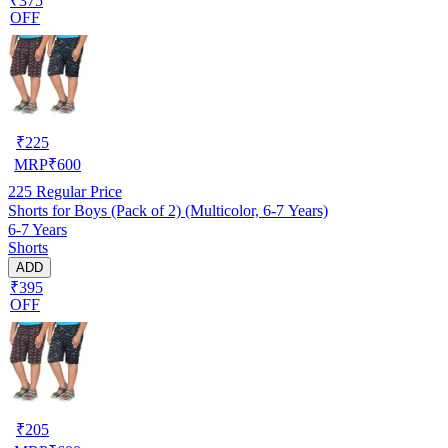
₹375
OFF
₹
225
MRP
₹
600
225
Regular Price
Shorts for Boys (Pack of 2) (Multicolor, 6-7 Years)
6-7 Years
Shorts
ADD
₹395
OFF
₹
205