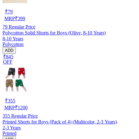
₹
79
MRP
₹
399
79
Regular Price
Polycotton Solid Shorts for Boys (Olive, 8-10 Years)
8-10 Years
Polycotton
ADD
₹845
OFF
₹
355
MRP
₹
1200
355
Regular Price
Printed Shorts for Boys (Pack of 4) (Multicolor, 2-3 Years)
2-3 Years
Printed