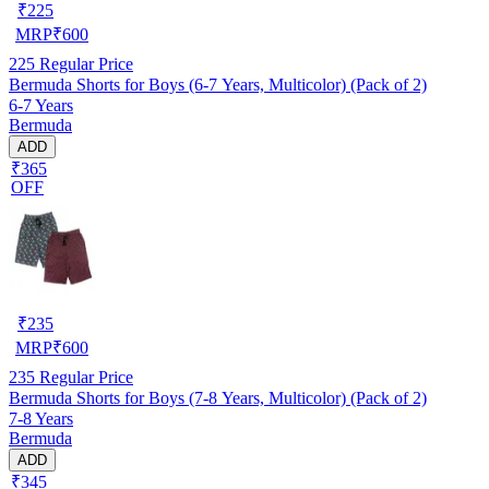
₹
225
MRP
₹
600
225
Regular Price
Bermuda Shorts for Boys (6-7 Years, Multicolor) (Pack of 2)
6-7 Years
Bermuda
ADD
₹365
OFF
₹
235
MRP
₹
600
235
Regular Price
Bermuda Shorts for Boys (7-8 Years, Multicolor) (Pack of 2)
7-8 Years
Bermuda
ADD
₹345