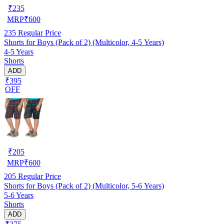
₹
235
MRP
₹
600
235
Regular Price
Shorts for Boys (Pack of 2) (Multicolor, 4-5 Years)
4-5 Years
Shorts
ADD
₹395
OFF
₹
205
MRP
₹
600
205
Regular Price
Shorts for Boys (Pack of 2) (Multicolor, 5-6 Years)
5-6 Years
Shorts
ADD