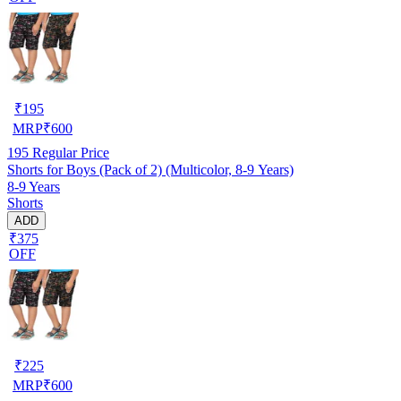
₹
195
MRP
₹
600
195
Regular Price
Shorts for Boys (Pack of 2) (Multicolor, 8-9 Years)
8-9 Years
Shorts
ADD
₹375
OFF
₹
225
MRP
₹
600