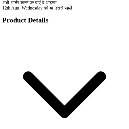
अभी आर्डर करने पर पाएं ये आइटम
12th Aug, Wednesday को या उससे पहले
Product Details