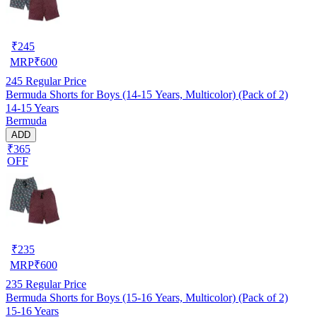
₹
245
MRP
₹
600
245
Regular Price
Bermuda Shorts for Boys (14-15 Years, Multicolor) (Pack of 2)
14-15 Years
Bermuda
ADD
₹365
OFF
₹
235
MRP
₹
600
235
Regular Price
Bermuda Shorts for Boys (15-16 Years, Multicolor) (Pack of 2)
15-16 Years