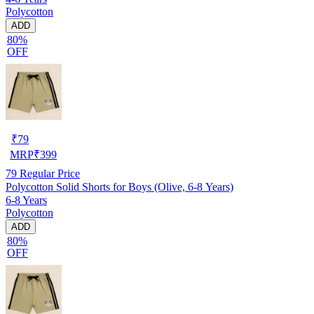
Polycotton
ADD
80%
OFF
₹
79
MRP
₹
399
79
Regular Price
Polycotton Solid Shorts for Boys (Olive, 6-8 Years)
6-8 Years
Polycotton
ADD
80%
OFF