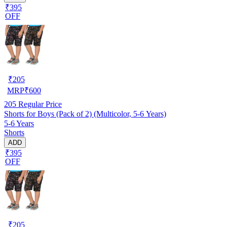
₹395
OFF
₹
205
MRP
₹
600
205
Regular Price
Shorts for Boys (Pack of 2) (Multicolor, 5-6 Years)
5-6 Years
Shorts
ADD
₹395
OFF
₹
205