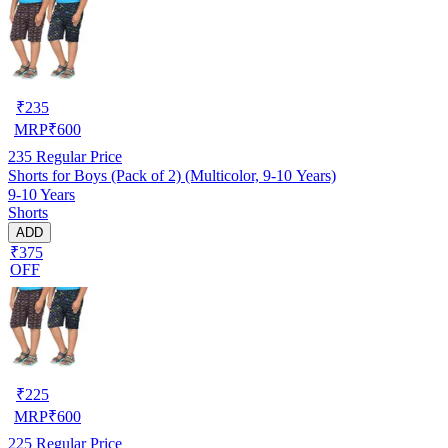
₹
235
MRP
₹
600
235
Regular Price
Shorts for Boys (Pack of 2) (Multicolor, 9-10 Years)
9-10 Years
Shorts
ADD
₹375
OFF
₹
225
MRP
₹
600
225
Regular Price