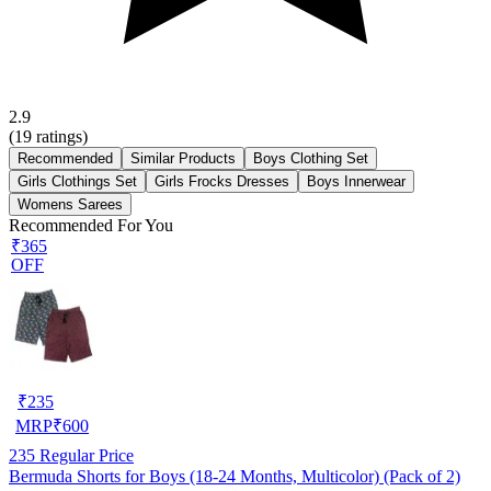
2.9
(
19
ratings)
Recommended
Similar Products
Boys Clothing Set
Girls Clothings Set
Girls Frocks Dresses
Boys Innerwear
Womens Sarees
Recommended For You
₹365
OFF
₹
235
MRP
₹
600
235
Regular Price
Bermuda Shorts for Boys (18-24 Months, Multicolor) (Pack of 2)