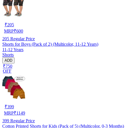
₹
205
MRP
₹
600
205
Regular Price
Shorts for Boys (Pack of 2) (Multicolor, 11-12 Years)
11-12 Years
Shorts
ADD
₹750
OFF
₹
399
MRP
₹
1149
399
Regular Price
Cotton Printed Shorts for Kids (Pack of 5) (Multicolor, 0-3 Months)