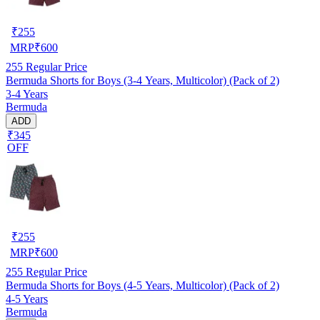
₹
255
MRP
₹
600
255
Regular Price
Bermuda Shorts for Boys (3-4 Years, Multicolor) (Pack of 2)
3-4 Years
Bermuda
ADD
₹345
OFF
₹
255
MRP
₹
600
255
Regular Price
Bermuda Shorts for Boys (4-5 Years, Multicolor) (Pack of 2)
4-5 Years
Bermuda