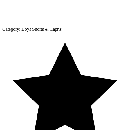
Category:
Boys Shorts & Capris