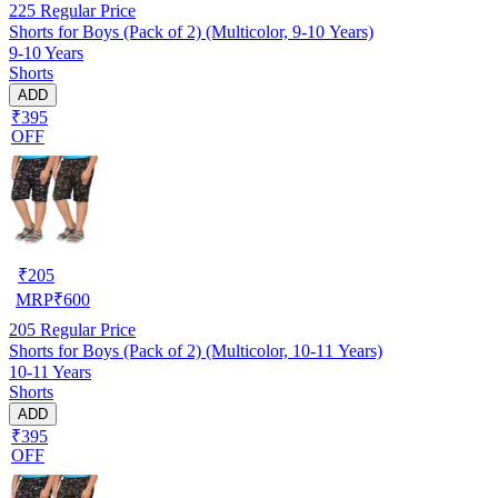
225
Regular Price
Shorts for Boys (Pack of 2) (Multicolor, 9-10 Years)
9-10 Years
Shorts
ADD
₹395
OFF
₹
205
MRP
₹
600
205
Regular Price
Shorts for Boys (Pack of 2) (Multicolor, 10-11 Years)
10-11 Years
Shorts
ADD
₹395
OFF