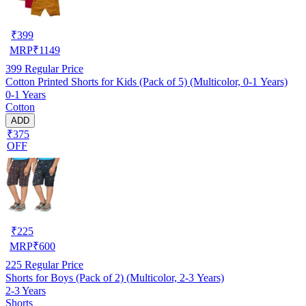
₹
399
MRP
₹
1149
399
Regular Price
Cotton Printed Shorts for Kids (Pack of 5) (Multicolor, 0-1 Years)
0-1 Years
Cotton
ADD
₹375
OFF
₹
225
MRP
₹
600
225
Regular Price
Shorts for Boys (Pack of 2) (Multicolor, 2-3 Years)
2-3 Years
Shorts