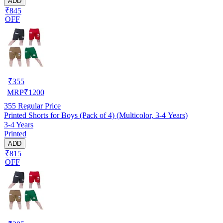
ADD
₹845
OFF
₹
355
MRP
₹
1200
355
Regular Price
Printed Shorts for Boys (Pack of 4) (Multicolor, 3-4 Years)
3-4 Years
Printed
ADD
₹815
OFF