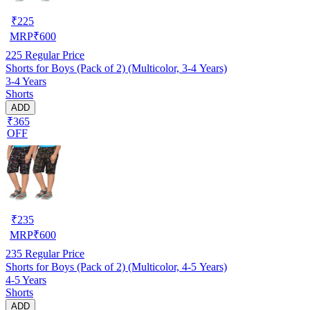
₹
225
MRP
₹
600
225
Regular Price
Shorts for Boys (Pack of 2) (Multicolor, 3-4 Years)
3-4 Years
Shorts
ADD
₹365
OFF
₹
235
MRP
₹
600
235
Regular Price
Shorts for Boys (Pack of 2) (Multicolor, 4-5 Years)
4-5 Years
Shorts
ADD