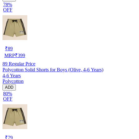
78%
OFF
₹
89
MRP
₹
399
89
Regular Price
Polycotton Solid Shorts for Boys (Olive, 4-6 Years)
4-6 Years
Polycotton
ADD
80%
OFF
₹
79