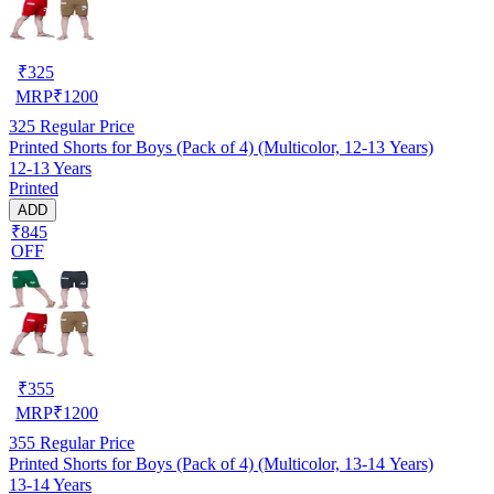
₹
325
MRP
₹
1200
325
Regular Price
Printed Shorts for Boys (Pack of 4) (Multicolor, 12-13 Years)
12-13 Years
Printed
ADD
₹845
OFF
₹
355
MRP
₹
1200
355
Regular Price
Printed Shorts for Boys (Pack of 4) (Multicolor, 13-14 Years)
13-14 Years