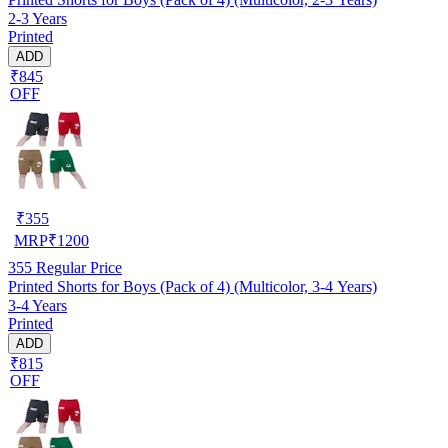
2-3 Years
Printed
ADD
₹845
OFF
₹
355
MRP
₹
1200
355
Regular Price
Printed Shorts for Boys (Pack of 4) (Multicolor, 3-4 Years)
3-4 Years
Printed
ADD
₹815
OFF