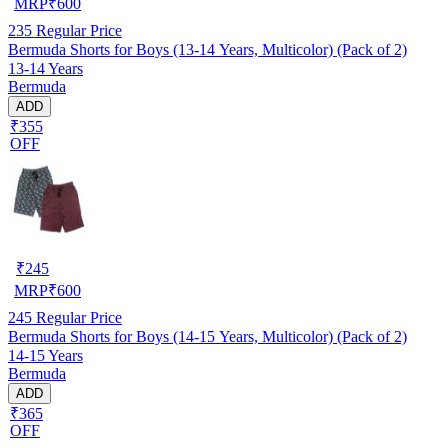
MRP
₹
600
235
Regular Price
Bermuda Shorts for Boys (13-14 Years, Multicolor) (Pack of 2)
13-14 Years
Bermuda
ADD
₹355
OFF
₹
245
MRP
₹
600
245
Regular Price
Bermuda Shorts for Boys (14-15 Years, Multicolor) (Pack of 2)
14-15 Years
Bermuda
ADD
₹365
OFF