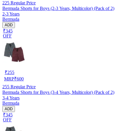
225
Regular Price
Bermuda Shorts for Boys (2-3 Years, Multicolor) (Pack of 2)
2-3 Years
Bermuda
ADD
₹345
OFF
₹
255
MRP
₹
600
255
Regular Price
Bermuda Shorts for Boys (3-4 Years, Multicolor) (Pack of 2)
3-4 Years
Bermuda
ADD
₹345
OFF