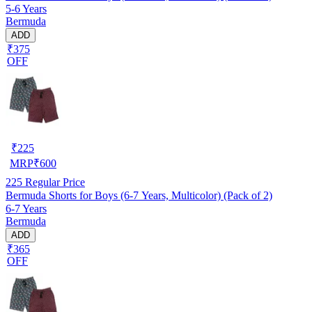
5-6 Years
Bermuda
ADD
₹375
OFF
₹
225
MRP
₹
600
225
Regular Price
Bermuda Shorts for Boys (6-7 Years, Multicolor) (Pack of 2)
6-7 Years
Bermuda
ADD
₹365
OFF