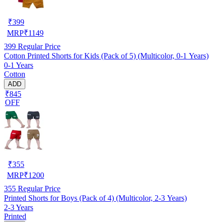
₹
399
MRP
₹
1149
399
Regular Price
Cotton Printed Shorts for Kids (Pack of 5) (Multicolor, 0-1 Years)
0-1 Years
Cotton
ADD
₹845
OFF
₹
355
MRP
₹
1200
355
Regular Price
Printed Shorts for Boys (Pack of 4) (Multicolor, 2-3 Years)
2-3 Years
Printed