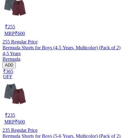
₹
255
MRP
₹
600
255
Regular Price
Bermuda Shorts for Boys (4-5 Years, Multicolor) (Pack of 2)
4-5 Years
Bermuda
ADD
₹365
OFF
₹
235
MRP
₹
600
235
Regular Price
Bermuda Shorts for Boys (5-6 Years, Multicolor) (Pack of 2)