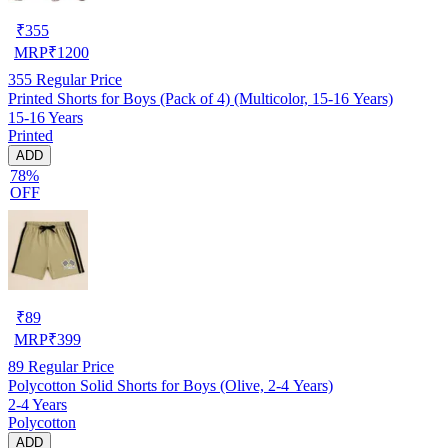
₹
355
MRP
₹
1200
355
Regular Price
Printed Shorts for Boys (Pack of 4) (Multicolor, 15-16 Years)
15-16 Years
Printed
ADD
78%
OFF
₹
89
MRP
₹
399
89
Regular Price
Polycotton Solid Shorts for Boys (Olive, 2-4 Years)
2-4 Years
Polycotton
ADD