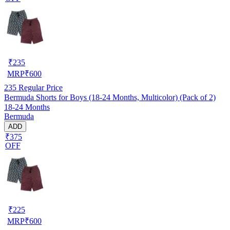
₹
235
MRP
₹
600
235
Regular Price
Bermuda Shorts for Boys (18-24 Months, Multicolor) (Pack of 2)
18-24 Months
Bermuda
ADD
₹375
OFF
₹
225
MRP
₹
600