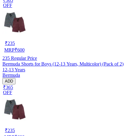
₹365
OFF
₹
235
MRP
₹
600
235
Regular Price
Bermuda Shorts for Boys (12-13 Years, Multicolor) (Pack of 2)
12-13 Years
Bermuda
ADD
₹365
OFF
₹
235