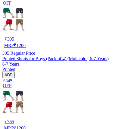
OFF
₹
305
MRP
₹
1200
305
Regular Price
Printed Shorts for Boys (Pack of 4) (Multicolor, 6-7 Years)
6-7 Years
Printed
ADD
₹845
OFF
₹
355
MRP
₹
1200