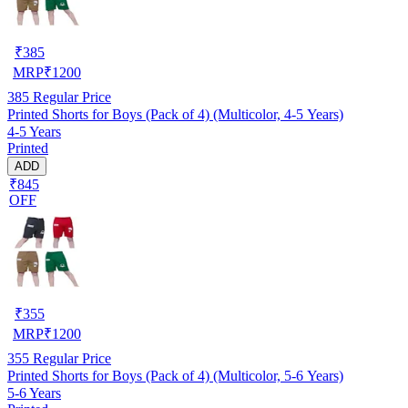
₹
385
MRP
₹
1200
385
Regular Price
Printed Shorts for Boys (Pack of 4) (Multicolor, 4-5 Years)
4-5 Years
Printed
ADD
₹845
OFF
₹
355
MRP
₹
1200
355
Regular Price
Printed Shorts for Boys (Pack of 4) (Multicolor, 5-6 Years)
5-6 Years