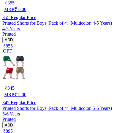
₹
355
MRP
₹
1200
355
Regular Price
Printed Shorts for Boys (Pack of 4) (Multicolor, 4-5 Years)
4-5 Years
Printed
ADD
₹855
OFF
₹
345
MRP
₹
1200
345
Regular Price
Printed Shorts for Boys (Pack of 4) (Multicolor, 5-6 Years)
5-6 Years
Printed
ADD
₹895