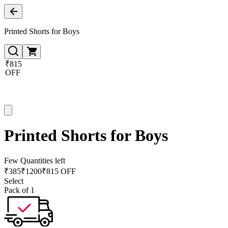
Printed Shorts for Boys
₹815
OFF
Printed Shorts for Boys
Few Quantities left
₹
385
₹
1200
₹815 OFF
Select
Pack of 1