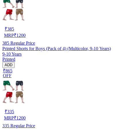
₹
385
MRP
₹
1200
385
Regular Price
Printed Shorts for Boys (Pack of 4) (Multicolor, 9-10 Years)
9-10 Years
Printed
ADD
₹865
OFF
₹
335
MRP
₹
1200
335
Regular Price