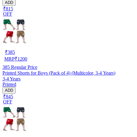
ADD
₹815
OFF
₹
385
MRP
₹
1200
385
Regular Price
Printed Shorts for Boys (Pack of 4) (Multicolor, 3-4 Years)
3-4 Years
Printed
ADD
₹845
OFF