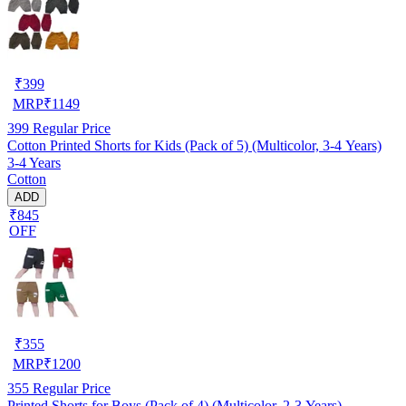
₹
399
MRP
₹
1149
399
Regular Price
Cotton Printed Shorts for Kids (Pack of 5) (Multicolor, 3-4 Years)
3-4 Years
Cotton
ADD
₹845
OFF
₹
355
MRP
₹
1200
355
Regular Price
Printed Shorts for Boys (Pack of 4) (Multicolor, 2-3 Years)