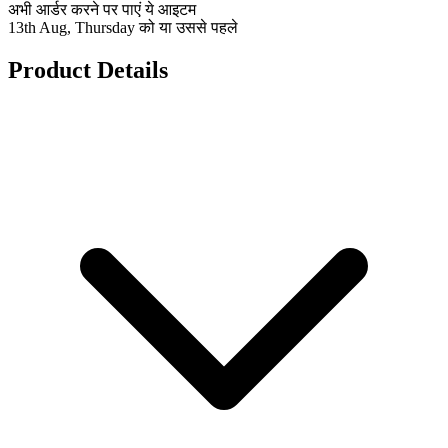
अभी आर्डर करने पर पाएं ये आइटम
13th Aug, Thursday को या उससे पहले
Product Details