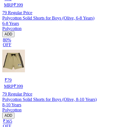
MRP
₹
399
79
Regular Price
Polycotton Solid Shorts for Boys (Olive, 6-8 Years)
6-8 Years
Polycotton
ADD
80%
OFF
₹
79
MRP
₹
399
79
Regular Price
Polycotton Solid Shorts for Boys (Olive, 8-10 Years)
8-10 Years
Polycotton
ADD
₹365
OFF