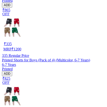
Printed
ADD
₹865
OFF
₹
335
MRP
₹
1200
335
Regular Price
Printed Shorts for Boys (Pack of 4) (Multicolor, 6-7 Years)
6-7 Years
Printed
ADD
₹825
OFF