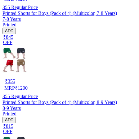
355
Regular Price
Printed Shorts for Boys (Pack of 4) (Multicolor, 7-8 Years)
7-8 Years
Printed
ADD
₹845
OFF
₹
355
MRP
₹
1200
355
Regular Price
Printed Shorts for Boys (Pack of 4) (Multicolor, 8-9 Years)
8-9 Years
Printed
ADD
₹815
OFF