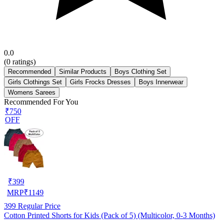
0.0
(
0
ratings)
Recommended
Similar Products
Boys Clothing Set
Girls Clothings Set
Girls Frocks Dresses
Boys Innerwear
Womens Sarees
Recommended For You
₹750
OFF
₹
399
MRP
₹
1149
399
Regular Price
Cotton Printed Shorts for Kids (Pack of 5) (Multicolor, 0-3 Months)