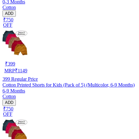
0-3 Months
Cotton
ADD
₹750
OFF
₹
399
MRP
₹
1149
399
Regular Price
Cotton Printed Shorts for Kids (Pack of 5) (Multicolor, 6-9 Months)
6-9 Months
Cotton
ADD
₹750
OFF