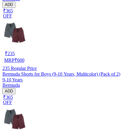
ADD
₹365
OFF
₹
235
MRP
₹
600
235
Regular Price
Bermuda Shorts for Boys (9-10 Years, Multicolor) (Pack of 2)
9-10 Years
Bermuda
ADD
₹365
OFF