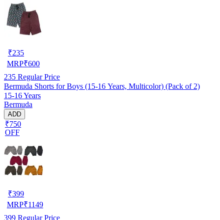
₹
235
MRP
₹
600
235
Regular Price
Bermuda Shorts for Boys (15-16 Years, Multicolor) (Pack of 2)
15-16 Years
Bermuda
ADD
₹750
OFF
₹
399
MRP
₹
1149
399
Regular Price