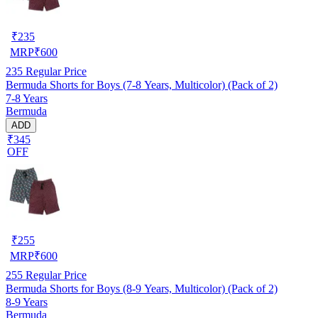
₹
235
MRP
₹
600
235
Regular Price
Bermuda Shorts for Boys (7-8 Years, Multicolor) (Pack of 2)
7-8 Years
Bermuda
ADD
₹345
OFF
₹
255
MRP
₹
600
255
Regular Price
Bermuda Shorts for Boys (8-9 Years, Multicolor) (Pack of 2)
8-9 Years
Bermuda