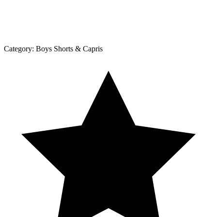
Category:
Boys Shorts & Capris