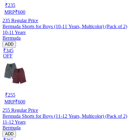
₹
235
MRP
₹
600
235
Regular Price
Bermuda Shorts for Boys (10-11 Years, Multicolor) (Pack of 2)
10-11 Years
Bermuda
ADD
₹345
OFF
₹
255
MRP
₹
600
255
Regular Price
Bermuda Shorts for Boys (11-12 Years, Multicolor) (Pack of 2)
11-12 Years
Bermuda
ADD