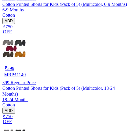
Cotton Printed Shorts for Kids (Pack of 5) (Multicolor, 6-9 Months)
6-9 Months
Cotton
ADD
₹750
OFF
₹
399
MRP
₹
1149
399
Regular Price
Cotton Printed Shorts for Kids (Pack of 5) (Multicolor, 18-24
Months)
18-24 Months
Cotton
ADD
₹750
OFF