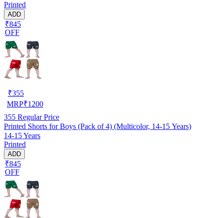
Printed
ADD
₹845
OFF
₹
355
MRP
₹
1200
355
Regular Price
Printed Shorts for Boys (Pack of 4) (Multicolor, 14-15 Years)
14-15 Years
Printed
ADD
₹845
OFF