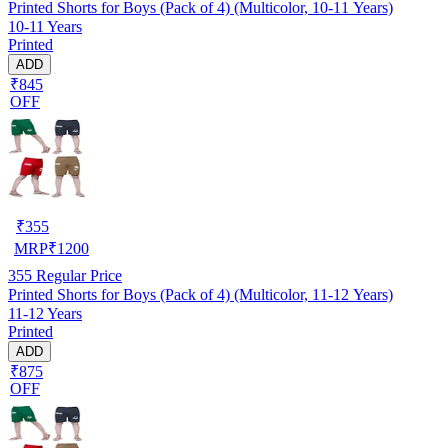
Printed Shorts for Boys (Pack of 4) (Multicolor, 10-11 Years)
10-11 Years
Printed
ADD
₹845
OFF
₹
355
MRP
₹
1200
355
Regular Price
Printed Shorts for Boys (Pack of 4) (Multicolor, 11-12 Years)
11-12 Years
Printed
ADD
₹875
OFF