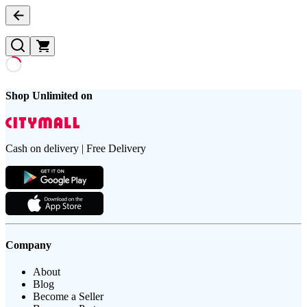
Shop Unlimited on
Cash on delivery | Free Delivery
Company
About
Blog
Become a Seller