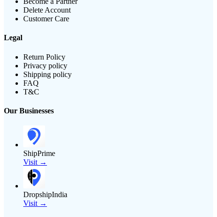
Become a Partner
Delete Account
Customer Care
Legal
Return Policy
Privacy policy
Shipping policy
FAQ
T&C
Our Businesses
ShipPrime
Visit →
DropshipIndia
Visit →