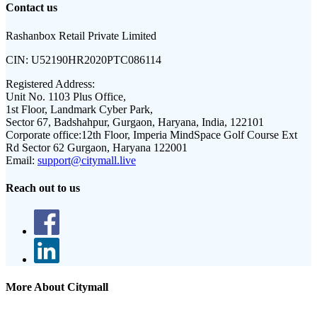
Contact us
Rashanbox Retail Private Limited
CIN:
U52190HR2020PTC086114
Registered Address:
Unit No. 1103 Plus Office,
1st Floor, Landmark Cyber Park,
Sector 67, Badshahpur, Gurgaon, Haryana, India, 122101
Corporate office:
12th Floor, Imperia MindSpace Golf Course Ext
Rd Sector 62 Gurgaon, Haryana 122001
Email:
support@citymall.live
Reach out to us
More About Citymall