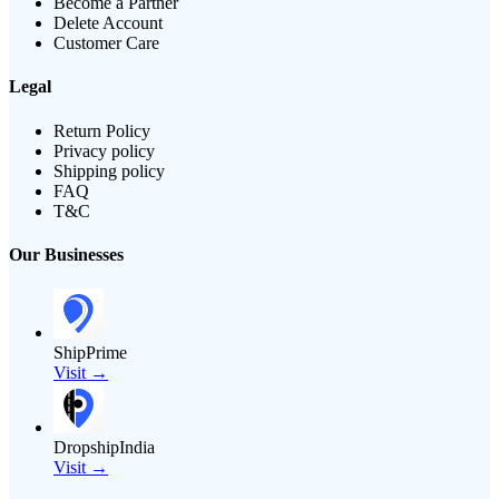
Become a Partner
Delete Account
Customer Care
Legal
Return Policy
Privacy policy
Shipping policy
FAQ
T&C
Our Businesses
ShipPrime
Visit →
DropshipIndia
Visit →