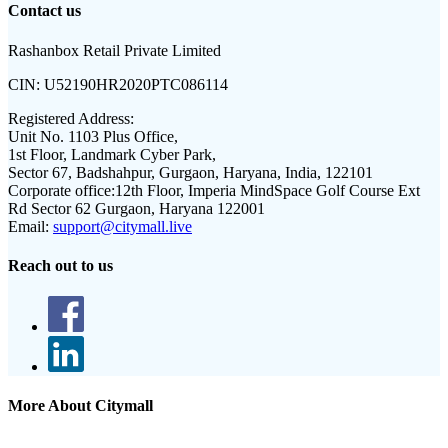
Contact us
Rashanbox Retail Private Limited
CIN:
U52190HR2020PTC086114
Registered Address:
Unit No. 1103 Plus Office,
1st Floor, Landmark Cyber Park,
Sector 67, Badshahpur, Gurgaon, Haryana, India, 122101
Corporate office:
12th Floor, Imperia MindSpace Golf Course Ext
Rd Sector 62 Gurgaon, Haryana 122001
Email:
support@citymall.live
Reach out to us
More About Citymall