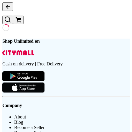
Shop Unlimited on
Cash on delivery | Free Delivery
Company
About
Blog
Become a Seller