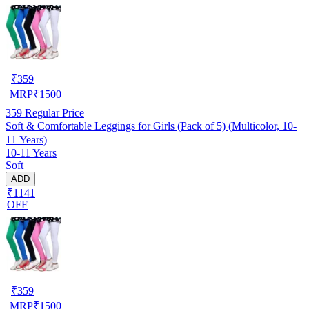
₹
359
MRP
₹
1500
359
Regular Price
Soft & Comfortable Leggings for Girls (Pack of 5) (Multicolor, 10-
11 Years)
10-11 Years
Soft
ADD
₹1141
OFF
₹
359
MRP
₹
1500