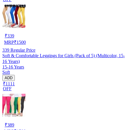
₹
339
MRP
₹
1500
339
Regular Price
Soft & Comfortable Leggings for Girls (Pack of 5) (Multicolor, 15-
16 Years)
15-16 Years
Soft
ADD
₹1111
OFF
₹
389