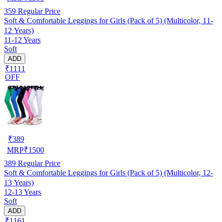
359
Regular Price
Soft & Comfortable Leggings for Girls (Pack of 5) (Multicolor, 11-
12 Years)
11-12 Years
Soft
ADD
₹1111
OFF
₹
389
MRP
₹
1500
389
Regular Price
Soft & Comfortable Leggings for Girls (Pack of 5) (Multicolor, 12-
13 Years)
12-13 Years
Soft
ADD
₹1161