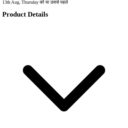
13th Aug, Thursday को या उससे पहले
Product Details