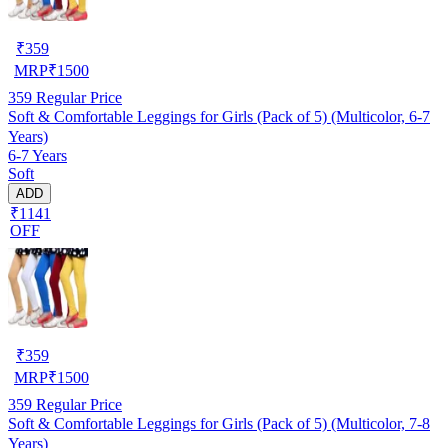
₹
359
MRP
₹
1500
359
Regular Price
Soft & Comfortable Leggings for Girls (Pack of 5) (Multicolor, 6-7
Years)
6-7 Years
Soft
ADD
₹1141
OFF
₹
359
MRP
₹
1500
359
Regular Price
Soft & Comfortable Leggings for Girls (Pack of 5) (Multicolor, 7-8
Years)