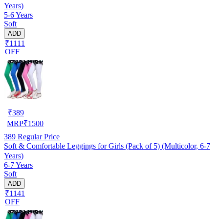
Years)
5-6 Years
Soft
ADD
₹1111
OFF
₹
389
MRP
₹
1500
389
Regular Price
Soft & Comfortable Leggings for Girls (Pack of 5) (Multicolor, 6-7
Years)
6-7 Years
Soft
ADD
₹1141
OFF