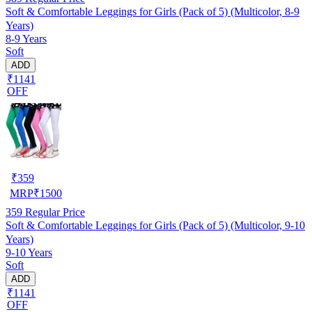
Soft & Comfortable Leggings for Girls (Pack of 5) (Multicolor, 8-9
Years)
8-9 Years
Soft
ADD
₹1141
OFF
₹
359
MRP
₹
1500
359
Regular Price
Soft & Comfortable Leggings for Girls (Pack of 5) (Multicolor, 9-10
Years)
9-10 Years
Soft
ADD
₹1141
OFF