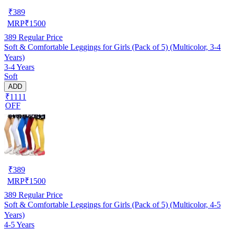
₹
389
MRP
₹
1500
389
Regular Price
Soft & Comfortable Leggings for Girls (Pack of 5) (Multicolor, 3-4
Years)
3-4 Years
Soft
ADD
₹1111
OFF
₹
389
MRP
₹
1500
389
Regular Price
Soft & Comfortable Leggings for Girls (Pack of 5) (Multicolor, 4-5
Years)
4-5 Years