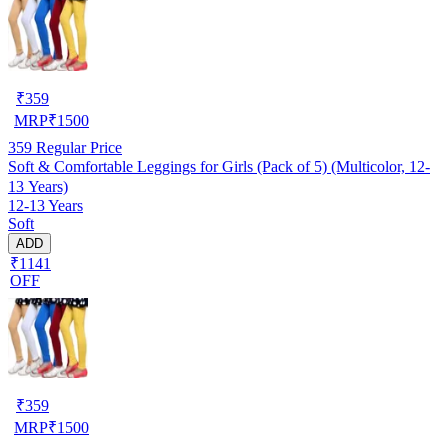
₹
359
MRP
₹
1500
359
Regular Price
Soft & Comfortable Leggings for Girls (Pack of 5) (Multicolor, 12-
13 Years)
12-13 Years
Soft
ADD
₹1141
OFF
₹
359
MRP
₹
1500