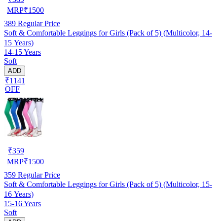
MRP
₹
1500
389
Regular Price
Soft & Comfortable Leggings for Girls (Pack of 5) (Multicolor, 14-
15 Years)
14-15 Years
Soft
ADD
₹1141
OFF
₹
359
MRP
₹
1500
359
Regular Price
Soft & Comfortable Leggings for Girls (Pack of 5) (Multicolor, 15-
16 Years)
15-16 Years
Soft