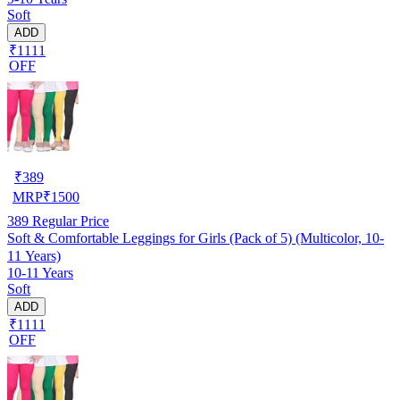
Soft
ADD
₹1111
OFF
₹
389
MRP
₹
1500
389
Regular Price
Soft & Comfortable Leggings for Girls (Pack of 5) (Multicolor, 10-
11 Years)
10-11 Years
Soft
ADD
₹1111
OFF