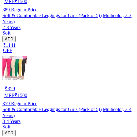
MRP
₹
1500
389
Regular Price
Soft & Comfortable Leggings for Girls (Pack of 5) (Multicolor, 2-3
Years)
2-3 Years
Soft
ADD
₹1141
OFF
₹
359
MRP
₹
1500
359
Regular Price
Soft & Comfortable Leggings for Girls (Pack of 5) (Multicolor, 3-4
Years)
3-4 Years
Soft
ADD