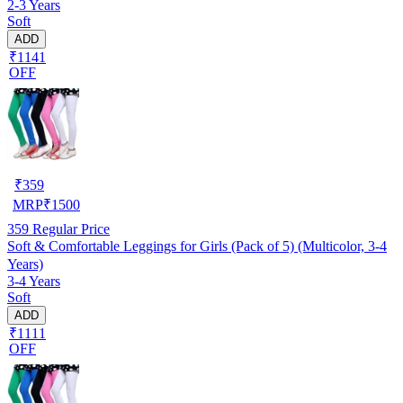
2-3 Years
Soft
ADD
₹1141
OFF
₹
359
MRP
₹
1500
359
Regular Price
Soft & Comfortable Leggings for Girls (Pack of 5) (Multicolor, 3-4
Years)
3-4 Years
Soft
ADD
₹1111
OFF