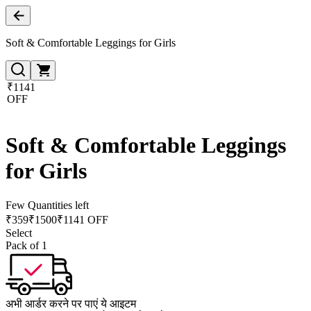
Soft & Comfortable Leggings for Girls
₹1141
OFF
Soft & Comfortable Leggings
for Girls
Few Quantities left
₹
359
₹
1500
₹1141 OFF
Select
Pack of 1
अभी आर्डर करने पर पाएं ये आइटम