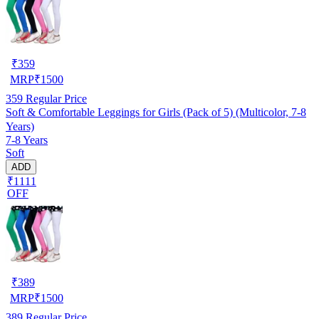
₹
359
MRP
₹
1500
359
Regular Price
Soft & Comfortable Leggings for Girls (Pack of 5) (Multicolor, 7-8
Years)
7-8 Years
Soft
ADD
₹1111
OFF
₹
389
MRP
₹
1500
389
Regular Price