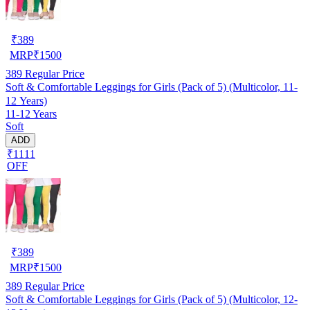
₹
389
MRP
₹
1500
389
Regular Price
Soft & Comfortable Leggings for Girls (Pack of 5) (Multicolor, 11-
12 Years)
11-12 Years
Soft
ADD
₹1111
OFF
₹
389
MRP
₹
1500
389
Regular Price
Soft & Comfortable Leggings for Girls (Pack of 5) (Multicolor, 12-