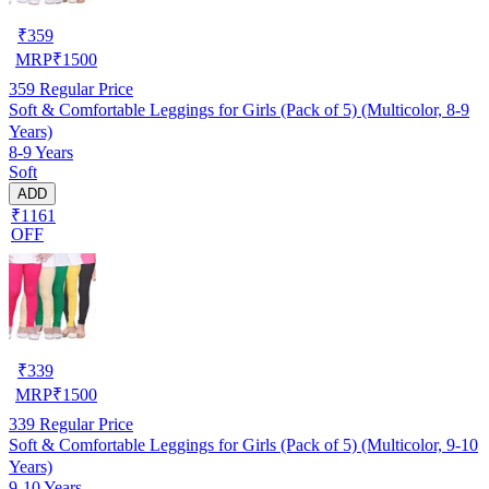
₹
359
MRP
₹
1500
359
Regular Price
Soft & Comfortable Leggings for Girls (Pack of 5) (Multicolor, 8-9
Years)
8-9 Years
Soft
ADD
₹1161
OFF
₹
339
MRP
₹
1500
339
Regular Price
Soft & Comfortable Leggings for Girls (Pack of 5) (Multicolor, 9-10
Years)
9-10 Years