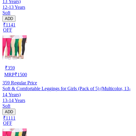
13 Years)
12-13 Years
Soft
ADD
₹1141
OFF
₹
359
MRP
₹
1500
359
Regular Price
Soft & Comfortable Leggings for Girls (Pack of 5) (Multicolor, 13-
14 Years)
13-14 Years
Soft
ADD
₹1111
OFF