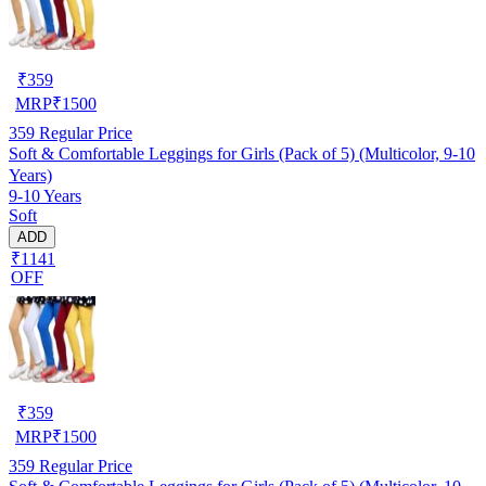
₹
359
MRP
₹
1500
359
Regular Price
Soft & Comfortable Leggings for Girls (Pack of 5) (Multicolor, 9-10
Years)
9-10 Years
Soft
ADD
₹1141
OFF
₹
359
MRP
₹
1500
359
Regular Price