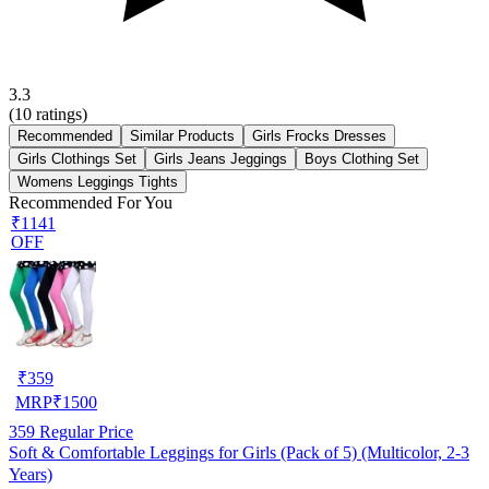
3.3
(
10
ratings)
Recommended
Similar Products
Girls Frocks Dresses
Girls Clothings Set
Girls Jeans Jeggings
Boys Clothing Set
Womens Leggings Tights
Recommended For You
₹1141
OFF
₹
359
MRP
₹
1500
359
Regular Price
Soft & Comfortable Leggings for Girls (Pack of 5) (Multicolor, 2-3
Years)