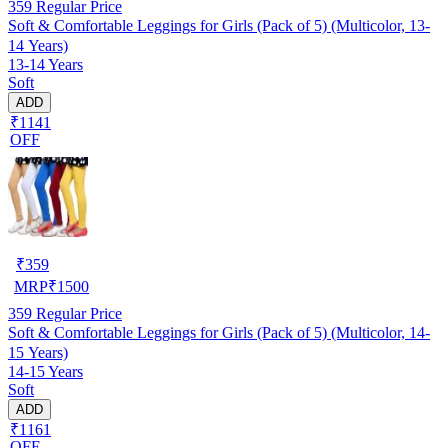
359
Regular Price
Soft & Comfortable Leggings for Girls (Pack of 5) (Multicolor, 13-
14 Years)
13-14 Years
Soft
ADD
₹1141
OFF
₹
359
MRP
₹
1500
359
Regular Price
Soft & Comfortable Leggings for Girls (Pack of 5) (Multicolor, 14-
15 Years)
14-15 Years
Soft
ADD
₹1161
OFF