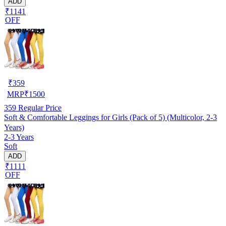
ADD
₹1141
OFF
₹
359
MRP
₹
1500
359
Regular Price
Soft & Comfortable Leggings for Girls (Pack of 5) (Multicolor, 2-3
Years)
2-3 Years
Soft
ADD
₹1111
OFF