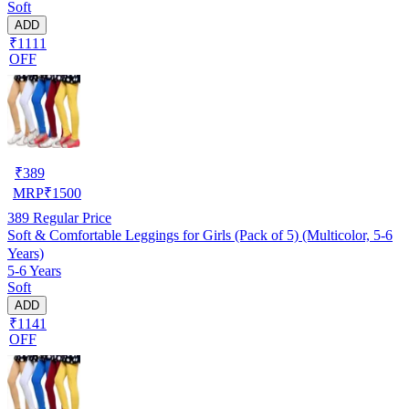
Soft
ADD
₹1111
OFF
₹
389
MRP
₹
1500
389
Regular Price
Soft & Comfortable Leggings for Girls (Pack of 5) (Multicolor, 5-6
Years)
5-6 Years
Soft
ADD
₹1141
OFF