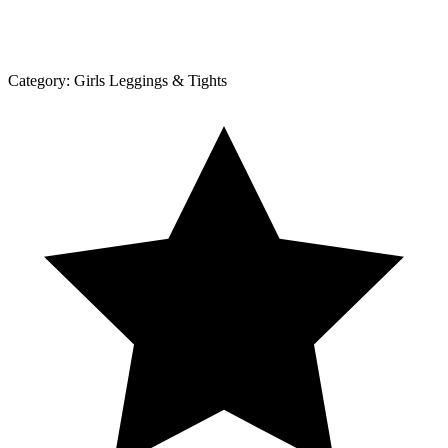
Category:
Girls Leggings & Tights