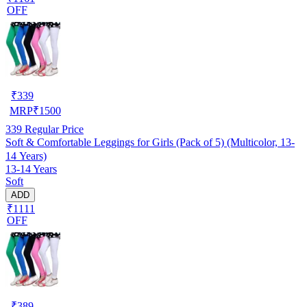
OFF
₹
339
MRP
₹
1500
339
Regular Price
Soft & Comfortable Leggings for Girls (Pack of 5) (Multicolor, 13-
14 Years)
13-14 Years
Soft
ADD
₹1111
OFF
₹
389