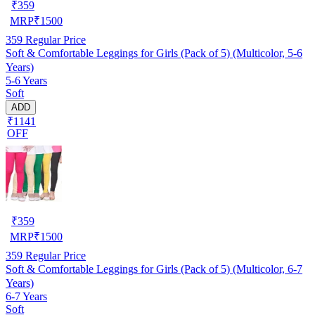
₹
359
MRP
₹
1500
359
Regular Price
Soft & Comfortable Leggings for Girls (Pack of 5) (Multicolor, 5-6
Years)
5-6 Years
Soft
ADD
₹1141
OFF
₹
359
MRP
₹
1500
359
Regular Price
Soft & Comfortable Leggings for Girls (Pack of 5) (Multicolor, 6-7
Years)
6-7 Years
Soft