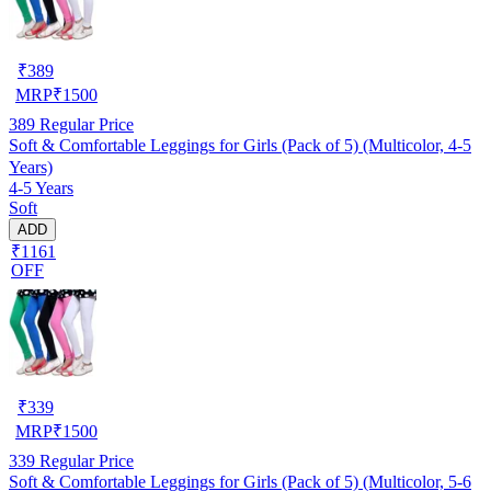
₹
389
MRP
₹
1500
389
Regular Price
Soft & Comfortable Leggings for Girls (Pack of 5) (Multicolor, 4-5
Years)
4-5 Years
Soft
ADD
₹1161
OFF
₹
339
MRP
₹
1500
339
Regular Price
Soft & Comfortable Leggings for Girls (Pack of 5) (Multicolor, 5-6