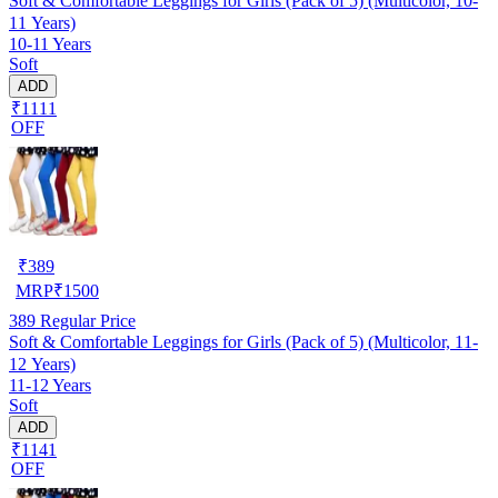
Soft & Comfortable Leggings for Girls (Pack of 5) (Multicolor, 10-
11 Years)
10-11 Years
Soft
ADD
₹1111
OFF
₹
389
MRP
₹
1500
389
Regular Price
Soft & Comfortable Leggings for Girls (Pack of 5) (Multicolor, 11-
12 Years)
11-12 Years
Soft
ADD
₹1141
OFF