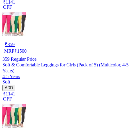
₹1141
OFF
₹
359
MRP
₹
1500
359
Regular Price
Soft & Comfortable Leggings for Girls (Pack of 5) (Multicolor, 4-5
Years)
4-5 Years
Soft
ADD
₹1141
OFF