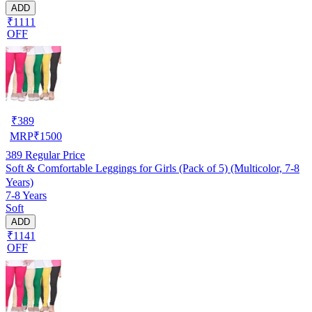
ADD
₹1111
OFF
₹
389
MRP
₹
1500
389
Regular Price
Soft & Comfortable Leggings for Girls (Pack of 5) (Multicolor, 7-8
Years)
7-8 Years
Soft
ADD
₹1141
OFF