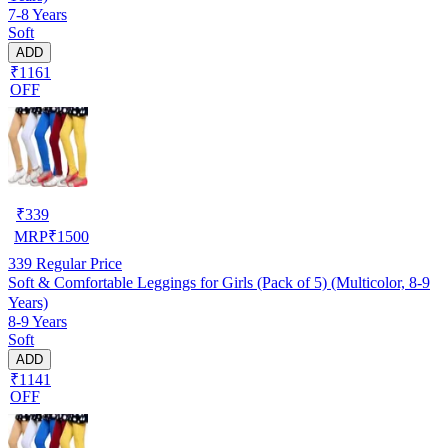
7-8 Years
Soft
ADD
₹1161
OFF
₹
339
MRP
₹
1500
339
Regular Price
Soft & Comfortable Leggings for Girls (Pack of 5) (Multicolor, 8-9
Years)
8-9 Years
Soft
ADD
₹1141
OFF