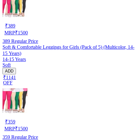
₹
389
MRP
₹
1500
389
Regular Price
Soft & Comfortable Leggings for Girls (Pack of 5) (Multicolor, 14-
15 Years)
14-15 Years
Soft
ADD
₹1141
OFF
₹
359
MRP
₹
1500
359
Regular Price