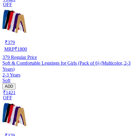
OFF
₹
379
MRP
₹
1800
379
Regular Price
Soft & Comfortable Leggings for Girls (Pack of 6) (Multicolor, 2-3
Years)
2-3 Years
Soft
ADD
₹1421
OFF
₹
379