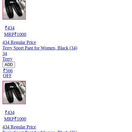
₹
434
MRP
₹
1000
434
Regular Price
Terry Sport Pant for Women, Black (34)
34
Terry
ADD
₹566
OFF
₹
434
MRP
₹
1000
434
Regular Price