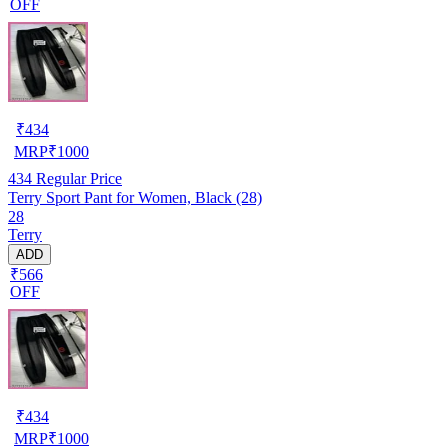
OFF
₹
434
MRP
₹
1000
434
Regular Price
Terry Sport Pant for Women, Black (28)
28
Terry
ADD
₹566
OFF
₹
434
MRP
₹
1000