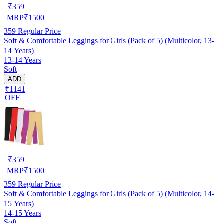
₹
359
MRP
₹
1500
359
Regular Price
Soft & Comfortable Leggings for Girls (Pack of 5) (Multicolor, 13-
14 Years)
13-14 Years
Soft
ADD
₹1141
OFF
₹
359
MRP
₹
1500
359
Regular Price
Soft & Comfortable Leggings for Girls (Pack of 5) (Multicolor, 14-
15 Years)
14-15 Years
Soft