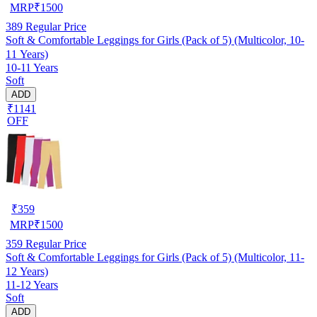
MRP
₹
1500
389
Regular Price
Soft & Comfortable Leggings for Girls (Pack of 5) (Multicolor, 10-
11 Years)
10-11 Years
Soft
ADD
₹1141
OFF
₹
359
MRP
₹
1500
359
Regular Price
Soft & Comfortable Leggings for Girls (Pack of 5) (Multicolor, 11-
12 Years)
11-12 Years
Soft
ADD