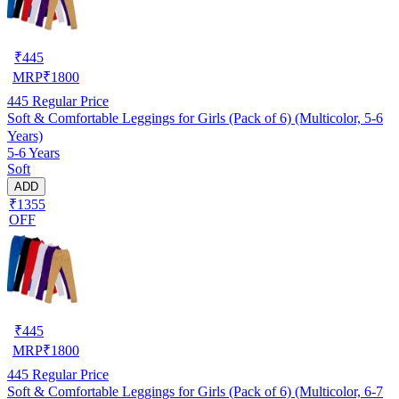
₹
445
MRP
₹
1800
445
Regular Price
Soft & Comfortable Leggings for Girls (Pack of 6) (Multicolor, 5-6
Years)
5-6 Years
Soft
ADD
₹1355
OFF
₹
445
MRP
₹
1800
445
Regular Price
Soft & Comfortable Leggings for Girls (Pack of 6) (Multicolor, 6-7