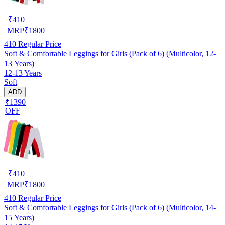
₹
410
MRP
₹
1800
410
Regular Price
Soft & Comfortable Leggings for Girls (Pack of 6) (Multicolor, 12-
13 Years)
12-13 Years
Soft
ADD
₹1390
OFF
₹
410
MRP
₹
1800
410
Regular Price
Soft & Comfortable Leggings for Girls (Pack of 6) (Multicolor, 14-
15 Years)