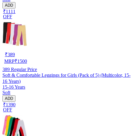
ADD
₹1111
OFF
₹
389
MRP
₹
1500
389
Regular Price
Soft & Comfortable Leggings for Girls (Pack of 5) (Multicolor, 15-
16 Years)
15-16 Years
Soft
ADD
₹1390
OFF