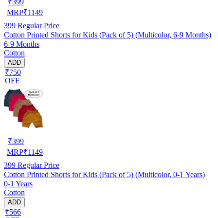
₹
399
MRP
₹
1149
399
Regular Price
Cotton Printed Shorts for Kids (Pack of 5) (Multicolor, 6-9 Months)
6-9 Months
Cotton
ADD
₹750
OFF
₹
399
MRP
₹
1149
399
Regular Price
Cotton Printed Shorts for Kids (Pack of 5) (Multicolor, 0-1 Years)
0-1 Years
Cotton
ADD
₹566