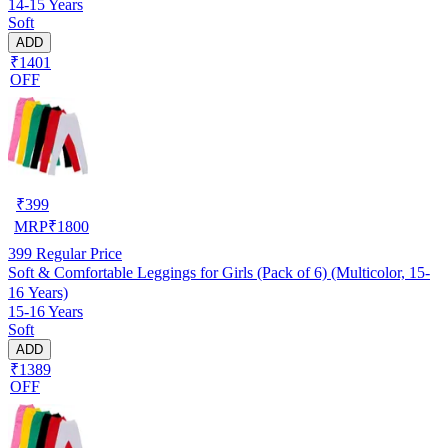
14-15 Years
Soft
ADD
₹1401
OFF
₹
399
MRP
₹
1800
399
Regular Price
Soft & Comfortable Leggings for Girls (Pack of 6) (Multicolor, 15-
16 Years)
15-16 Years
Soft
ADD
₹1389
OFF