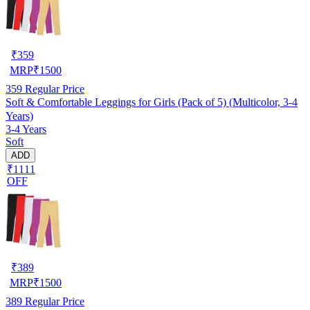
₹
359
MRP
₹
1500
359
Regular Price
Soft & Comfortable Leggings for Girls (Pack of 5) (Multicolor, 3-4
Years)
3-4 Years
Soft
ADD
₹1111
OFF
₹
389
MRP
₹
1500
389
Regular Price