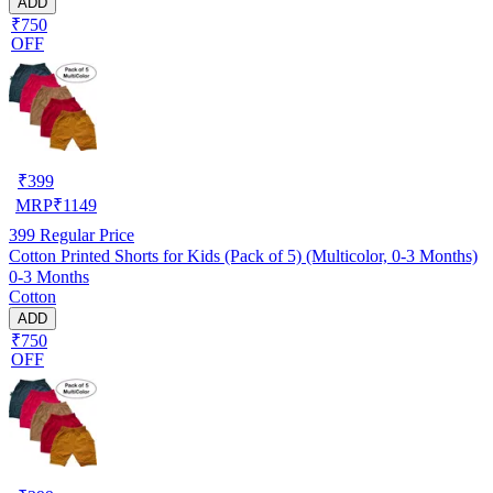
ADD
₹750
OFF
₹
399
MRP
₹
1149
399
Regular Price
Cotton Printed Shorts for Kids (Pack of 5) (Multicolor, 0-3 Months)
0-3 Months
Cotton
ADD
₹750
OFF