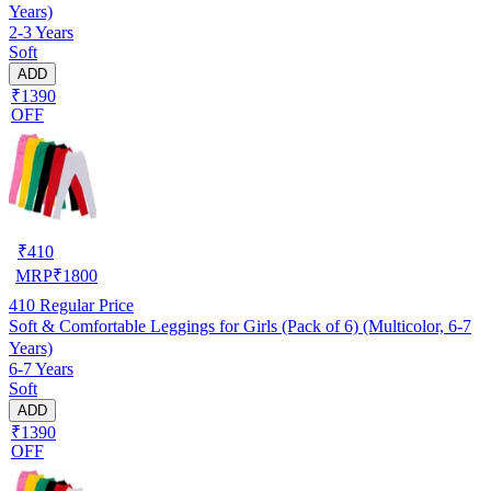
Years)
2-3 Years
Soft
ADD
₹1390
OFF
₹
410
MRP
₹
1800
410
Regular Price
Soft & Comfortable Leggings for Girls (Pack of 6) (Multicolor, 6-7
Years)
6-7 Years
Soft
ADD
₹1390
OFF