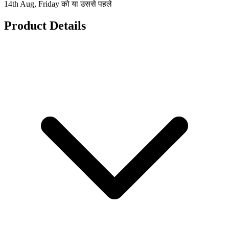
14th Aug, Friday को या उससे पहले
Product Details