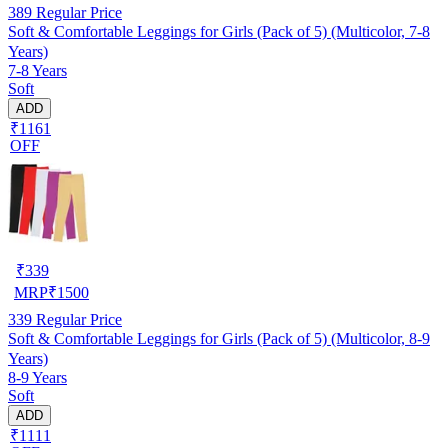
389
Regular Price
Soft & Comfortable Leggings for Girls (Pack of 5) (Multicolor, 7-8
Years)
7-8 Years
Soft
ADD
₹1161
OFF
₹
339
MRP
₹
1500
339
Regular Price
Soft & Comfortable Leggings for Girls (Pack of 5) (Multicolor, 8-9
Years)
8-9 Years
Soft
ADD
₹1111