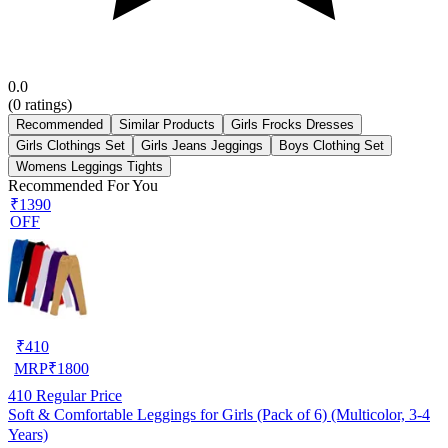
0.0
(
0
ratings)
Recommended
Similar Products
Girls Frocks Dresses
Girls Clothings Set
Girls Jeans Jeggings
Boys Clothing Set
Womens Leggings Tights
Recommended For You
₹1390
OFF
₹
410
MRP
₹
1800
410
Regular Price
Soft & Comfortable Leggings for Girls (Pack of 6) (Multicolor, 3-4
Years)