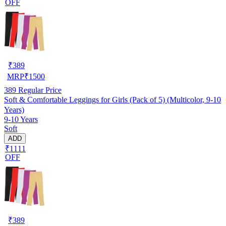
OFF
₹
389
MRP
₹
1500
389
Regular Price
Soft & Comfortable Leggings for Girls (Pack of 5) (Multicolor, 9-10
Years)
9-10 Years
Soft
ADD
₹1111
OFF
₹
389