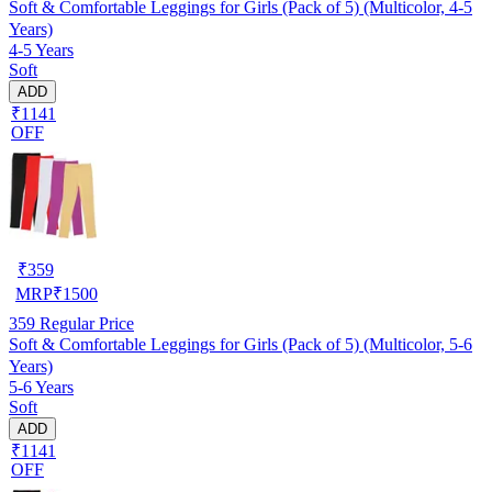
Soft & Comfortable Leggings for Girls (Pack of 5) (Multicolor, 4-5
Years)
4-5 Years
Soft
ADD
₹1141
OFF
₹
359
MRP
₹
1500
359
Regular Price
Soft & Comfortable Leggings for Girls (Pack of 5) (Multicolor, 5-6
Years)
5-6 Years
Soft
ADD
₹1141
OFF