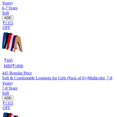
Years)
6-7 Years
Soft
ADD
₹1355
OFF
₹
445
MRP
₹
1800
445
Regular Price
Soft & Comfortable Leggings for Girls (Pack of 6) (Multicolor, 7-8
Years)
7-8 Years
Soft
ADD
₹1355
OFF