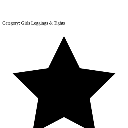
Category:
Girls Leggings & Tights