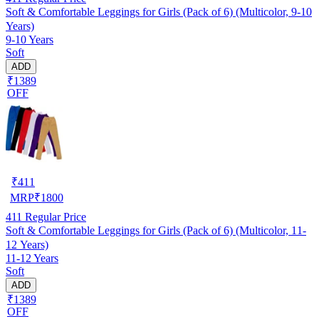
Soft & Comfortable Leggings for Girls (Pack of 6) (Multicolor, 9-10
Years)
9-10 Years
Soft
ADD
₹1389
OFF
₹
411
MRP
₹
1800
411
Regular Price
Soft & Comfortable Leggings for Girls (Pack of 6) (Multicolor, 11-
12 Years)
11-12 Years
Soft
ADD
₹1389
OFF