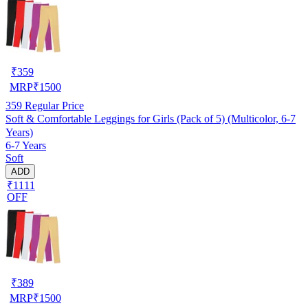
₹
359
MRP
₹
1500
359
Regular Price
Soft & Comfortable Leggings for Girls (Pack of 5) (Multicolor, 6-7
Years)
6-7 Years
Soft
ADD
₹1111
OFF
₹
389
MRP
₹
1500