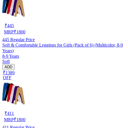
₹
445
MRP
₹
1800
445
Regular Price
Soft & Comfortable Leggings for Girls (Pack of 6) (Multicolor, 8-9
Years)
8-9 Years
Soft
ADD
₹1389
OFF
₹
411
MRP
₹
1800
411
Regular Price