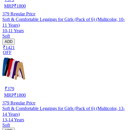
MRP
₹
1800
379
Regular Price
Soft & Comfortable Leggings for Girls (Pack of 6) (Multicolor, 10-
11 Years)
10-11 Years
Soft
ADD
₹1421
OFF
₹
379
MRP
₹
1800
379
Regular Price
Soft & Comfortable Leggings for Girls (Pack of 6) (Multicolor, 13-
14 Years)
13-14 Years
Soft