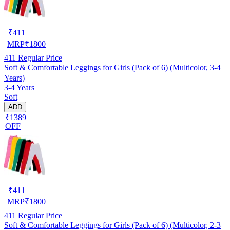
₹
411
MRP
₹
1800
411
Regular Price
Soft & Comfortable Leggings for Girls (Pack of 6) (Multicolor, 3-4
Years)
3-4 Years
Soft
ADD
₹1389
OFF
₹
411
MRP
₹
1800
411
Regular Price
Soft & Comfortable Leggings for Girls (Pack of 6) (Multicolor, 2-3