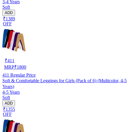
3-4 Years
Soft
ADD
₹1389
OFF
₹
411
MRP
₹
1800
411
Regular Price
Soft & Comfortable Leggings for Girls (Pack of 6) (Multicolor, 4-5
Years)
4-5 Years
Soft
ADD
₹1355
OFF