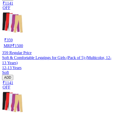
₹1141
OFF
₹
359
MRP
₹
1500
359
Regular Price
Soft & Comfortable Leggings for Girls (Pack of 5) (Multicolor, 12-
13 Years)
12-13 Years
Soft
ADD
₹1141
OFF