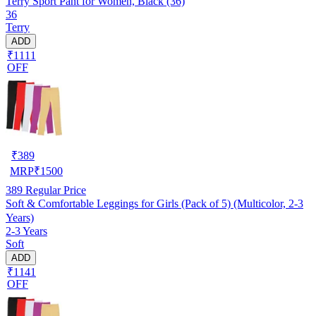
Terry Sport Pant for Women, Black (36)
36
Terry
ADD
₹1111
OFF
₹
389
MRP
₹
1500
389
Regular Price
Soft & Comfortable Leggings for Girls (Pack of 5) (Multicolor, 2-3
Years)
2-3 Years
Soft
ADD
₹1141
OFF