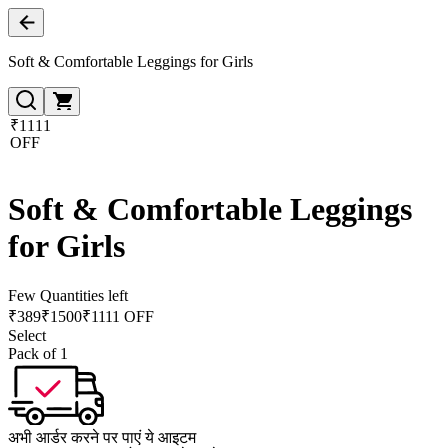
Soft & Comfortable Leggings for Girls
₹1111
OFF
Soft & Comfortable Leggings
for Girls
Few Quantities left
₹
389
₹
1500
₹1111 OFF
Select
Pack of 1
अभी आर्डर करने पर पाएं ये आइटम