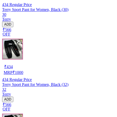
434
Regular Price
Terry Sport Pant for Women, Black (30)
30
Terry
ADD
₹566
OFF
₹
434
MRP
₹
1000
434
Regular Price
Terry Sport Pant for Women, Black (32)
32
Terry
ADD
₹566
OFF