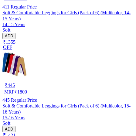
411
Regular Price
Soft & Comfortable Leggings for Girls (Pack of 6) (Multicolor, 14-
15 Years)
14-15 Years
Soft
ADD
₹1355
OFF
₹
445
MRP
₹
1800
445
Regular Price
Soft & Comfortable Leggings for Girls (Pack of 6) (Multicolor, 15-
16 Years)
15-16 Years
Soft
ADD
₹1421