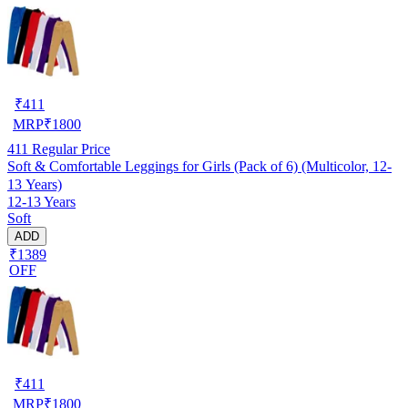
₹
411
MRP
₹
1800
411
Regular Price
Soft & Comfortable Leggings for Girls (Pack of 6) (Multicolor, 12-
13 Years)
12-13 Years
Soft
ADD
₹1389
OFF
₹
411
MRP
₹
1800