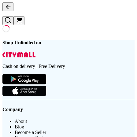
Shop Unlimited on
Cash on delivery | Free Delivery
Company
About
Blog
Become a Seller