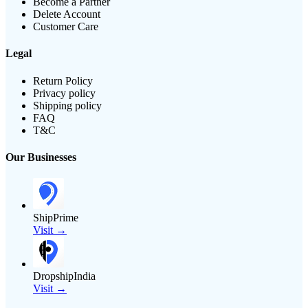
Become a Partner
Delete Account
Customer Care
Legal
Return Policy
Privacy policy
Shipping policy
FAQ
T&C
Our Businesses
ShipPrime
Visit →
DropshipIndia
Visit →