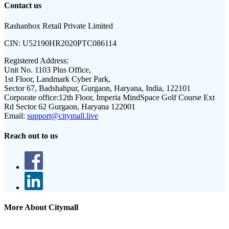
Contact us
Rashanbox Retail Private Limited
CIN:
U52190HR2020PTC086114
Registered Address:
Unit No. 1103 Plus Office,
1st Floor, Landmark Cyber Park,
Sector 67, Badshahpur, Gurgaon, Haryana, India, 122101
Corporate office:
12th Floor, Imperia MindSpace Golf Course Ext
Rd Sector 62 Gurgaon, Haryana 122001
Email:
support@citymall.live
Reach out to us
More About Citymall