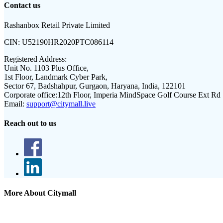
Contact us
Rashanbox Retail Private Limited
CIN:
U52190HR2020PTC086114
Registered Address:
Unit No. 1103 Plus Office,
1st Floor, Landmark Cyber Park,
Sector 67, Badshahpur, Gurgaon, Haryana, India, 122101
Corporate office:
12th Floor, Imperia MindSpace Golf Course Ext Rd
Email:
support@citymall.live
Reach out to us
More About Citymall