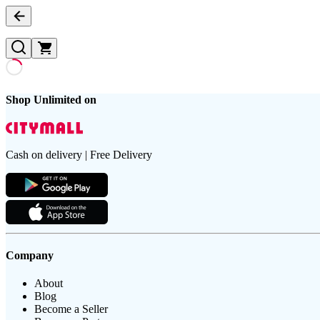
Shop Unlimited on
Cash on delivery | Free Delivery
Company
About
Blog
Become a Seller