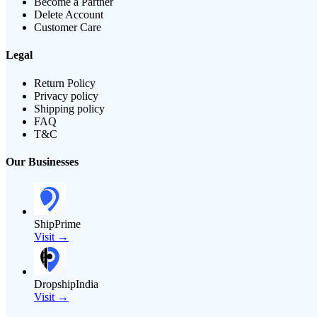
Become a Partner
Delete Account
Customer Care
Legal
Return Policy
Privacy policy
Shipping policy
FAQ
T&C
Our Businesses
ShipPrime
Visit →
DropshipIndia
Visit →