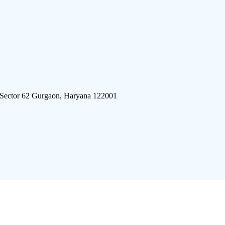
 Sector 62 Gurgaon, Haryana 122001