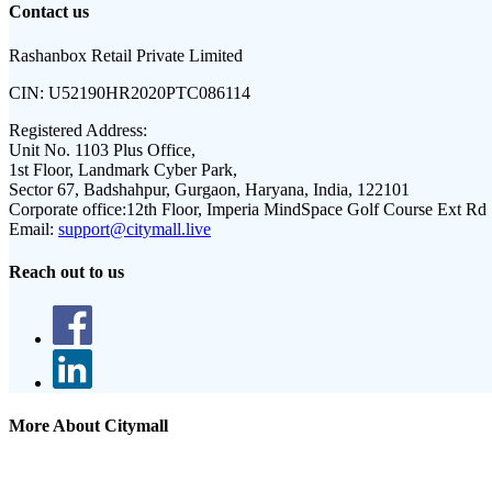
Contact us
Rashanbox Retail Private Limited
CIN:
U52190HR2020PTC086114
Registered Address:
Unit No. 1103 Plus Office,
1st Floor, Landmark Cyber Park,
Sector 67, Badshahpur, Gurgaon, Haryana, India, 122101
Corporate office:
12th Floor, Imperia MindSpace Golf Course Ext Rd
Email:
support@citymall.live
Reach out to us
More About Citymall