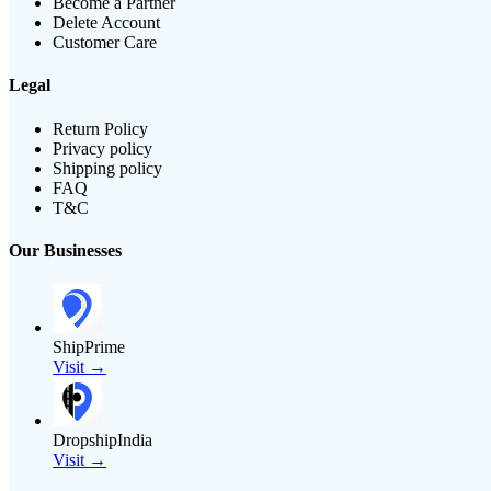
Become a Partner
Delete Account
Customer Care
Legal
Return Policy
Privacy policy
Shipping policy
FAQ
T&C
Our Businesses
ShipPrime
Visit →
DropshipIndia
Visit →