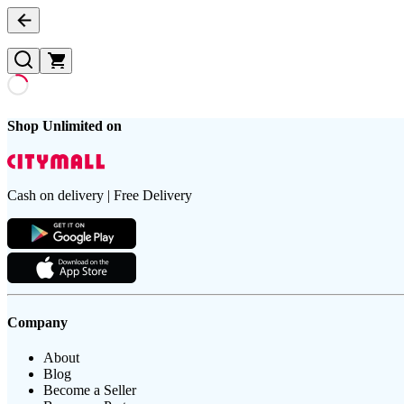
Shop Unlimited on
Cash on delivery | Free Delivery
Company
About
Blog
Become a Seller