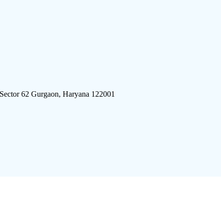
 Sector 62 Gurgaon, Haryana 122001