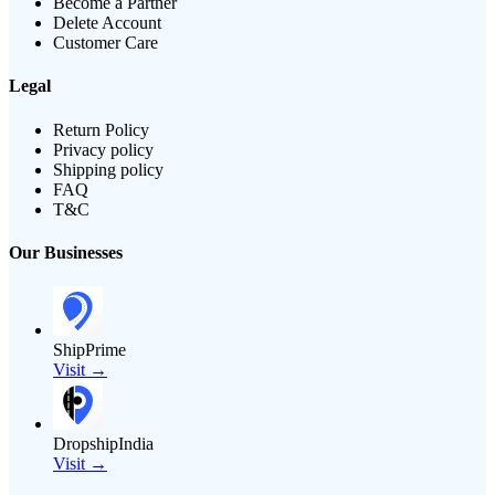
Become a Partner
Delete Account
Customer Care
Legal
Return Policy
Privacy policy
Shipping policy
FAQ
T&C
Our Businesses
ShipPrime
Visit →
DropshipIndia
Visit →