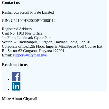
Contact us
Rashanbox Retail Private Limited
CIN:
U52190HR2020PTC086114
Registered Address:
Unit No. 1103 Plus Office,
1st Floor, Landmark Cyber Park,
Sector 67, Badshahpur, Gurgaon, Haryana, India, 122101
Corporate office:
12th Floor, Imperia MindSpace Golf Course Ext
Rd Sector 62 Gurgaon, Haryana 122001
Email:
support@citymall.live
Reach out to us
More About Citymall