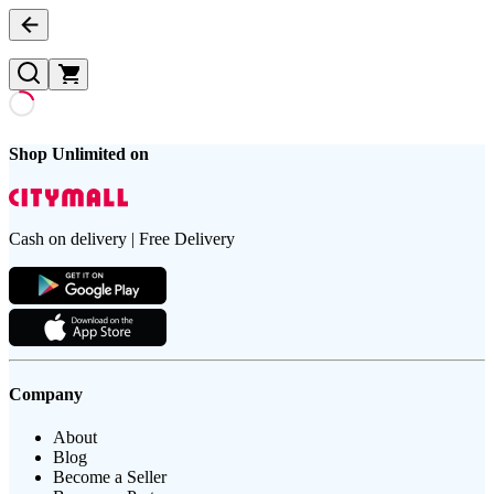
Shop Unlimited on
Cash on delivery | Free Delivery
Company
About
Blog
Become a Seller