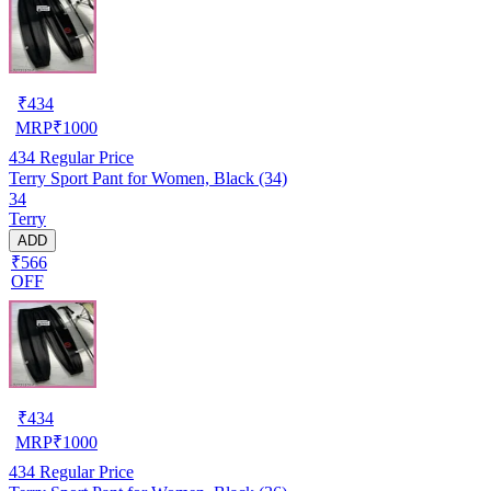
₹
434
MRP
₹
1000
434
Regular Price
Terry Sport Pant for Women, Black (34)
34
Terry
ADD
₹566
OFF
₹
434
MRP
₹
1000
434
Regular Price