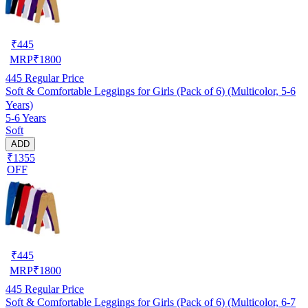
₹
445
MRP
₹
1800
445
Regular Price
Soft & Comfortable Leggings for Girls (Pack of 6) (Multicolor, 5-6
Years)
5-6 Years
Soft
ADD
₹1355
OFF
₹
445
MRP
₹
1800
445
Regular Price
Soft & Comfortable Leggings for Girls (Pack of 6) (Multicolor, 6-7