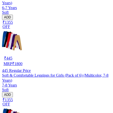
Years)
6-7 Years
Soft
ADD
₹1355
OFF
₹
445
MRP
₹
1800
445
Regular Price
Soft & Comfortable Leggings for Girls (Pack of 6) (Multicolor, 7-8
Years)
7-8 Years
Soft
ADD
₹1355
OFF