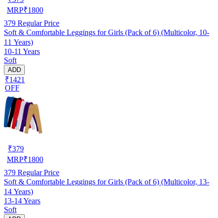
MRP
₹
1800
379
Regular Price
Soft & Comfortable Leggings for Girls (Pack of 6) (Multicolor, 10-
11 Years)
10-11 Years
Soft
ADD
₹1421
OFF
₹
379
MRP
₹
1800
379
Regular Price
Soft & Comfortable Leggings for Girls (Pack of 6) (Multicolor, 13-
14 Years)
13-14 Years
Soft