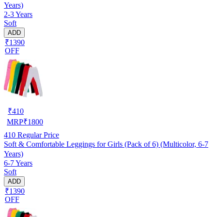
Years)
2-3 Years
Soft
ADD
₹1390
OFF
₹
410
MRP
₹
1800
410
Regular Price
Soft & Comfortable Leggings for Girls (Pack of 6) (Multicolor, 6-7
Years)
6-7 Years
Soft
ADD
₹1390
OFF