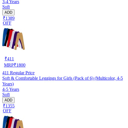
3-4 Years
Soft
ADD
₹1389
OFF
₹
411
MRP
₹
1800
411
Regular Price
Soft & Comfortable Leggings for Girls (Pack of 6) (Multicolor, 4-5
Years)
4-5 Years
Soft
ADD
₹1355
OFF