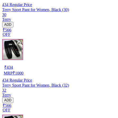
434
Regular Price
Terry Sport Pant for Women, Black (30)
30
Terry
ADD
₹566
OFF
₹
434
MRP
₹
1000
434
Regular Price
Terry Sport Pant for Women, Black (32)
32
Terry
ADD
₹566
OFF