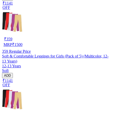
₹1141
OFF
₹
359
MRP
₹
1500
359
Regular Price
Soft & Comfortable Leggings for Girls (Pack of 5) (Multicolor, 12-
13 Years)
12-13 Years
Soft
ADD
₹1141
OFF