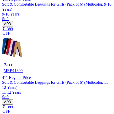
Soft & Comfortable Leggings for Girls (Pack of 6) (Multicolor, 9-10
Years)
9-10 Years
Soft
ADD
₹1389
OFF
₹
411
MRP
₹
1800
411
Regular Price
Soft & Comfortable Leggings for Girls (Pack of 6) (Multicolor, 11-
12 Years)
11-12 Years
Soft
ADD
₹1389
OFF