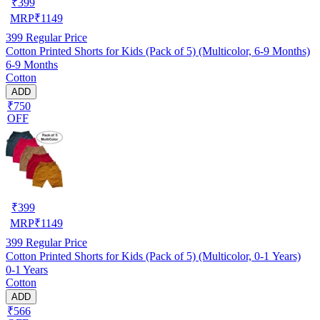
₹
399
MRP
₹
1149
399
Regular Price
Cotton Printed Shorts for Kids (Pack of 5) (Multicolor, 6-9 Months)
6-9 Months
Cotton
ADD
₹750
OFF
₹
399
MRP
₹
1149
399
Regular Price
Cotton Printed Shorts for Kids (Pack of 5) (Multicolor, 0-1 Years)
0-1 Years
Cotton
ADD
₹566