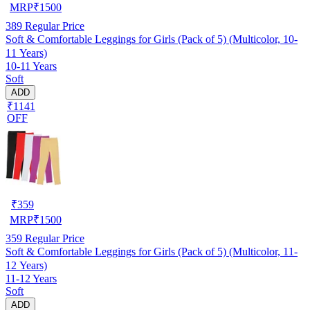
MRP
₹
1500
389
Regular Price
Soft & Comfortable Leggings for Girls (Pack of 5) (Multicolor, 10-
11 Years)
10-11 Years
Soft
ADD
₹1141
OFF
₹
359
MRP
₹
1500
359
Regular Price
Soft & Comfortable Leggings for Girls (Pack of 5) (Multicolor, 11-
12 Years)
11-12 Years
Soft
ADD