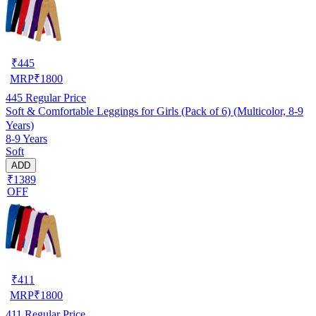
₹
445
MRP
₹
1800
445
Regular Price
Soft & Comfortable Leggings for Girls (Pack of 6) (Multicolor, 8-9
Years)
8-9 Years
Soft
ADD
₹1389
OFF
₹
411
MRP
₹
1800
411
Regular Price