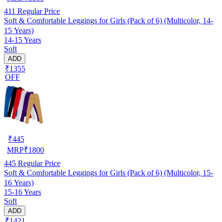
411
Regular Price
Soft & Comfortable Leggings for Girls (Pack of 6) (Multicolor, 14-
15 Years)
14-15 Years
Soft
ADD
₹1355
OFF
₹
445
MRP
₹
1800
445
Regular Price
Soft & Comfortable Leggings for Girls (Pack of 6) (Multicolor, 15-
16 Years)
15-16 Years
Soft
ADD
₹1421