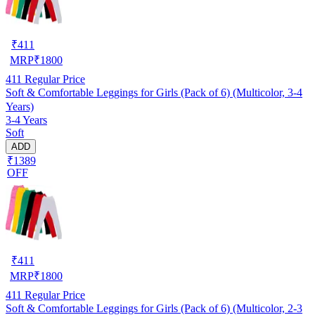
₹
411
MRP
₹
1800
411
Regular Price
Soft & Comfortable Leggings for Girls (Pack of 6) (Multicolor, 3-4
Years)
3-4 Years
Soft
ADD
₹1389
OFF
₹
411
MRP
₹
1800
411
Regular Price
Soft & Comfortable Leggings for Girls (Pack of 6) (Multicolor, 2-3