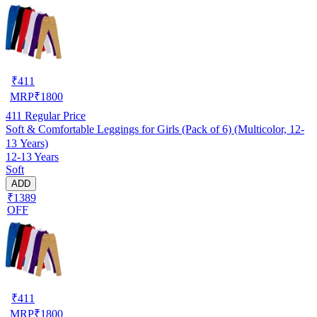
₹
411
MRP
₹
1800
411
Regular Price
Soft & Comfortable Leggings for Girls (Pack of 6) (Multicolor, 12-
13 Years)
12-13 Years
Soft
ADD
₹1389
OFF
₹
411
MRP
₹
1800