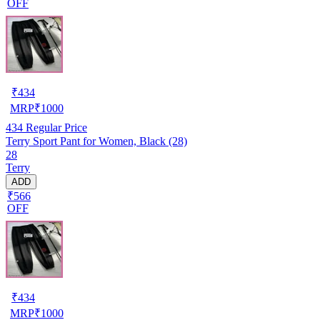
OFF
₹
434
MRP
₹
1000
434
Regular Price
Terry Sport Pant for Women, Black (28)
28
Terry
ADD
₹566
OFF
₹
434
MRP
₹
1000