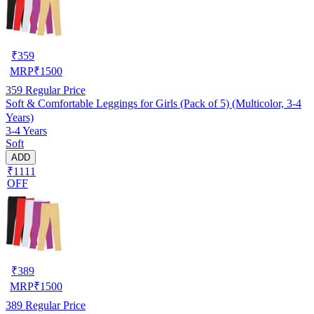
₹
359
MRP
₹
1500
359
Regular Price
Soft & Comfortable Leggings for Girls (Pack of 5) (Multicolor, 3-4
Years)
3-4 Years
Soft
ADD
₹1111
OFF
₹
389
MRP
₹
1500
389
Regular Price