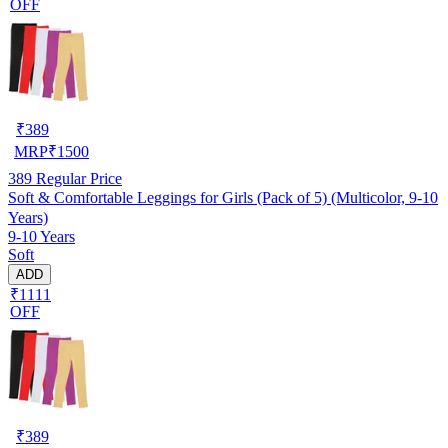
OFF
₹
389
MRP
₹
1500
389
Regular Price
Soft & Comfortable Leggings for Girls (Pack of 5) (Multicolor, 9-10
Years)
9-10 Years
Soft
ADD
₹1111
OFF
₹
389