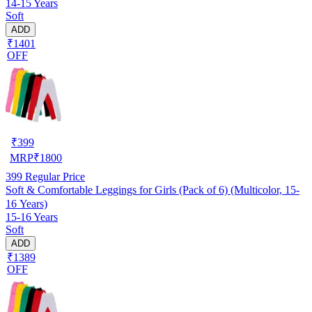
14-15 Years
Soft
ADD
₹1401
OFF
₹
399
MRP
₹
1800
399
Regular Price
Soft & Comfortable Leggings for Girls (Pack of 6) (Multicolor, 15-
16 Years)
15-16 Years
Soft
ADD
₹1389
OFF