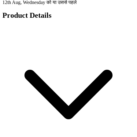
12th Aug, Wednesday को या उससे पहले
Product Details