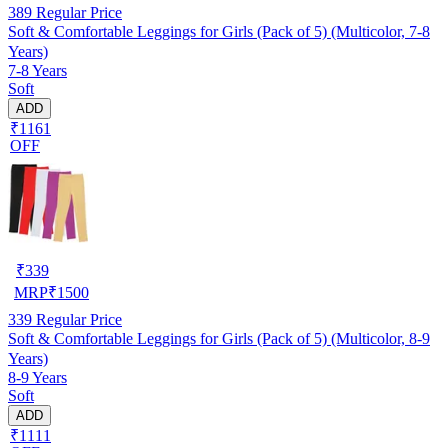
389
Regular Price
Soft & Comfortable Leggings for Girls (Pack of 5) (Multicolor, 7-8
Years)
7-8 Years
Soft
ADD
₹1161
OFF
₹
339
MRP
₹
1500
339
Regular Price
Soft & Comfortable Leggings for Girls (Pack of 5) (Multicolor, 8-9
Years)
8-9 Years
Soft
ADD
₹1111