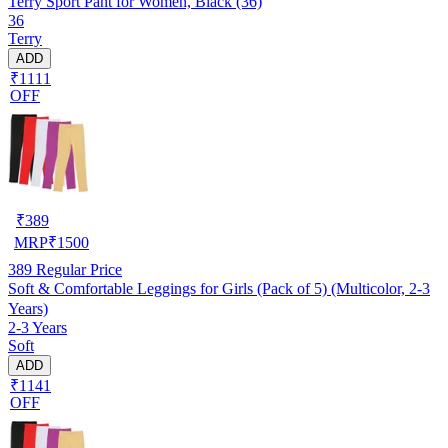
Terry Sport Pant for Women, Black (36)
36
Terry
ADD
₹1111
OFF
₹
389
MRP
₹
1500
389
Regular Price
Soft & Comfortable Leggings for Girls (Pack of 5) (Multicolor, 2-3
Years)
2-3 Years
Soft
ADD
₹1141
OFF