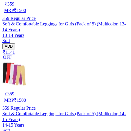
₹
359
MRP
₹
1500
359
Regular Price
Soft & Comfortable Leggings for Girls (Pack of 5) (Multicolor, 13-
14 Years)
13-14 Years
Soft
ADD
₹1141
OFF
₹
359
MRP
₹
1500
359
Regular Price
Soft & Comfortable Leggings for Girls (Pack of 5) (Multicolor, 14-
15 Years)
14-15 Years
Soft