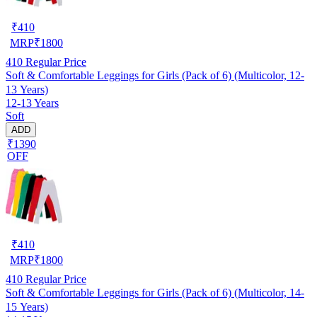
₹
410
MRP
₹
1800
410
Regular Price
Soft & Comfortable Leggings for Girls (Pack of 6) (Multicolor, 12-
13 Years)
12-13 Years
Soft
ADD
₹1390
OFF
₹
410
MRP
₹
1800
410
Regular Price
Soft & Comfortable Leggings for Girls (Pack of 6) (Multicolor, 14-
15 Years)