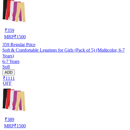
₹
359
MRP
₹
1500
359
Regular Price
Soft & Comfortable Leggings for Girls (Pack of 5) (Multicolor, 6-7
Years)
6-7 Years
Soft
ADD
₹1111
OFF
₹
389
MRP
₹
1500