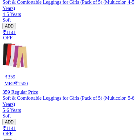
Soft & Comfortable Leggings for Girls (Pack of 5) (Multicolor, 4-5
Years)
4-5 Years
Soft
ADD
₹1141
OFF
₹
359
MRP
₹
1500
359
Regular Price
Soft & Comfortable Leggings for Girls (Pack of 5) (Multicolor, 5-6
Years)
5-6 Years
Soft
ADD
₹1141
OFF