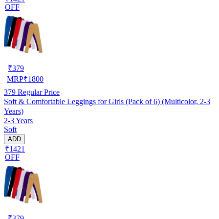
OFF
₹
379
MRP
₹
1800
379
Regular Price
Soft & Comfortable Leggings for Girls (Pack of 6) (Multicolor, 2-3
Years)
2-3 Years
Soft
ADD
₹1421
OFF
₹
379