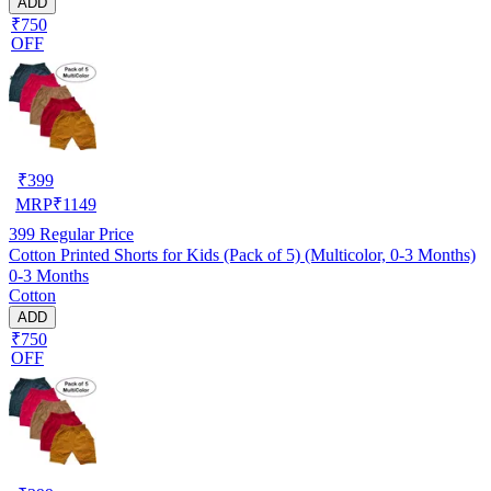
ADD
₹750
OFF
₹
399
MRP
₹
1149
399
Regular Price
Cotton Printed Shorts for Kids (Pack of 5) (Multicolor, 0-3 Months)
0-3 Months
Cotton
ADD
₹750
OFF