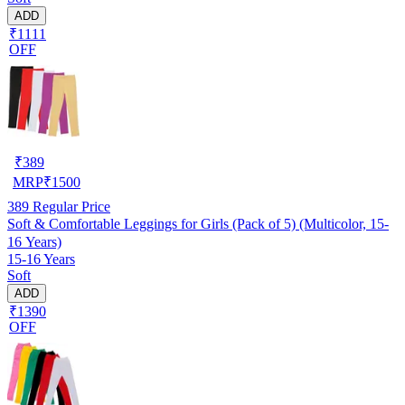
ADD
₹1111
OFF
₹
389
MRP
₹
1500
389
Regular Price
Soft & Comfortable Leggings for Girls (Pack of 5) (Multicolor, 15-
16 Years)
15-16 Years
Soft
ADD
₹1390
OFF