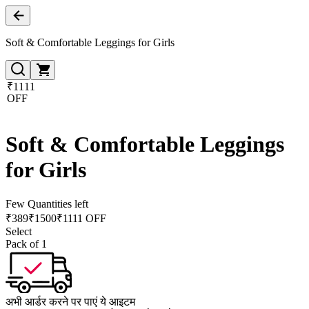
Soft & Comfortable Leggings for Girls
₹1111
OFF
Soft & Comfortable Leggings
for Girls
Few Quantities left
₹
389
₹
1500
₹1111 OFF
Select
Pack of 1
अभी आर्डर करने पर पाएं ये आइटम