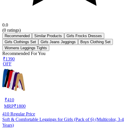
0.0
(
0
ratings)
Recommended
Similar Products
Girls Frocks Dresses
Girls Clothings Set
Girls Jeans Jeggings
Boys Clothing Set
Womens Leggings Tights
Recommended For You
₹1390
OFF
₹
410
MRP
₹
1800
410
Regular Price
Soft & Comfortable Leggings for Girls (Pack of 6) (Multicolor, 3-4
Years)