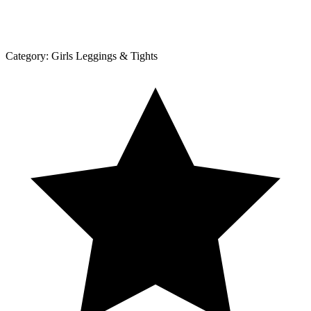
Category:
Girls Leggings & Tights