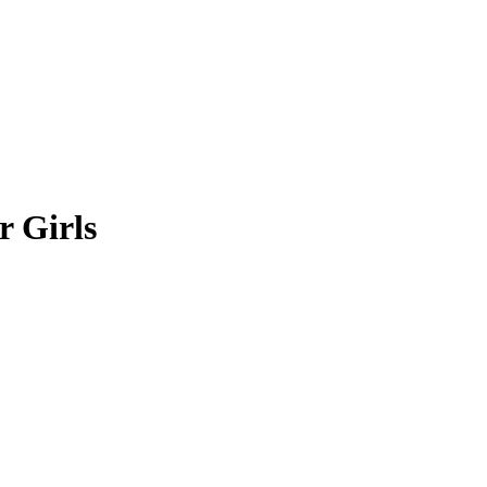
r Girls