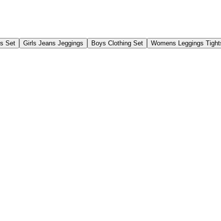
gs Set
Girls Jeans Jeggings
Boys Clothing Set
Womens Leggings Tight