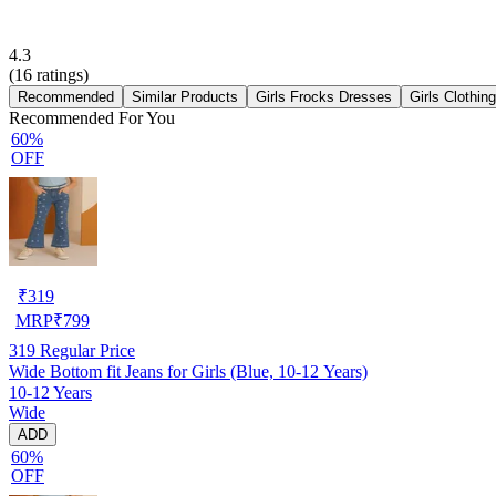
4.3
(
16
ratings)
Recommended
Similar Products
Girls Frocks Dresses
Girls Clothin
Recommended For You
60%
OFF
₹
319
MRP
₹
799
319
Regular Price
Wide Bottom fit Jeans for Girls (Blue, 10-12 Years)
10-12 Years
Wide
ADD
60%
OFF