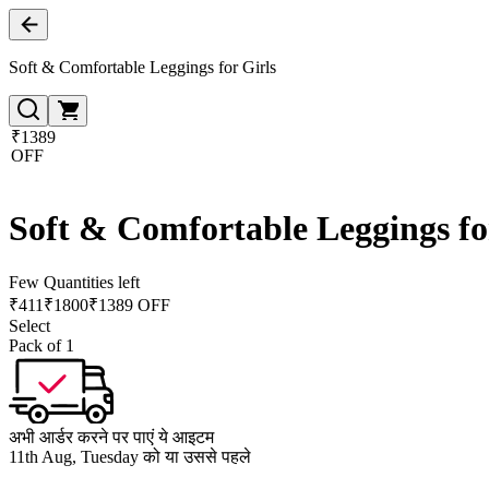
Soft & Comfortable Leggings for Girls
₹1389
OFF
Soft & Comfortable Leggings fo
Few Quantities left
₹
411
₹
1800
₹1389 OFF
Select
Pack of 1
अभी आर्डर करने पर पाएं ये आइटम
11th Aug, Tuesday को या उससे पहले