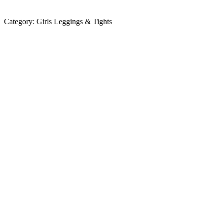
Category:
Girls Leggings & Tights