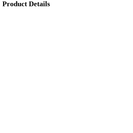
Product Details