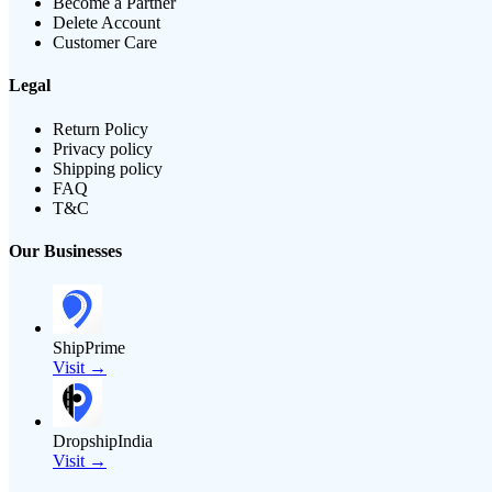
Become a Partner
Delete Account
Customer Care
Legal
Return Policy
Privacy policy
Shipping policy
FAQ
T&C
Our Businesses
ShipPrime
Visit →
DropshipIndia
Visit →