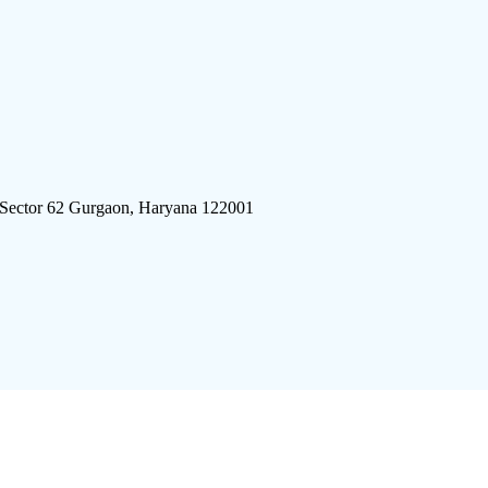
 Sector 62 Gurgaon, Haryana 122001