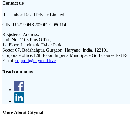
Contact us
Rashanbox Retail Private Limited
CIN:
U52190HR2020PTC086114
Registered Address:
Unit No. 1103 Plus Office,
1st Floor, Landmark Cyber Park,
Sector 67, Badshahpur, Gurgaon, Haryana, India, 122101
Corporate office:
12th Floor, Imperia MindSpace Golf Course Ext Rd
Email:
support@citymall.live
Reach out to us
More About Citymall