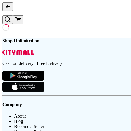
Shop Unlimited on
Cash on delivery | Free Delivery
Company
About
Blog
Become a Seller