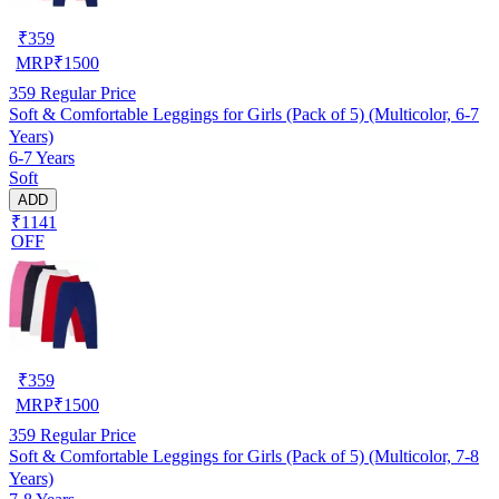
₹
359
MRP
₹
1500
359
Regular Price
Soft & Comfortable Leggings for Girls (Pack of 5) (Multicolor, 6-7
Years)
6-7 Years
Soft
ADD
₹1141
OFF
₹
359
MRP
₹
1500
359
Regular Price
Soft & Comfortable Leggings for Girls (Pack of 5) (Multicolor, 7-8
Years)