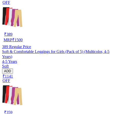
OFF
₹
389
MRP
₹
1500
389
Regular Price
Soft & Comfortable Leggings for Girls (Pack of 5) (Multicolor, 4-5
Years)
4-5 Years
Soft
ADD
₹1141
OFF
₹
359