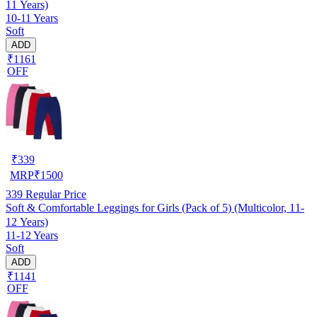
11 Years)
10-11 Years
Soft
ADD
₹1161
OFF
₹
339
MRP
₹
1500
339
Regular Price
Soft & Comfortable Leggings for Girls (Pack of 5) (Multicolor, 11-
12 Years)
11-12 Years
Soft
ADD
₹1141
OFF