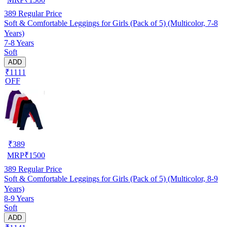
389
Regular Price
Soft & Comfortable Leggings for Girls (Pack of 5) (Multicolor, 7-8
Years)
7-8 Years
Soft
ADD
₹1111
OFF
₹
389
MRP
₹
1500
389
Regular Price
Soft & Comfortable Leggings for Girls (Pack of 5) (Multicolor, 8-9
Years)
8-9 Years
Soft
ADD