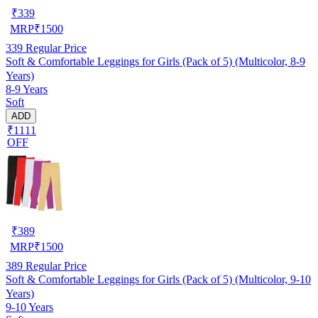
₹
339
MRP
₹
1500
339
Regular Price
Soft & Comfortable Leggings for Girls (Pack of 5) (Multicolor, 8-9
Years)
8-9 Years
Soft
ADD
₹1111
OFF
₹
389
MRP
₹
1500
389
Regular Price
Soft & Comfortable Leggings for Girls (Pack of 5) (Multicolor, 9-10
Years)
9-10 Years