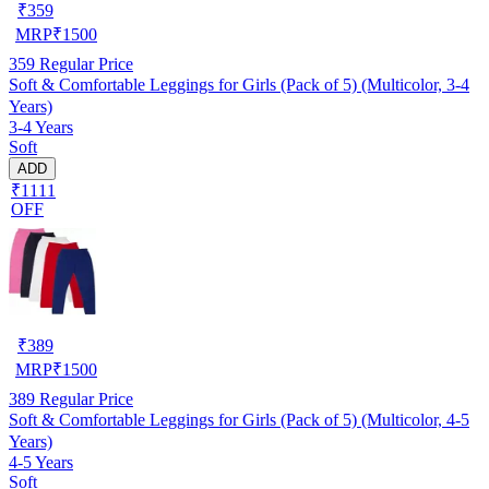
₹
359
MRP
₹
1500
359
Regular Price
Soft & Comfortable Leggings for Girls (Pack of 5) (Multicolor, 3-4
Years)
3-4 Years
Soft
ADD
₹1111
OFF
₹
389
MRP
₹
1500
389
Regular Price
Soft & Comfortable Leggings for Girls (Pack of 5) (Multicolor, 4-5
Years)
4-5 Years
Soft