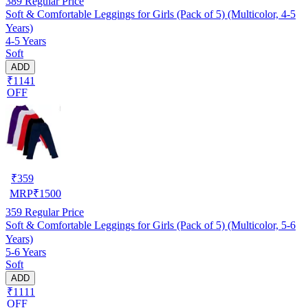
389
Regular Price
Soft & Comfortable Leggings for Girls (Pack of 5) (Multicolor, 4-5
Years)
4-5 Years
Soft
ADD
₹1141
OFF
₹
359
MRP
₹
1500
359
Regular Price
Soft & Comfortable Leggings for Girls (Pack of 5) (Multicolor, 5-6
Years)
5-6 Years
Soft
ADD
₹1111
OFF