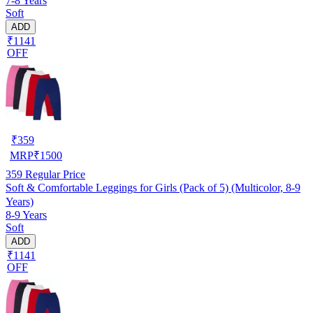
7-8 Years
Soft
ADD
₹1141
OFF
₹
359
MRP
₹
1500
359
Regular Price
Soft & Comfortable Leggings for Girls (Pack of 5) (Multicolor, 8-9
Years)
8-9 Years
Soft
ADD
₹1141
OFF