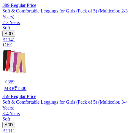
389
Regular Price
Soft & Comfortable Leggings for Girls (Pack of 5) (Multicolor, 2-3
Years)
2-3 Years
Soft
ADD
₹1141
OFF
₹
359
MRP
₹
1500
359
Regular Price
Soft & Comfortable Leggings for Girls (Pack of 5) (Multicolor, 3-4
Years)
3-4 Years
Soft
ADD
₹1111