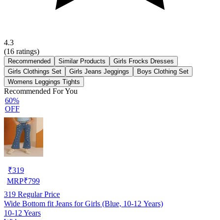
4.3
(
16
ratings)
Recommended
Similar Products
Girls Frocks Dresses
Girls Clothings Set
Girls Jeans Jeggings
Boys Clothing Set
Womens Leggings Tights
Recommended For You
60%
OFF
₹
319
MRP
₹
799
319
Regular Price
Wide Bottom fit Jeans for Girls (Blue, 10-12 Years)
10-12 Years