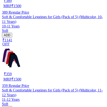
₹
389
MRP
₹
1500
389
Regular Price
Soft & Comfortable Leggings for Girls (Pack of 5) (Multicolor, 10-
11 Years)
10-11 Years
Soft
ADD
₹1141
OFF
₹
359
MRP
₹
1500
359
Regular Price
Soft & Comfortable Leggings for Girls (Pack of 5) (Multicolor, 11-
12 Years)
11-12 Years
Soft