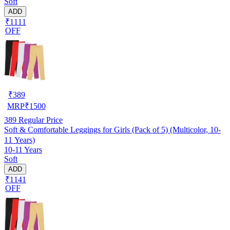
Soft
ADD
₹1111
OFF
₹
389
MRP
₹
1500
389
Regular Price
Soft & Comfortable Leggings for Girls (Pack of 5) (Multicolor, 10-
11 Years)
10-11 Years
Soft
ADD
₹1141
OFF