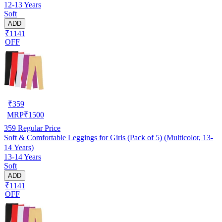
12-13 Years
Soft
ADD
₹1141
OFF
₹
359
MRP
₹
1500
359
Regular Price
Soft & Comfortable Leggings for Girls (Pack of 5) (Multicolor, 13-
14 Years)
13-14 Years
Soft
ADD
₹1141
OFF