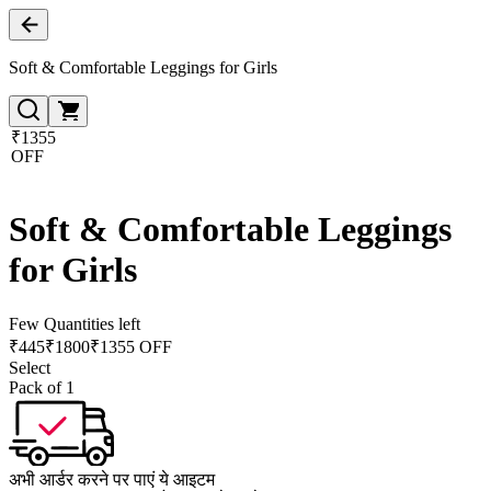
Soft & Comfortable Leggings for Girls
₹1355
OFF
Soft & Comfortable Leggings
for Girls
Few Quantities left
₹
445
₹
1800
₹1355 OFF
Select
Pack of 1
अभी आर्डर करने पर पाएं ये आइटम