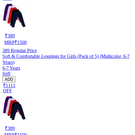
₹
389
MRP
₹
1500
389
Regular Price
Soft & Comfortable Leggings for Girls (Pack of 5) (Multicolor, 6-7
Years)
6-7 Years
Soft
ADD
₹1111
OFF
₹
389
MRP
₹
1500