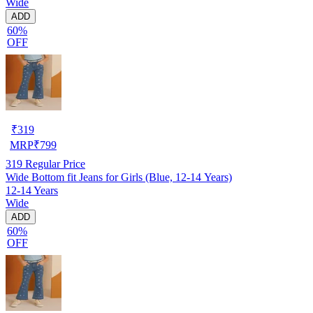
Wide
ADD
60%
OFF
₹
319
MRP
₹
799
319
Regular Price
Wide Bottom fit Jeans for Girls (Blue, 12-14 Years)
12-14 Years
Wide
ADD
60%
OFF