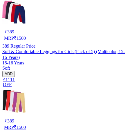
₹
389
MRP
₹
1500
389
Regular Price
Soft & Comfortable Leggings for Girls (Pack of 5) (Multicolor, 15-
16 Years)
15-16 Years
Soft
ADD
₹1111
OFF
₹
389
MRP
₹
1500