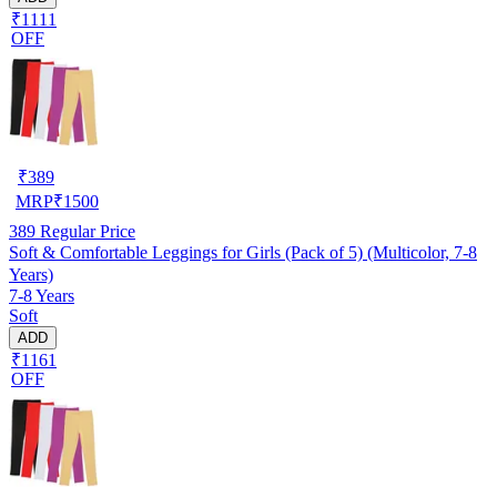
₹1111
OFF
₹
389
MRP
₹
1500
389
Regular Price
Soft & Comfortable Leggings for Girls (Pack of 5) (Multicolor, 7-8
Years)
7-8 Years
Soft
ADD
₹1161
OFF