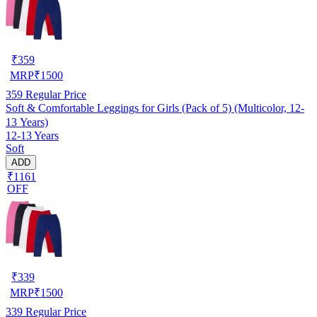
₹
359
MRP
₹
1500
359
Regular Price
Soft & Comfortable Leggings for Girls (Pack of 5) (Multicolor, 12-
13 Years)
12-13 Years
Soft
ADD
₹1161
OFF
₹
339
MRP
₹
1500
339
Regular Price