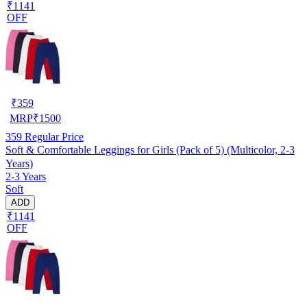
₹1141
OFF
₹
359
MRP
₹
1500
359
Regular Price
Soft & Comfortable Leggings for Girls (Pack of 5) (Multicolor, 2-3
Years)
2-3 Years
Soft
ADD
₹1141
OFF