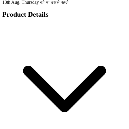
13th Aug, Thursday को या उससे पहले
Product Details