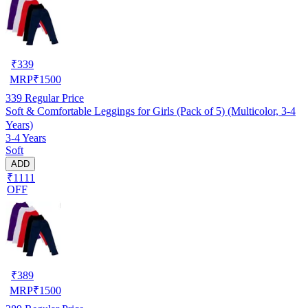
₹
339
MRP
₹
1500
339
Regular Price
Soft & Comfortable Leggings for Girls (Pack of 5) (Multicolor, 3-4
Years)
3-4 Years
Soft
ADD
₹1111
OFF
₹
389
MRP
₹
1500