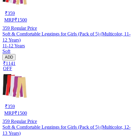
₹
359
MRP
₹
1500
359
Regular Price
Soft & Comfortable Leggings for Girls (Pack of 5) (Multicolor, 11-
12 Years)
11-12 Years
Soft
ADD
₹1141
OFF
₹
359
MRP
₹
1500
359
Regular Price
Soft & Comfortable Leggings for Girls (Pack of 5) (Multicolor, 12-
13 Years)