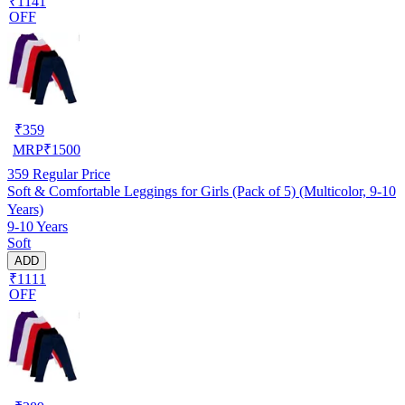
₹1141
OFF
₹
359
MRP
₹
1500
359
Regular Price
Soft & Comfortable Leggings for Girls (Pack of 5) (Multicolor, 9-10
Years)
9-10 Years
Soft
ADD
₹1111
OFF