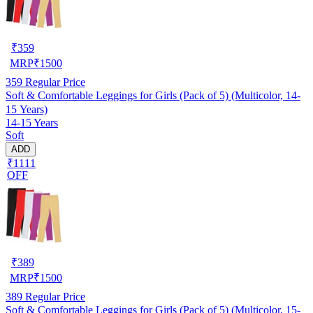
₹
359
MRP
₹
1500
359
Regular Price
Soft & Comfortable Leggings for Girls (Pack of 5) (Multicolor, 14-
15 Years)
14-15 Years
Soft
ADD
₹1111
OFF
₹
389
MRP
₹
1500
389
Regular Price
Soft & Comfortable Leggings for Girls (Pack of 5) (Multicolor, 15-