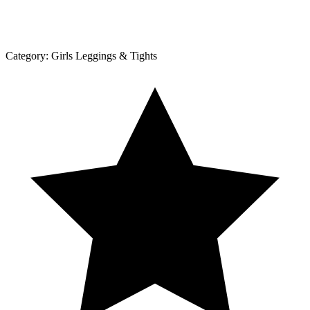
Category:
Girls Leggings & Tights