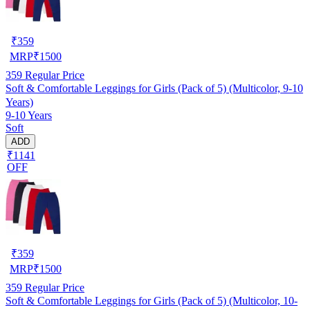
₹
359
MRP
₹
1500
359
Regular Price
Soft & Comfortable Leggings for Girls (Pack of 5) (Multicolor, 9-10
Years)
9-10 Years
Soft
ADD
₹1141
OFF
₹
359
MRP
₹
1500
359
Regular Price
Soft & Comfortable Leggings for Girls (Pack of 5) (Multicolor, 10-