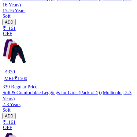
16 Years)
15-16 Years
Soft
ADD
₹1161
OFF
₹
339
MRP
₹
1500
339
Regular Price
Soft & Comfortable Leggings for Girls (Pack of 5) (Multicolor, 2-3
Years)
2-3 Years
Soft
ADD
₹1161
OFF