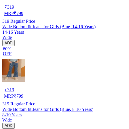
₹
319
MRP
₹
799
319
Regular Price
Wide Bottom fit Jeans for Girls (Blue, 14-16 Years)
14-16 Years
Wide
ADD
60%
OFF
₹
319
MRP
₹
799
319
Regular Price
Wide Bottom fit Jeans for Girls (Blue, 8-10 Years)
8-10 Years
Wide
ADD