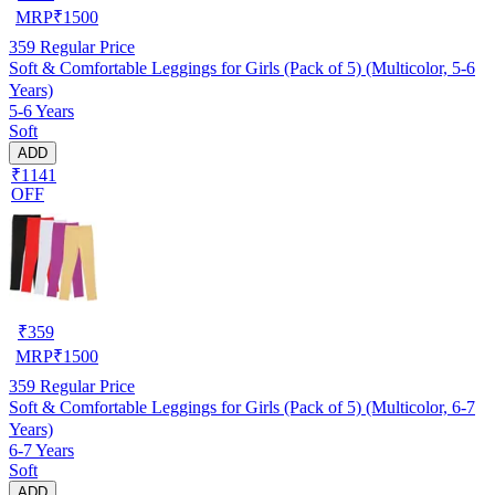
MRP
₹
1500
359
Regular Price
Soft & Comfortable Leggings for Girls (Pack of 5) (Multicolor, 5-6
Years)
5-6 Years
Soft
ADD
₹1141
OFF
₹
359
MRP
₹
1500
359
Regular Price
Soft & Comfortable Leggings for Girls (Pack of 5) (Multicolor, 6-7
Years)
6-7 Years
Soft
ADD