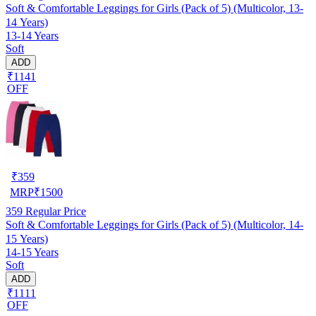
Soft & Comfortable Leggings for Girls (Pack of 5) (Multicolor, 13-
14 Years)
13-14 Years
Soft
ADD
₹1141
OFF
₹
359
MRP
₹
1500
359
Regular Price
Soft & Comfortable Leggings for Girls (Pack of 5) (Multicolor, 14-
15 Years)
14-15 Years
Soft
ADD
₹1111
OFF