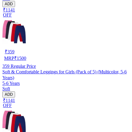
ADD
₹1141
OFF
₹
359
MRP
₹
1500
359
Regular Price
Soft & Comfortable Leggings for Girls (Pack of 5) (Multicolor, 5-6
Years)
5-6 Years
Soft
ADD
₹1141
OFF