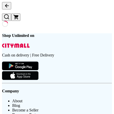
Shop Unlimited on
Cash on delivery | Free Delivery
Company
About
Blog
Become a Seller