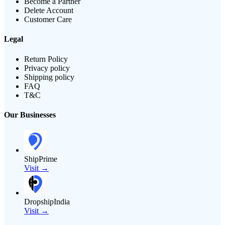
Become a Partner
Delete Account
Customer Care
Legal
Return Policy
Privacy policy
Shipping policy
FAQ
T&C
Our Businesses
ShipPrime
Visit →
DropshipIndia
Visit →