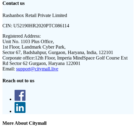
Contact us
Rashanbox Retail Private Limited
CIN:
U52190HR2020PTC086114
Registered Address:
Unit No. 1103 Plus Office,
1st Floor, Landmark Cyber Park,
Sector 67, Badshahpur, Gurgaon, Haryana, India, 122101
Corporate office:
12th Floor, Imperia MindSpace Golf Course Ext
Rd Sector 62 Gurgaon, Haryana 122001
Email:
support@citymall.live
Reach out to us
More About Citymall