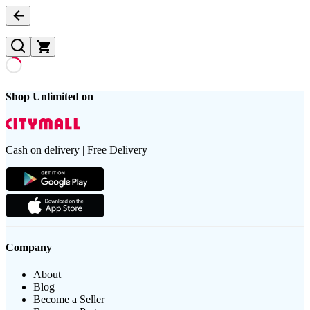
Shop Unlimited on
Cash on delivery | Free Delivery
Company
About
Blog
Become a Seller