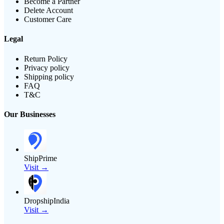
Become a Partner
Delete Account
Customer Care
Legal
Return Policy
Privacy policy
Shipping policy
FAQ
T&C
Our Businesses
ShipPrime
Visit →
DropshipIndia
Visit →