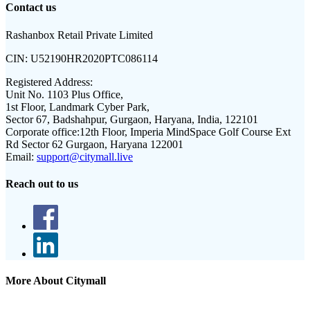
Contact us
Rashanbox Retail Private Limited
CIN:
U52190HR2020PTC086114
Registered Address:
Unit No. 1103 Plus Office,
1st Floor, Landmark Cyber Park,
Sector 67, Badshahpur, Gurgaon, Haryana, India, 122101
Corporate office:
12th Floor, Imperia MindSpace Golf Course Ext
Rd Sector 62 Gurgaon, Haryana 122001
Email:
support@citymall.live
Reach out to us
More About Citymall