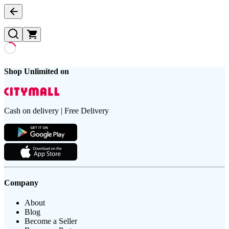
Shop Unlimited on
Cash on delivery | Free Delivery
Company
About
Blog
Become a Seller