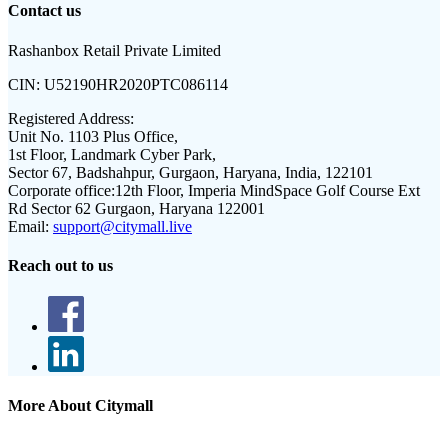
Contact us
Rashanbox Retail Private Limited
CIN:
U52190HR2020PTC086114
Registered Address:
Unit No. 1103 Plus Office,
1st Floor, Landmark Cyber Park,
Sector 67, Badshahpur, Gurgaon, Haryana, India, 122101
Corporate office:
12th Floor, Imperia MindSpace Golf Course Ext
Rd Sector 62 Gurgaon, Haryana 122001
Email:
support@citymall.live
Reach out to us
More About Citymall