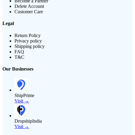
Become a Partner
Delete Account
Customer Care
Legal
Return Policy
Privacy policy
Shipping policy
FAQ
T&C
Our Businesses
ShipPrime
Visit →
DropshipIndia
Visit →