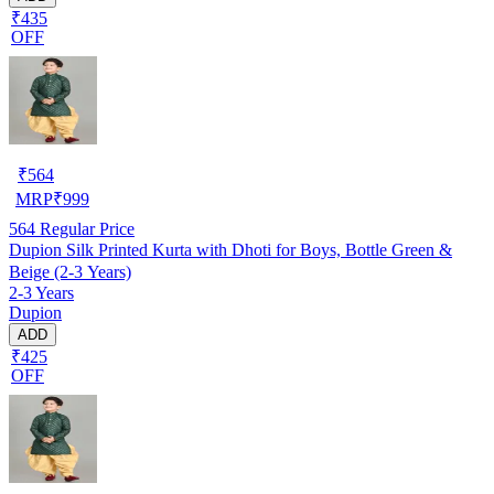
₹435
OFF
₹
564
MRP
₹
999
564
Regular Price
Dupion Silk Printed Kurta with Dhoti for Boys, Bottle Green &
Beige (2-3 Years)
2-3 Years
Dupion
ADD
₹425
OFF