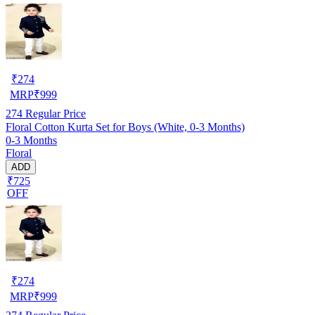
₹
274
MRP
₹
999
274
Regular Price
Floral Cotton Kurta Set for Boys (White, 0-3 Months)
0-3 Months
Floral
ADD
₹725
OFF
₹
274
MRP
₹
999