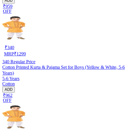
ADD
₹959
OFF
₹
340
MRP
₹
1299
340
Regular Price
Cotton Printed Kurta & Pajama Set for Boys (Yellow & White, 5-6
Years)
5-6 Years
Cotton
ADD
₹962
OFF