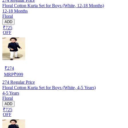
274
Regular Price
Floral Cotton Kurta Set for Boys (White, 12-18 Months)
12-18 Months
Floral
ADD
₹725
OFF
₹
274
MRP
₹
999
274
Regular Price
Floral Cotton Kurta Set for Boys (White, 4-5 Years)
4-5 Years
Floral
ADD
₹725
OFF