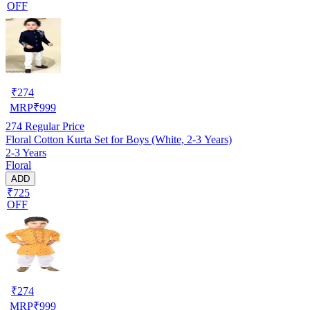
OFF
₹
274
MRP
₹
999
274
Regular Price
Floral Cotton Kurta Set for Boys (White, 2-3 Years)
2-3 Years
Floral
ADD
₹725
OFF
₹
274
MRP
₹
999