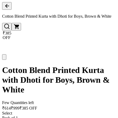
Cotton Blend Printed Kurta with Dhoti for Boys, Brown & White
₹385
OFF
Cotton Blend Printed Kurta
with Dhoti for Boys, Brown &
White
Few Quantities left
₹
614
₹
999
₹385 OFF
Select
Pack of 1