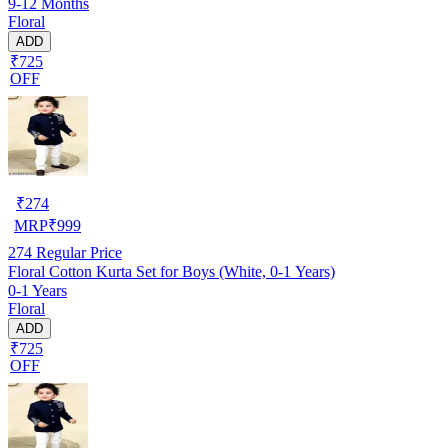
9-12 Months
Floral
ADD
₹725
OFF
₹
274
MRP
₹
999
274
Regular Price
Floral Cotton Kurta Set for Boys (White, 0-1 Years)
0-1 Years
Floral
ADD
₹725
OFF