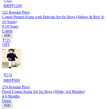
₹
522
MRP
₹
1299
522
Regular Price
Cotton Printed Kurta with Patiyala Set for Boys (Yellow & Red, 9-
10 Years)
9-10 Years
Cotton
ADD
₹725
OFF
₹
274
MRP
₹
999
274
Regular Price
Floral Cotton Kurta Set for Boys (White, 4-6 Months)
4-6 Months
Floral
ADD