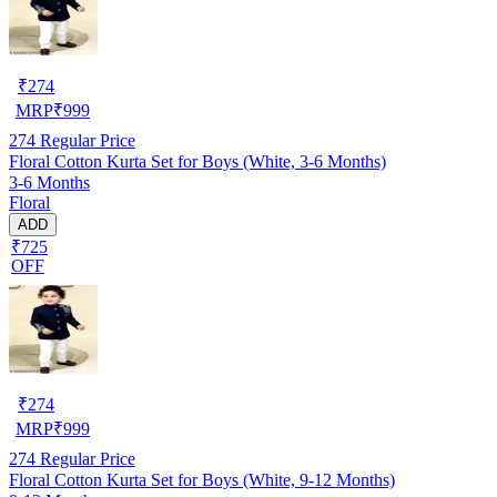
₹
274
MRP
₹
999
274
Regular Price
Floral Cotton Kurta Set for Boys (White, 3-6 Months)
3-6 Months
Floral
ADD
₹725
OFF
₹
274
MRP
₹
999
274
Regular Price
Floral Cotton Kurta Set for Boys (White, 9-12 Months)