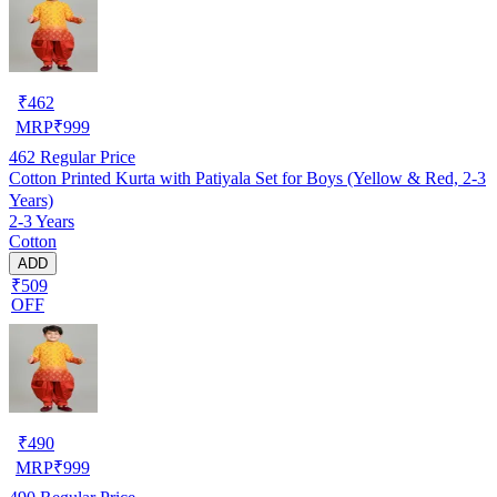
₹
462
MRP
₹
999
462
Regular Price
Cotton Printed Kurta with Patiyala Set for Boys (Yellow & Red, 2-3
Years)
2-3 Years
Cotton
ADD
₹509
OFF
₹
490
MRP
₹
999