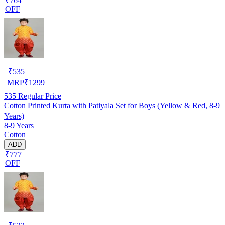
₹764
OFF
₹
535
MRP
₹
1299
535
Regular Price
Cotton Printed Kurta with Patiyala Set for Boys (Yellow & Red, 8-9
Years)
8-9 Years
Cotton
ADD
₹777
OFF