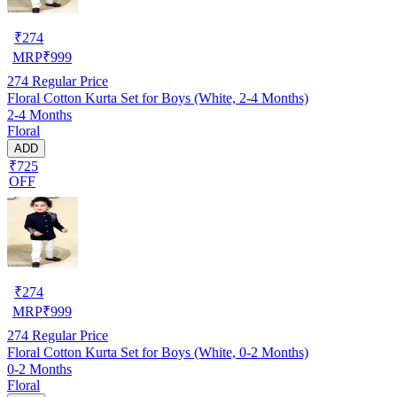
₹
274
MRP
₹
999
274
Regular Price
Floral Cotton Kurta Set for Boys (White, 2-4 Months)
2-4 Months
Floral
ADD
₹725
OFF
₹
274
MRP
₹
999
274
Regular Price
Floral Cotton Kurta Set for Boys (White, 0-2 Months)
0-2 Months
Floral