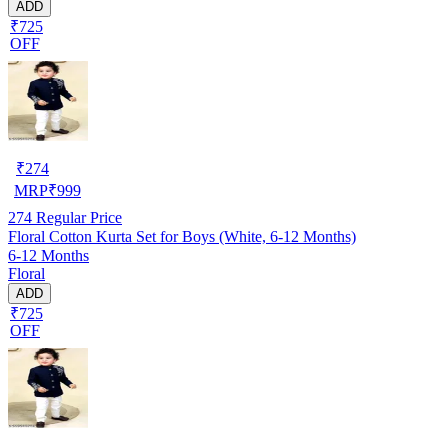
ADD
₹725
OFF
₹
274
MRP
₹
999
274
Regular Price
Floral Cotton Kurta Set for Boys (White, 6-12 Months)
6-12 Months
Floral
ADD
₹725
OFF