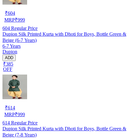
₹
604
MRP
₹
999
604
Regular Price
Dupion Silk Printed Kurta with Dhoti for Boys, Bottle Green &
Beige (6-7 Years)
6-7 Years
Dupion
ADD
₹385
OFF
₹
614
MRP
₹
999
614
Regular Price
Dupion Silk Printed Kurta with Dhoti for Boys, Bottle Green &
Beige (7-8 Years)