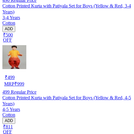
490
Regular Price
Cotton Printed Kurta with Patiyala Set for Boys (Yellow & Red, 3-4
Years)
3-4 Years
Cotton
ADD
₹500
OFF
₹
499
MRP
₹
999
499
Regular Price
Cotton Printed Kurta with Patiyala Set for Boys (Yellow & Red, 4-5
Years)
4-5 Years
Cotton
ADD
₹811
OFF