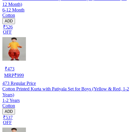
12 Month)
6-12 Month
Cotton
ADD
₹526
OFF
₹
473
MRP
₹
999
473
Regular Price
Cotton Printed Kurta with Patiyala Set for Boys (Yellow & Red, 1-2
Years)
1-2 Years
Cotton
ADD
₹537
OFF