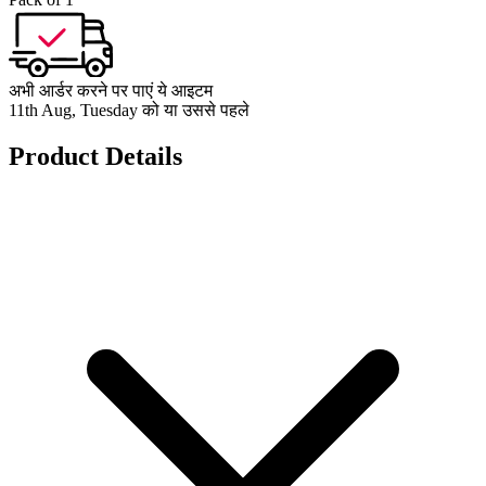
अभी आर्डर करने पर पाएं ये आइटम
11th Aug, Tuesday को या उससे पहले
Product Details