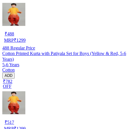
₹
488
MRP
₹
1299
488
Regular Price
Cotton Printed Kurta with Patiyala Set for Boys (Yellow & Red, 5-6
Years)
5-6 Years
Cotton
ADD
₹782
OFF
₹
517
MRP
₹
1299