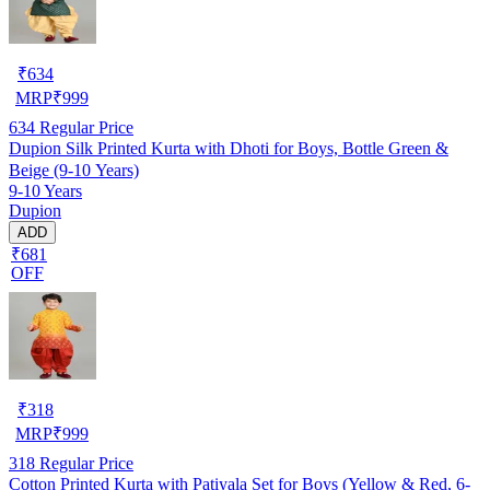
₹
634
MRP
₹
999
634
Regular Price
Dupion Silk Printed Kurta with Dhoti for Boys, Bottle Green &
Beige (9-10 Years)
9-10 Years
Dupion
ADD
₹681
OFF
₹
318
MRP
₹
999
318
Regular Price
Cotton Printed Kurta with Patiyala Set for Boys (Yellow & Red, 6-