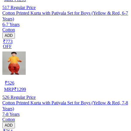
517
Regular Price
Cotton Printed Kurta with Patiyala Set for Boys (Yellow & Red, 6-7
Years)
6-7 Years
Cotton
ADD
₹773
OFF
₹
526
MRP
₹
1299
526
Regular Price
Cotton Printed Kurta with Patiyala Set for Boys (Yellow & Red, 7-8
Years)
7-8 Years
Cotton
ADD