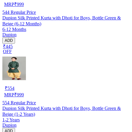
MRP
₹
999
544
Regular Price
Dupion Silk Printed Kurta with Dhoti for Boys, Bottle Green &
Beige (6-12 Months)
6-12 Months
Dupion
ADD
₹445
OFF
₹
554
MRP
₹
999
554
Regular Price
Dupion Silk Printed Kurta with Dhoti for Boys, Bottle Green &
Beige (1-2 Years)
1-2 Years
Dupion
ADD