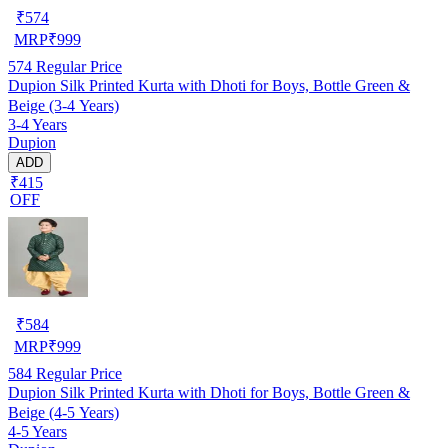
₹
574
MRP
₹
999
574
Regular Price
Dupion Silk Printed Kurta with Dhoti for Boys, Bottle Green &
Beige (3-4 Years)
3-4 Years
Dupion
ADD
₹415
OFF
₹
584
MRP
₹
999
584
Regular Price
Dupion Silk Printed Kurta with Dhoti for Boys, Bottle Green &
Beige (4-5 Years)
4-5 Years