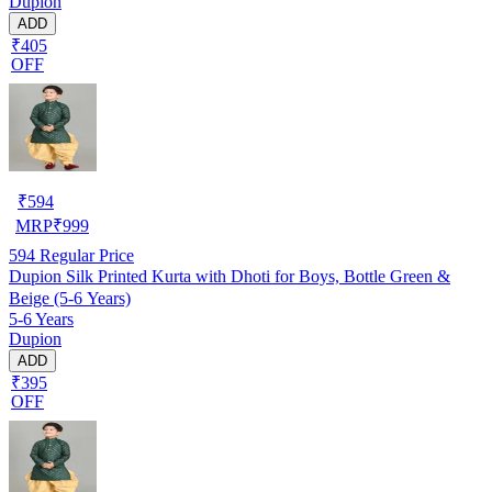
Dupion
ADD
₹405
OFF
₹
594
MRP
₹
999
594
Regular Price
Dupion Silk Printed Kurta with Dhoti for Boys, Bottle Green &
Beige (5-6 Years)
5-6 Years
Dupion
ADD
₹395
OFF