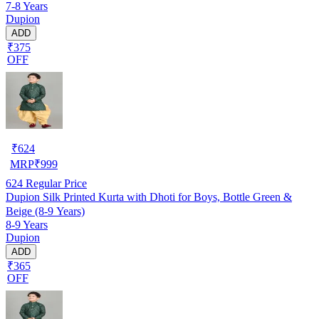
7-8 Years
Dupion
ADD
₹375
OFF
₹
624
MRP
₹
999
624
Regular Price
Dupion Silk Printed Kurta with Dhoti for Boys, Bottle Green &
Beige (8-9 Years)
8-9 Years
Dupion
ADD
₹365
OFF