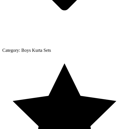
Category:
Boys Kurta Sets