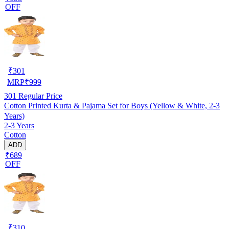
OFF
₹
301
MRP
₹
999
301
Regular Price
Cotton Printed Kurta & Pajama Set for Boys (Yellow & White, 2-3
Years)
2-3 Years
Cotton
ADD
₹689
OFF
₹
310