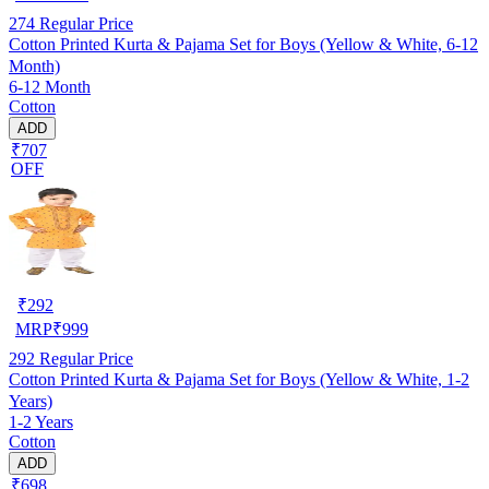
274
Regular Price
Cotton Printed Kurta & Pajama Set for Boys (Yellow & White, 6-12
Month)
6-12 Month
Cotton
ADD
₹707
OFF
₹
292
MRP
₹
999
292
Regular Price
Cotton Printed Kurta & Pajama Set for Boys (Yellow & White, 1-2
Years)
1-2 Years
Cotton
ADD
₹698