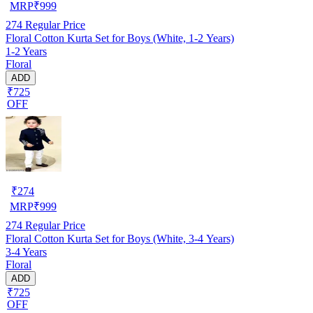
MRP
₹
999
274
Regular Price
Floral Cotton Kurta Set for Boys (White, 1-2 Years)
1-2 Years
Floral
ADD
₹725
OFF
₹
274
MRP
₹
999
274
Regular Price
Floral Cotton Kurta Set for Boys (White, 3-4 Years)
3-4 Years
Floral
ADD
₹725
OFF