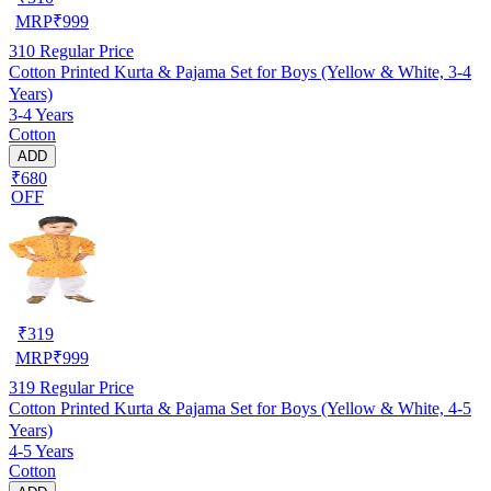
MRP
₹
999
310
Regular Price
Cotton Printed Kurta & Pajama Set for Boys (Yellow & White, 3-4
Years)
3-4 Years
Cotton
ADD
₹680
OFF
₹
319
MRP
₹
999
319
Regular Price
Cotton Printed Kurta & Pajama Set for Boys (Yellow & White, 4-5
Years)
4-5 Years
Cotton