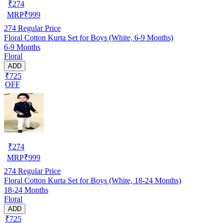
₹
274
MRP
₹
999
274
Regular Price
Floral Cotton Kurta Set for Boys (White, 6-9 Months)
6-9 Months
Floral
ADD
₹725
OFF
₹
274
MRP
₹
999
274
Regular Price
Floral Cotton Kurta Set for Boys (White, 18-24 Months)
18-24 Months
Floral
ADD
₹725