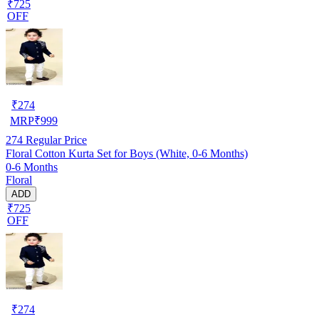
₹725
OFF
₹
274
MRP
₹
999
274
Regular Price
Floral Cotton Kurta Set for Boys (White, 0-6 Months)
0-6 Months
Floral
ADD
₹725
OFF
₹
274