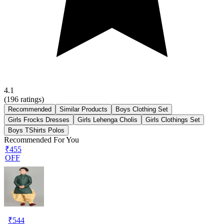
4.1
(
196
ratings)
Recommended
Similar Products
Boys Clothing Set
Girls Frocks Dresses
Girls Lehenga Cholis
Girls Clothings Set
Boys TShirts Polos
Recommended For You
₹455
OFF
₹
544