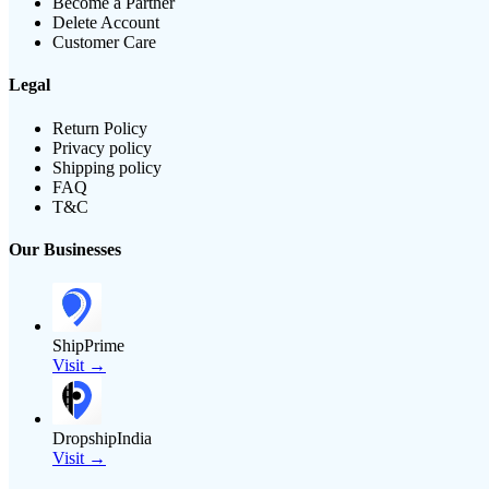
Become a Partner
Delete Account
Customer Care
Legal
Return Policy
Privacy policy
Shipping policy
FAQ
T&C
Our Businesses
ShipPrime
Visit →
DropshipIndia
Visit →