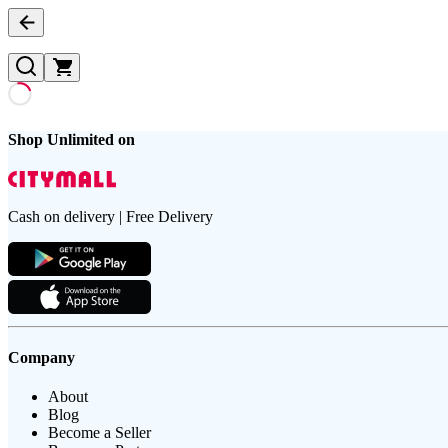
Shop Unlimited on
Cash on delivery | Free Delivery
Company
About
Blog
Become a Seller