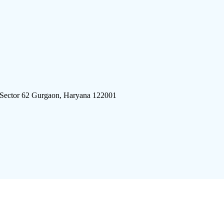
 Sector 62 Gurgaon, Haryana 122001