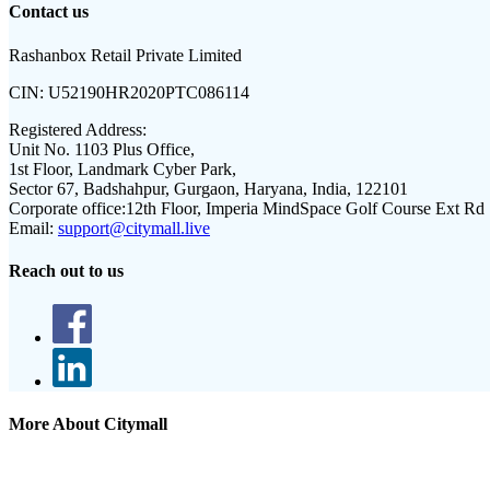
Contact us
Rashanbox Retail Private Limited
CIN:
U52190HR2020PTC086114
Registered Address:
Unit No. 1103 Plus Office,
1st Floor, Landmark Cyber Park,
Sector 67, Badshahpur, Gurgaon, Haryana, India, 122101
Corporate office:
12th Floor, Imperia MindSpace Golf Course Ext Rd
Email:
support@citymall.live
Reach out to us
More About Citymall