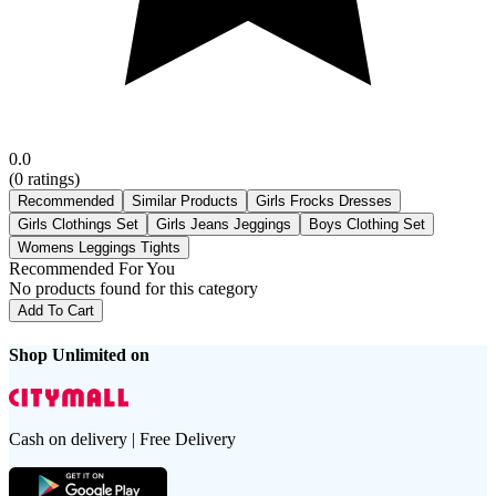
0.0
(
0
ratings)
Recommended
Similar Products
Girls Frocks Dresses
Girls Clothings Set
Girls Jeans Jeggings
Boys Clothing Set
Womens Leggings Tights
Recommended For You
No products found for this category
Add To Cart
Shop Unlimited on
Cash on delivery | Free Delivery