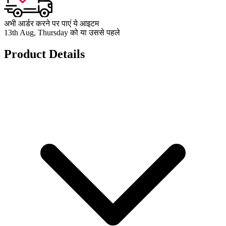
अभी आर्डर करने पर पाएं ये आइटम
13th Aug, Thursday को या उससे पहले
Product Details