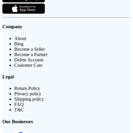
Company
About
Blog
Become a Seller
Become a Partner
Delete Account
Customer Care
Legal
Return Policy
Privacy policy
Shipping policy
FAQ
T&C
Our Businesses