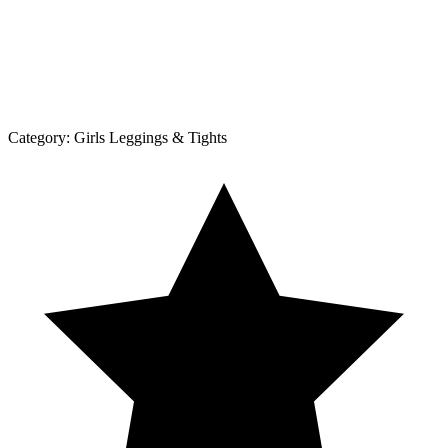
Category:
Girls Leggings & Tights