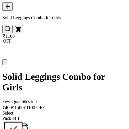
Solid Leggings Combo for Girls
₹1100
OFF
Solid Leggings Combo for
Girls
Few Quantities left
₹
400
₹
1500
₹1100 OFF
Select
Pack of 1