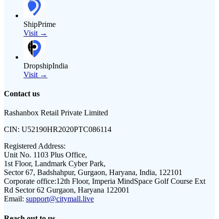
ShipPrime
Visit →
DropshipIndia
Visit →
Contact us
Rashanbox Retail Private Limited
CIN:
U52190HR2020PTC086114
Registered Address:
Unit No. 1103 Plus Office,
1st Floor, Landmark Cyber Park,
Sector 67, Badshahpur, Gurgaon, Haryana, India, 122101
Corporate office:
12th Floor, Imperia MindSpace Golf Course Ext
Rd Sector 62 Gurgaon, Haryana 122001
Email:
support@citymall.live
Reach out to us