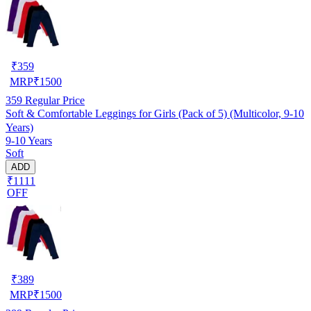
₹
359
MRP
₹
1500
359
Regular Price
Soft & Comfortable Leggings for Girls (Pack of 5) (Multicolor, 9-10
Years)
9-10 Years
Soft
ADD
₹1111
OFF
₹
389
MRP
₹
1500