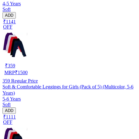
4-5 Years
Soft
ADD
₹1141
OFF
₹
359
MRP
₹
1500
359
Regular Price
Soft & Comfortable Leggings for Girls (Pack of 5) (Multicolor, 5-6
Years)
5-6 Years
Soft
ADD
₹1111
OFF