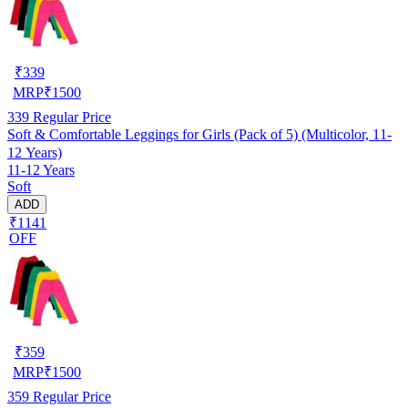
₹
339
MRP
₹
1500
339
Regular Price
Soft & Comfortable Leggings for Girls (Pack of 5) (Multicolor, 11-
12 Years)
11-12 Years
Soft
ADD
₹1141
OFF
₹
359
MRP
₹
1500
359
Regular Price