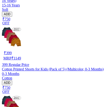
16 Years)
15-16 Years
Soft
ADD
₹750
OFF
₹
399
MRP
₹
1149
399
Regular Price
Cotton Printed Shorts for Kids (Pack of 5) (Multicolor, 0-3 Months)
0-3 Months
Cotton
ADD
₹750
OFF