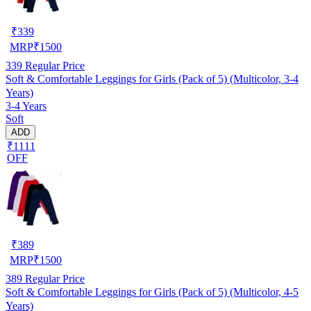
₹
339
MRP
₹
1500
339
Regular Price
Soft & Comfortable Leggings for Girls (Pack of 5) (Multicolor, 3-4
Years)
3-4 Years
Soft
ADD
₹1111
OFF
₹
389
MRP
₹
1500
389
Regular Price
Soft & Comfortable Leggings for Girls (Pack of 5) (Multicolor, 4-5
Years)