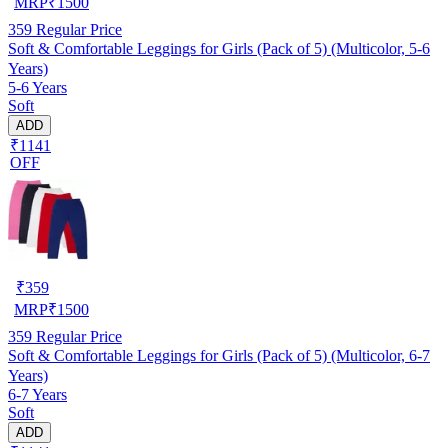
MRP
₹
1500
359
Regular Price
Soft & Comfortable Leggings for Girls (Pack of 5) (Multicolor, 5-6
Years)
5-6 Years
Soft
ADD
₹1141
OFF
₹
359
MRP
₹
1500
359
Regular Price
Soft & Comfortable Leggings for Girls (Pack of 5) (Multicolor, 6-7
Years)
6-7 Years
Soft
ADD