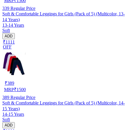
MRP
₹
1500
339
Regular Price
Soft & Comfortable Leggings for Girls (Pack of 5) (Multicolor, 13-
14 Years)
13-14 Years
Soft
ADD
₹1111
OFF
₹
389
MRP
₹
1500
389
Regular Price
Soft & Comfortable Leggings for Girls (Pack of 5) (Multicolor, 14-
15 Years)
14-15 Years
Soft
ADD