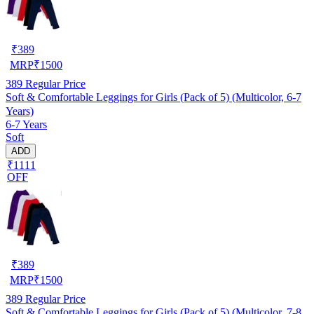
₹
389
MRP
₹
1500
389
Regular Price
Soft & Comfortable Leggings for Girls (Pack of 5) (Multicolor, 6-7
Years)
6-7 Years
Soft
ADD
₹1111
OFF
₹
389
MRP
₹
1500
389
Regular Price
Soft & Comfortable Leggings for Girls (Pack of 5) (Multicolor, 7-8