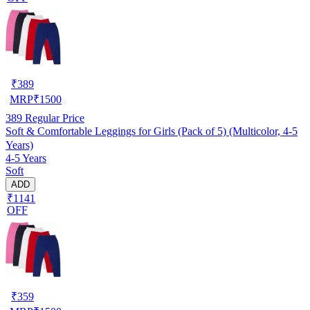
₹
389
MRP
₹
1500
389
Regular Price
Soft & Comfortable Leggings for Girls (Pack of 5) (Multicolor, 4-5
Years)
4-5 Years
Soft
ADD
₹1141
OFF
₹
359