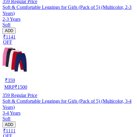
359
Regular Price
Soft & Comfortable Leggings for Girls (Pack of 5) (Multicolor, 2-3
Years)
2-3 Years
Soft
ADD
₹1141
OFF
₹
359
MRP
₹
1500
359
Regular Price
Soft & Comfortable Leggings for Girls (Pack of 5) (Multicolor, 3-4
Years)
3-4 Years
Soft
ADD
₹1111
OFF