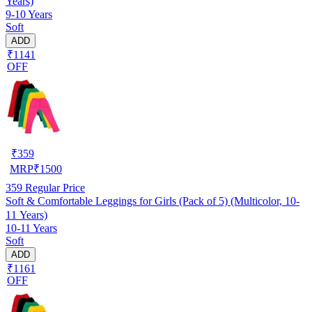
Years)
9-10 Years
Soft
ADD
₹1141
OFF
₹
359
MRP
₹
1500
359
Regular Price
Soft & Comfortable Leggings for Girls (Pack of 5) (Multicolor, 10-
11 Years)
10-11 Years
Soft
ADD
₹1161
OFF