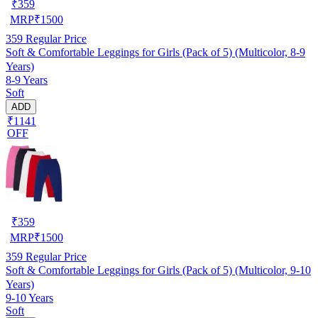
₹
359
MRP
₹
1500
359
Regular Price
Soft & Comfortable Leggings for Girls (Pack of 5) (Multicolor, 8-9
Years)
8-9 Years
Soft
ADD
₹1141
OFF
₹
359
MRP
₹
1500
359
Regular Price
Soft & Comfortable Leggings for Girls (Pack of 5) (Multicolor, 9-10
Years)
9-10 Years
Soft