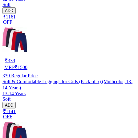
Soft
ADD
₹1161
OFF
₹
339
MRP
₹
1500
339
Regular Price
Soft & Comfortable Leggings for Girls (Pack of 5) (Multicolor, 13-
14 Years)
13-14 Years
Soft
ADD
₹1141
OFF