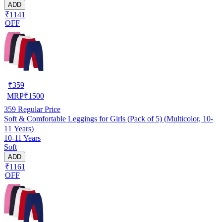
ADD
₹1141
OFF
₹
359
MRP
₹
1500
359
Regular Price
Soft & Comfortable Leggings for Girls (Pack of 5) (Multicolor, 10-
11 Years)
10-11 Years
Soft
ADD
₹1161
OFF