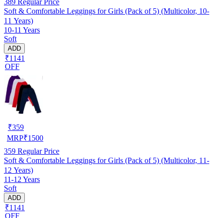
389
Regular Price
Soft & Comfortable Leggings for Girls (Pack of 5) (Multicolor, 10-
11 Years)
10-11 Years
Soft
ADD
₹1141
OFF
₹
359
MRP
₹
1500
359
Regular Price
Soft & Comfortable Leggings for Girls (Pack of 5) (Multicolor, 11-
12 Years)
11-12 Years
Soft
ADD
₹1141
OFF