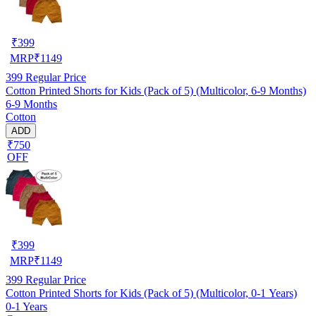
₹
399
MRP
₹
1149
399
Regular Price
Cotton Printed Shorts for Kids (Pack of 5) (Multicolor, 6-9 Months)
6-9 Months
Cotton
ADD
₹750
OFF
₹
399
MRP
₹
1149
399
Regular Price
Cotton Printed Shorts for Kids (Pack of 5) (Multicolor, 0-1 Years)
0-1 Years