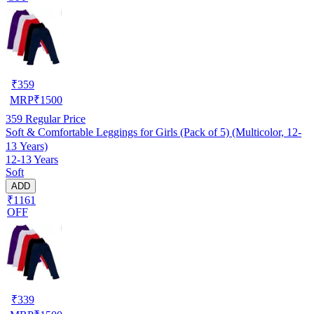
₹
359
MRP
₹
1500
359
Regular Price
Soft & Comfortable Leggings for Girls (Pack of 5) (Multicolor, 12-
13 Years)
12-13 Years
Soft
ADD
₹1161
OFF
₹
339