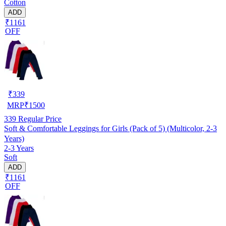
Cotton
ADD
₹1161
OFF
₹
339
MRP
₹
1500
339
Regular Price
Soft & Comfortable Leggings for Girls (Pack of 5) (Multicolor, 2-3
Years)
2-3 Years
Soft
ADD
₹1161
OFF