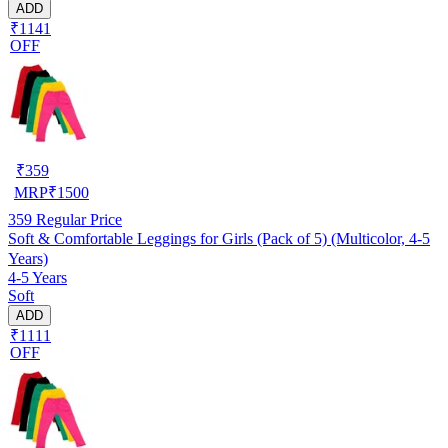
ADD
₹1141
OFF
₹
359
MRP
₹
1500
359
Regular Price
Soft & Comfortable Leggings for Girls (Pack of 5) (Multicolor, 4-5
Years)
4-5 Years
Soft
ADD
₹1111
OFF