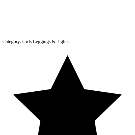
Category:
Girls Leggings & Tights