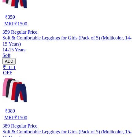
₹
359
MRP
₹
1500
359
Regular Price
Soft & Comfortable Leggings for Girls (Pack of 5) (Multicolor, 14-
15 Years)
14-15 Years
Soft
ADD
₹1111
OFF
₹
389
MRP
₹
1500
389
Regular Price
Soft & Comfortable Leggings for Girls (Pack of 5) (Multicolor, 15-