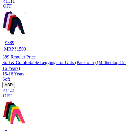
₹1111
OFF
₹
389
MRP
₹
1500
389
Regular Price
Soft & Comfortable Leggings for Girls (Pack of 5) (Multicolor, 15-
16 Years)
15-16 Years
Soft
ADD
₹1141
OFF