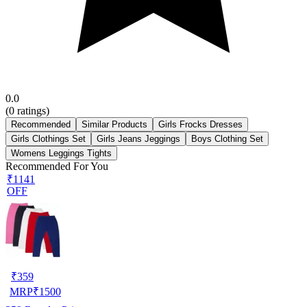
0.0
(
0
ratings)
Recommended
Similar Products
Girls Frocks Dresses
Girls Clothings Set
Girls Jeans Jeggings
Boys Clothing Set
Womens Leggings Tights
Recommended For You
₹1141
OFF
₹
359
MRP
₹
1500