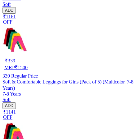
Soft
ADD
₹1161
OFF
₹
339
MRP
₹
1500
339
Regular Price
Soft & Comfortable Leggings for Girls (Pack of 5) (Multicolor, 7-8
Years)
7-8 Years
Soft
ADD
₹1141
OFF