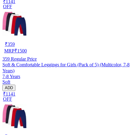
₹1141
OFF
₹
359
MRP
₹
1500
359
Regular Price
Soft & Comfortable Leggings for Girls (Pack of 5) (Multicolor, 7-8
Years)
7-8 Years
Soft
ADD
₹1141
OFF