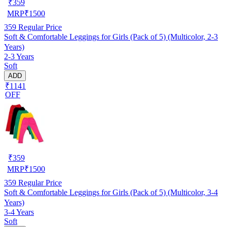
₹
359
MRP
₹
1500
359
Regular Price
Soft & Comfortable Leggings for Girls (Pack of 5) (Multicolor, 2-3
Years)
2-3 Years
Soft
ADD
₹1141
OFF
₹
359
MRP
₹
1500
359
Regular Price
Soft & Comfortable Leggings for Girls (Pack of 5) (Multicolor, 3-4
Years)
3-4 Years
Soft