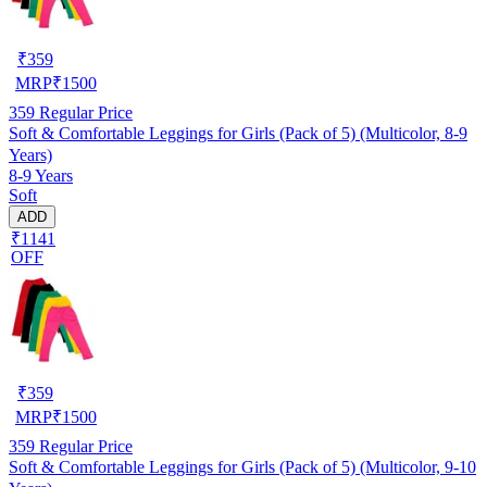
₹
359
MRP
₹
1500
359
Regular Price
Soft & Comfortable Leggings for Girls (Pack of 5) (Multicolor, 8-9
Years)
8-9 Years
Soft
ADD
₹1141
OFF
₹
359
MRP
₹
1500
359
Regular Price
Soft & Comfortable Leggings for Girls (Pack of 5) (Multicolor, 9-10