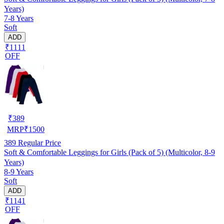
Years)
7-8 Years
Soft
ADD
₹1111
OFF
₹
389
MRP
₹
1500
389
Regular Price
Soft & Comfortable Leggings for Girls (Pack of 5) (Multicolor, 8-9
Years)
8-9 Years
Soft
ADD
₹1141
OFF