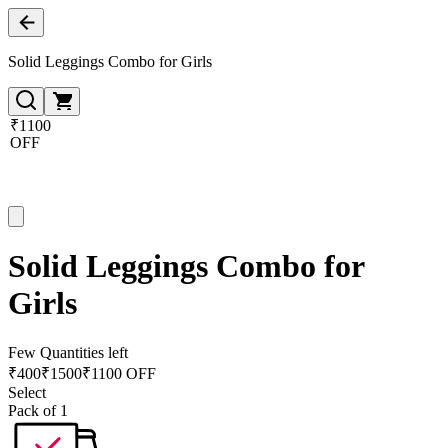
Solid Leggings Combo for Girls
₹1100
OFF
Solid Leggings Combo for
Girls
Few Quantities left
₹
400
₹
1500
₹1100 OFF
Select
Pack of 1