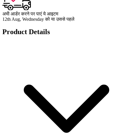
अभी आर्डर करने पर पाएं ये आइटम
12th Aug, Wednesday को या उससे पहले
Product Details