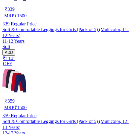
₹
339
MRP
₹
1500
339
Regular Price
Soft & Comfortable Leggings for Girls (Pack of 5) (Multicolor, 11-
12 Years)
11-12 Years
Soft
ADD
₹1141
OFF
₹
359
MRP
₹
1500
359
Regular Price
Soft & Comfortable Leggings for Girls (Pack of 5) (Multicolor, 12-
13 Years)
12-13 Years