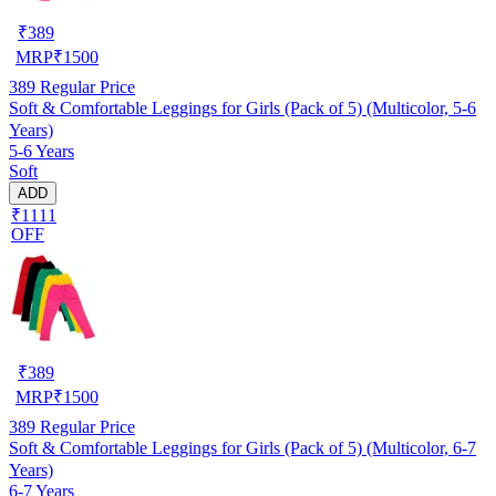
₹
389
MRP
₹
1500
389
Regular Price
Soft & Comfortable Leggings for Girls (Pack of 5) (Multicolor, 5-6
Years)
5-6 Years
Soft
ADD
₹1111
OFF
₹
389
MRP
₹
1500
389
Regular Price
Soft & Comfortable Leggings for Girls (Pack of 5) (Multicolor, 6-7
Years)
6-7 Years