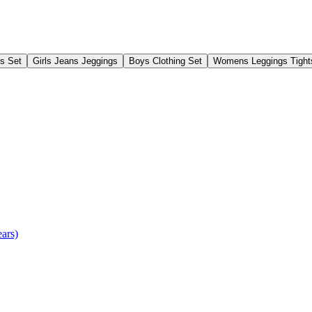
gs Set
Girls Jeans Jeggings
Boys Clothing Set
Womens Leggings Tight
ears)