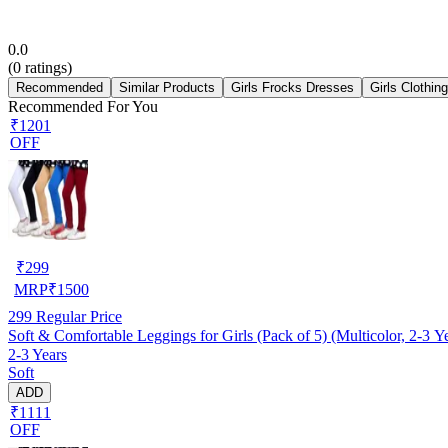
0.0
(
0
ratings)
Recommended
Similar Products
Girls Frocks Dresses
Girls Clothin
Recommended For You
₹1201
OFF
₹
299
MRP
₹
1500
299
Regular Price
Soft & Comfortable Leggings for Girls (Pack of 5) (Multicolor, 2-3 Y
2-3 Years
Soft
ADD
₹1111
OFF