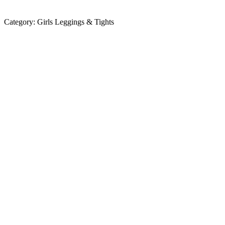
Category:
Girls Leggings & Tights