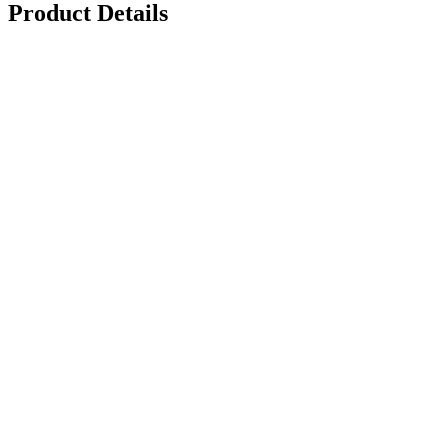
Product Details