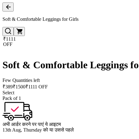
Soft & Comfortable Leggings for Girls
₹1111
OFF
Soft & Comfortable Leggings fo
Few Quantities left
₹
389
₹
1500
₹1111 OFF
Select
Pack of 1
अभी आर्डर करने पर पाएं ये आइटम
13th Aug, Thursday को या उससे पहले