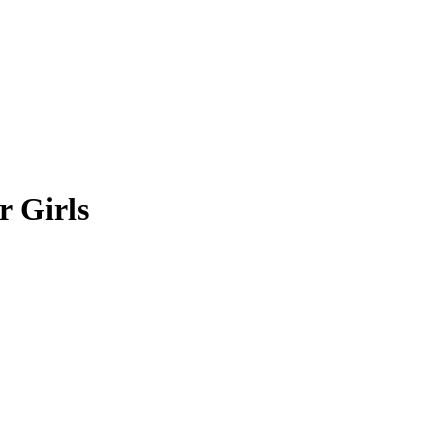
r Girls