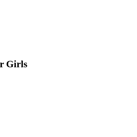
r Girls