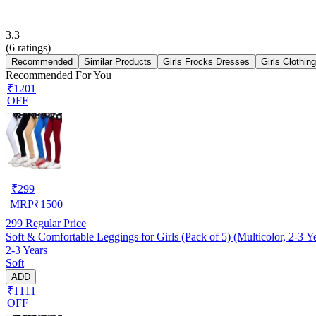
3.3
(
6
ratings)
Recommended
Similar Products
Girls Frocks Dresses
Girls Clothin
Recommended For You
₹1201
OFF
₹
299
MRP
₹
1500
299
Regular Price
Soft & Comfortable Leggings for Girls (Pack of 5) (Multicolor, 2-3 Y
2-3 Years
Soft
ADD
₹1111
OFF