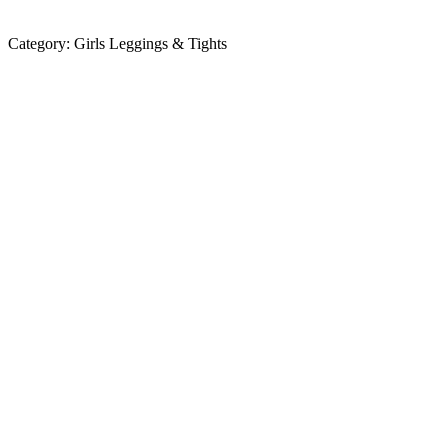
Category:
Girls Leggings & Tights