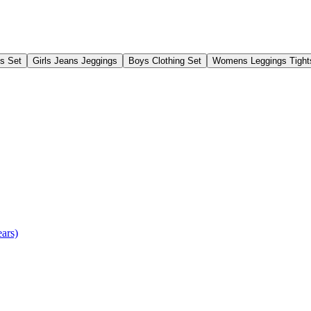
gs Set
Girls Jeans Jeggings
Boys Clothing Set
Womens Leggings Tight
ears)