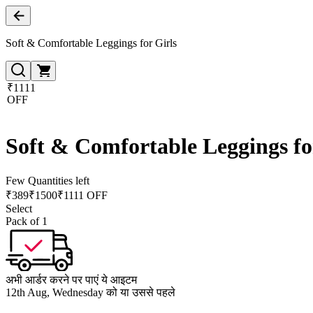
Soft & Comfortable Leggings for Girls
₹1111
OFF
Soft & Comfortable Leggings fo
Few Quantities left
₹
389
₹
1500
₹1111 OFF
Select
Pack of 1
अभी आर्डर करने पर पाएं ये आइटम
12th Aug, Wednesday को या उससे पहले