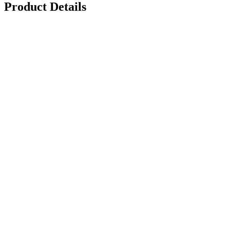
Product Details