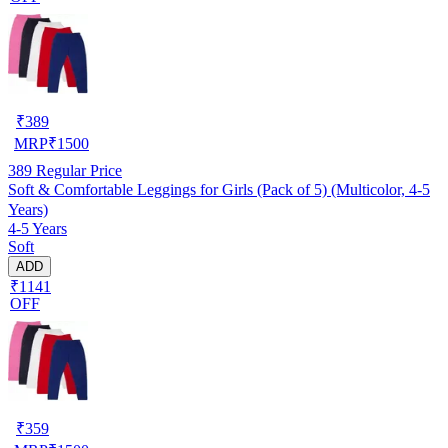
₹
389
MRP
₹
1500
389
Regular Price
Soft & Comfortable Leggings for Girls (Pack of 5) (Multicolor, 4-5
Years)
4-5 Years
Soft
ADD
₹1141
OFF
₹
359