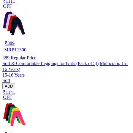
₹1111
OFF
₹
389
MRP
₹
1500
389
Regular Price
Soft & Comfortable Leggings for Girls (Pack of 5) (Multicolor, 15-
16 Years)
15-16 Years
Soft
ADD
₹1141
OFF