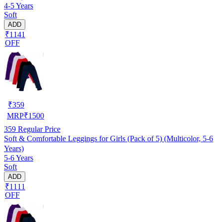
4-5 Years
Soft
ADD
₹1141
OFF
₹
359
MRP
₹
1500
359
Regular Price
Soft & Comfortable Leggings for Girls (Pack of 5) (Multicolor, 5-6
Years)
5-6 Years
Soft
ADD
₹1111
OFF