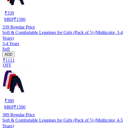
₹
339
MRP
₹
1500
339
Regular Price
Soft & Comfortable Leggings for Girls (Pack of 5) (Multicolor, 3-4
Years)
3-4 Years
Soft
ADD
₹1111
OFF
₹
389
MRP
₹
1500
389
Regular Price
Soft & Comfortable Leggings for Girls (Pack of 5) (Multicolor, 4-5
Years)