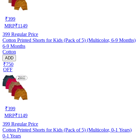
₹
399
MRP
₹
1149
399
Regular Price
Cotton Printed Shorts for Kids (Pack of 5) (Multicolor, 6-9 Months)
6-9 Months
Cotton
ADD
₹750
OFF
₹
399
MRP
₹
1149
399
Regular Price
Cotton Printed Shorts for Kids (Pack of 5) (Multicolor, 0-1 Years)
0-1 Years