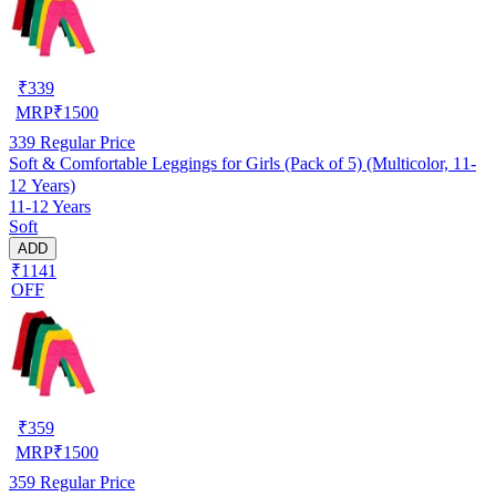
₹
339
MRP
₹
1500
339
Regular Price
Soft & Comfortable Leggings for Girls (Pack of 5) (Multicolor, 11-
12 Years)
11-12 Years
Soft
ADD
₹1141
OFF
₹
359
MRP
₹
1500
359
Regular Price