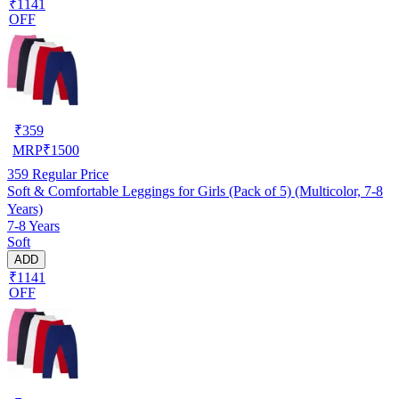
₹1141
OFF
₹
359
MRP
₹
1500
359
Regular Price
Soft & Comfortable Leggings for Girls (Pack of 5) (Multicolor, 7-8
Years)
7-8 Years
Soft
ADD
₹1141
OFF