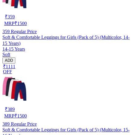
₹
359
MRP
₹
1500
359
Regular Price
Soft & Comfortable Leggings for Girls (Pack of 5) (Multicolor, 14-
15 Years)
14-15 Years
Soft
ADD
₹1111
OFF
₹
389
MRP
₹
1500
389
Regular Price
Soft & Comfortable Leggings for Girls (Pack of 5) (Multicolor, 15-