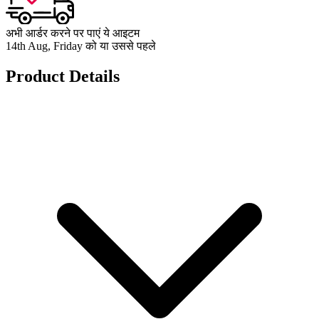
अभी आर्डर करने पर पाएं ये आइटम
14th Aug, Friday को या उससे पहले
Product Details