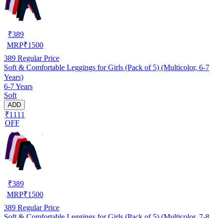
₹
389
MRP
₹
1500
389
Regular Price
Soft & Comfortable Leggings for Girls (Pack of 5) (Multicolor, 6-7
Years)
6-7 Years
Soft
ADD
₹1111
OFF
₹
389
MRP
₹
1500
389
Regular Price
Soft & Comfortable Leggings for Girls (Pack of 5) (Multicolor, 7-8