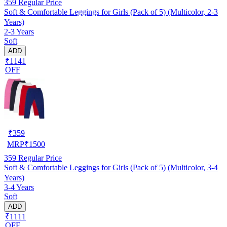
359
Regular Price
Soft & Comfortable Leggings for Girls (Pack of 5) (Multicolor, 2-3
Years)
2-3 Years
Soft
ADD
₹1141
OFF
₹
359
MRP
₹
1500
359
Regular Price
Soft & Comfortable Leggings for Girls (Pack of 5) (Multicolor, 3-4
Years)
3-4 Years
Soft
ADD
₹1111
OFF