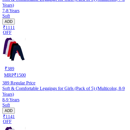
Years)
7-8 Years
Soft
ADD
₹1111
OFF
₹
389
MRP
₹
1500
389
Regular Price
Soft & Comfortable Leggings for Girls (Pack of 5) (Multicolor, 8-9
Years)
8-9 Years
Soft
ADD
₹1141
OFF