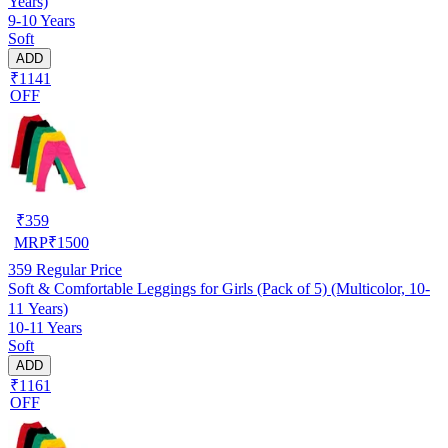
Years)
9-10 Years
Soft
ADD
₹1141
OFF
₹
359
MRP
₹
1500
359
Regular Price
Soft & Comfortable Leggings for Girls (Pack of 5) (Multicolor, 10-
11 Years)
10-11 Years
Soft
ADD
₹1161
OFF