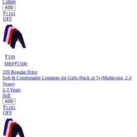
Cotton
ADD
₹1161
OFF
₹
339
MRP
₹
1500
339
Regular Price
Soft & Comfortable Leggings for Girls (Pack of 5) (Multicolor, 2-3
Years)
2-3 Years
Soft
ADD
₹1161
OFF