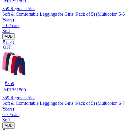
MRP
₹
1500
359
Regular Price
Soft & Comfortable Leggings for Girls (Pack of 5) (Multicolor, 5-6
Years)
5-6 Years
Soft
ADD
₹1141
OFF
₹
359
MRP
₹
1500
359
Regular Price
Soft & Comfortable Leggings for Girls (Pack of 5) (Multicolor, 6-7
Years)
6-7 Years
Soft
ADD