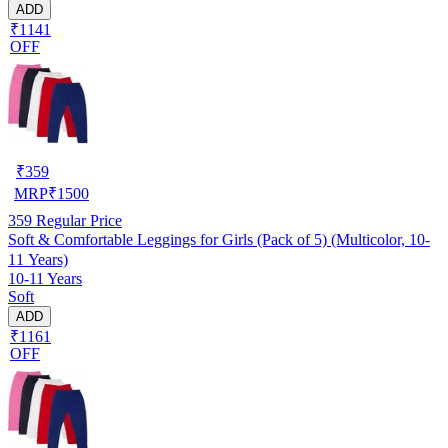
ADD
₹1141
OFF
₹
359
MRP
₹
1500
359
Regular Price
Soft & Comfortable Leggings for Girls (Pack of 5) (Multicolor, 10-
11 Years)
10-11 Years
Soft
ADD
₹1161
OFF