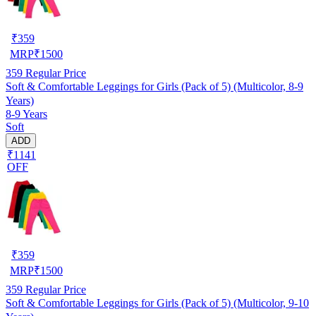
₹
359
MRP
₹
1500
359
Regular Price
Soft & Comfortable Leggings for Girls (Pack of 5) (Multicolor, 8-9
Years)
8-9 Years
Soft
ADD
₹1141
OFF
₹
359
MRP
₹
1500
359
Regular Price
Soft & Comfortable Leggings for Girls (Pack of 5) (Multicolor, 9-10