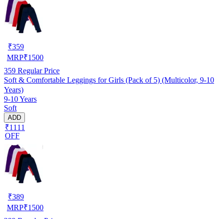
₹
359
MRP
₹
1500
359
Regular Price
Soft & Comfortable Leggings for Girls (Pack of 5) (Multicolor, 9-10
Years)
9-10 Years
Soft
ADD
₹1111
OFF
₹
389
MRP
₹
1500