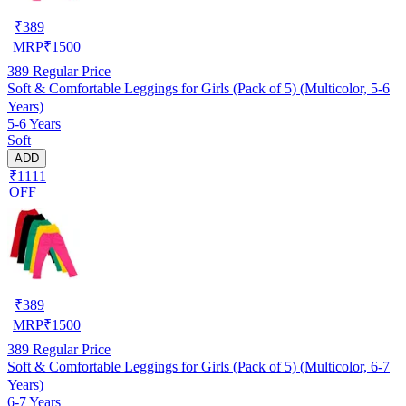
₹
389
MRP
₹
1500
389
Regular Price
Soft & Comfortable Leggings for Girls (Pack of 5) (Multicolor, 5-6
Years)
5-6 Years
Soft
ADD
₹1111
OFF
₹
389
MRP
₹
1500
389
Regular Price
Soft & Comfortable Leggings for Girls (Pack of 5) (Multicolor, 6-7
Years)
6-7 Years