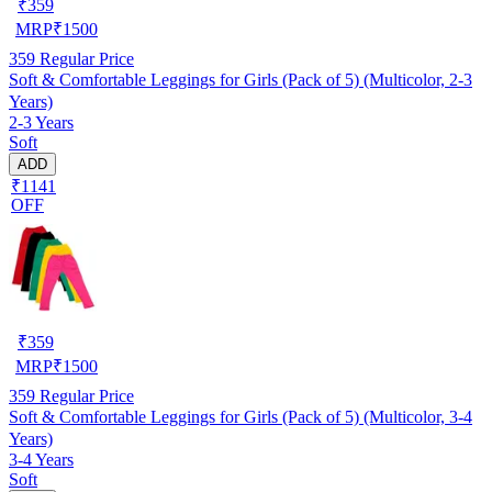
₹
359
MRP
₹
1500
359
Regular Price
Soft & Comfortable Leggings for Girls (Pack of 5) (Multicolor, 2-3
Years)
2-3 Years
Soft
ADD
₹1141
OFF
₹
359
MRP
₹
1500
359
Regular Price
Soft & Comfortable Leggings for Girls (Pack of 5) (Multicolor, 3-4
Years)
3-4 Years
Soft