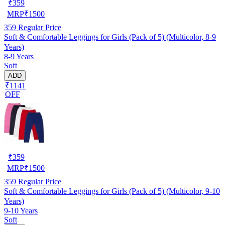
₹
359
MRP
₹
1500
359
Regular Price
Soft & Comfortable Leggings for Girls (Pack of 5) (Multicolor, 8-9
Years)
8-9 Years
Soft
ADD
₹1141
OFF
₹
359
MRP
₹
1500
359
Regular Price
Soft & Comfortable Leggings for Girls (Pack of 5) (Multicolor, 9-10
Years)
9-10 Years
Soft