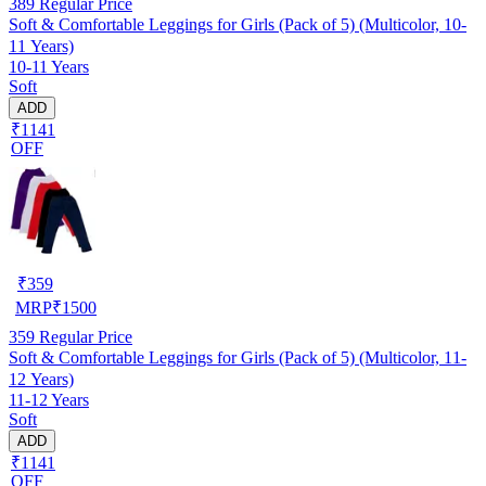
389
Regular Price
Soft & Comfortable Leggings for Girls (Pack of 5) (Multicolor, 10-
11 Years)
10-11 Years
Soft
ADD
₹1141
OFF
₹
359
MRP
₹
1500
359
Regular Price
Soft & Comfortable Leggings for Girls (Pack of 5) (Multicolor, 11-
12 Years)
11-12 Years
Soft
ADD
₹1141
OFF