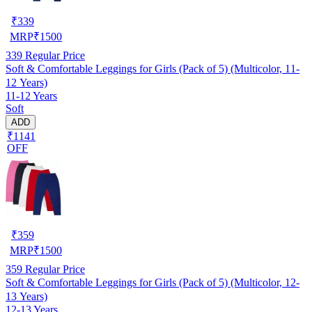
₹
339
MRP
₹
1500
339
Regular Price
Soft & Comfortable Leggings for Girls (Pack of 5) (Multicolor, 11-
12 Years)
11-12 Years
Soft
ADD
₹1141
OFF
₹
359
MRP
₹
1500
359
Regular Price
Soft & Comfortable Leggings for Girls (Pack of 5) (Multicolor, 12-
13 Years)
12-13 Years