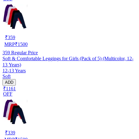
₹
359
MRP
₹
1500
359
Regular Price
Soft & Comfortable Leggings for Girls (Pack of 5) (Multicolor, 12-
13 Years)
12-13 Years
Soft
ADD
₹1161
OFF
₹
339