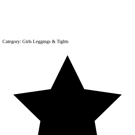
Category:
Girls Leggings & Tights