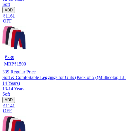
Soft
ADD
₹1161
OFF
₹
339
MRP
₹
1500
339
Regular Price
Soft & Comfortable Leggings for Girls (Pack of 5) (Multicolor, 13-
14 Years)
13-14 Years
Soft
ADD
₹1141
OFF