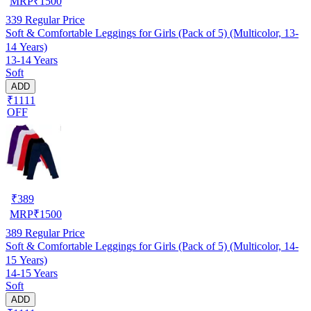
MRP
₹
1500
339
Regular Price
Soft & Comfortable Leggings for Girls (Pack of 5) (Multicolor, 13-
14 Years)
13-14 Years
Soft
ADD
₹1111
OFF
₹
389
MRP
₹
1500
389
Regular Price
Soft & Comfortable Leggings for Girls (Pack of 5) (Multicolor, 14-
15 Years)
14-15 Years
Soft
ADD