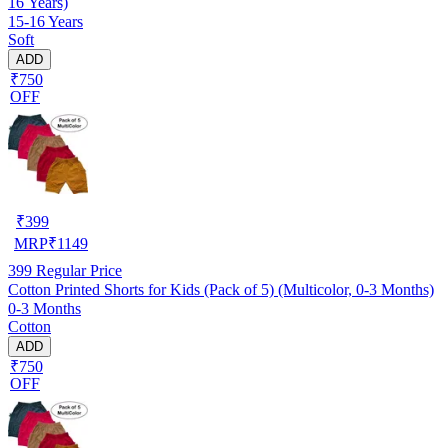
16 Years)
15-16 Years
Soft
ADD
₹750
OFF
₹
399
MRP
₹
1149
399
Regular Price
Cotton Printed Shorts for Kids (Pack of 5) (Multicolor, 0-3 Months)
0-3 Months
Cotton
ADD
₹750
OFF