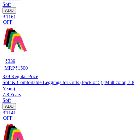
Soft
ADD
₹1161
OFF
₹
339
MRP
₹
1500
339
Regular Price
Soft & Comfortable Leggings for Girls (Pack of 5) (Multicolor, 7-8
Years)
7-8 Years
Soft
ADD
₹1141
OFF