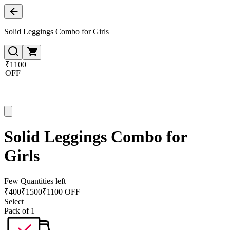
Solid Leggings Combo for Girls
₹1100
OFF
Solid Leggings Combo for
Girls
Few Quantities left
₹
400
₹
1500
₹1100 OFF
Select
Pack of 1