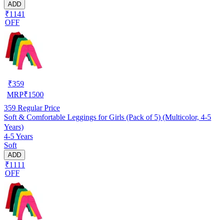
ADD
₹1141
OFF
₹
359
MRP
₹
1500
359
Regular Price
Soft & Comfortable Leggings for Girls (Pack of 5) (Multicolor, 4-5
Years)
4-5 Years
Soft
ADD
₹1111
OFF