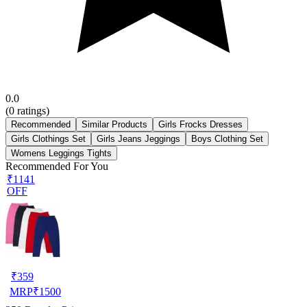
0.0
(
0
ratings)
Recommended
Similar Products
Girls Frocks Dresses
Girls Clothings Set
Girls Jeans Jeggings
Boys Clothing Set
Womens Leggings Tights
Recommended For You
₹1141
OFF
₹
359
MRP
₹
1500