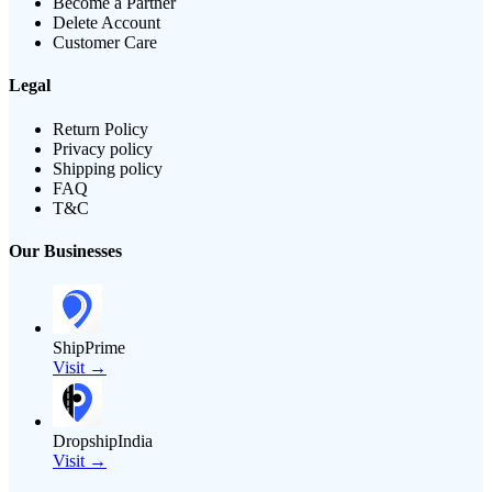
Become a Partner
Delete Account
Customer Care
Legal
Return Policy
Privacy policy
Shipping policy
FAQ
T&C
Our Businesses
ShipPrime
Visit →
DropshipIndia
Visit →