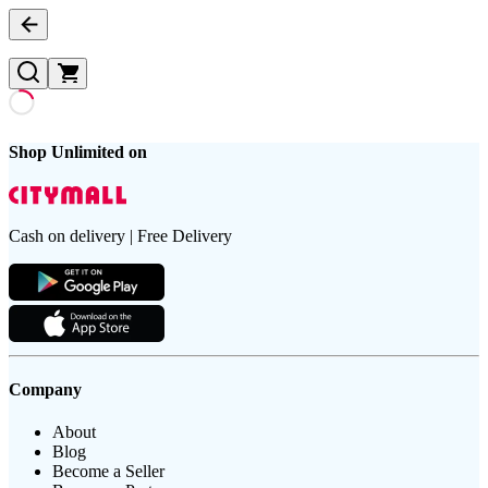
Shop Unlimited on
Cash on delivery | Free Delivery
Company
About
Blog
Become a Seller