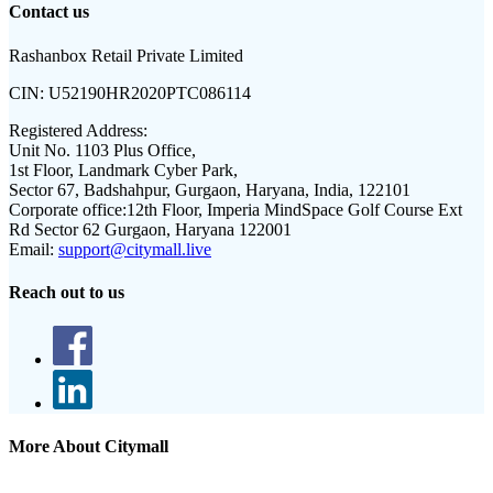
Contact us
Rashanbox Retail Private Limited
CIN:
U52190HR2020PTC086114
Registered Address:
Unit No. 1103 Plus Office,
1st Floor, Landmark Cyber Park,
Sector 67, Badshahpur, Gurgaon, Haryana, India, 122101
Corporate office:
12th Floor, Imperia MindSpace Golf Course Ext
Rd Sector 62 Gurgaon, Haryana 122001
Email:
support@citymall.live
Reach out to us
More About Citymall