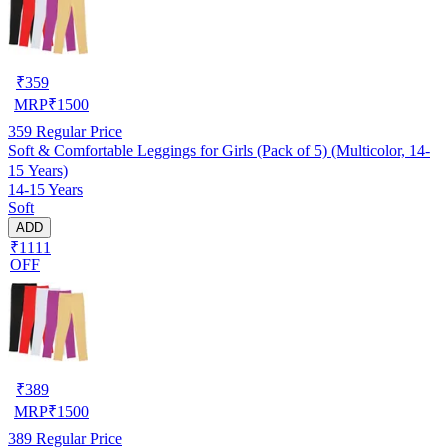
₹
359
MRP
₹
1500
359
Regular Price
Soft & Comfortable Leggings for Girls (Pack of 5) (Multicolor, 14-
15 Years)
14-15 Years
Soft
ADD
₹1111
OFF
₹
389
MRP
₹
1500
389
Regular Price