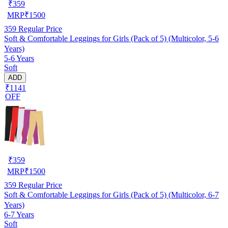
₹
359
MRP
₹
1500
359
Regular Price
Soft & Comfortable Leggings for Girls (Pack of 5) (Multicolor, 5-6
Years)
5-6 Years
Soft
ADD
₹1141
OFF
₹
359
MRP
₹
1500
359
Regular Price
Soft & Comfortable Leggings for Girls (Pack of 5) (Multicolor, 6-7
Years)
6-7 Years
Soft