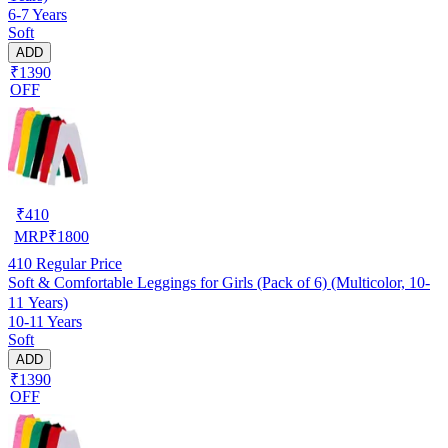
6-7 Years
Soft
ADD
₹1390
OFF
₹
410
MRP
₹
1800
410
Regular Price
Soft & Comfortable Leggings for Girls (Pack of 6) (Multicolor, 10-
11 Years)
10-11 Years
Soft
ADD
₹1390
OFF