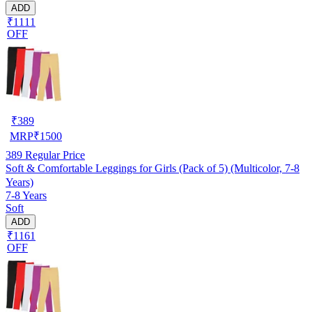
ADD
₹1111
OFF
₹
389
MRP
₹
1500
389
Regular Price
Soft & Comfortable Leggings for Girls (Pack of 5) (Multicolor, 7-8
Years)
7-8 Years
Soft
ADD
₹1161
OFF