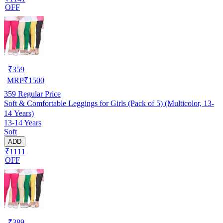
OFF
₹
359
MRP
₹
1500
359
Regular Price
Soft & Comfortable Leggings for Girls (Pack of 5) (Multicolor, 13-
14 Years)
13-14 Years
Soft
ADD
₹1111
OFF
₹
389