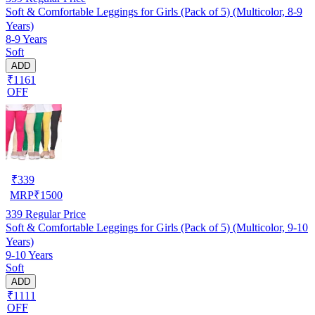
Soft & Comfortable Leggings for Girls (Pack of 5) (Multicolor, 8-9
Years)
8-9 Years
Soft
ADD
₹1161
OFF
₹
339
MRP
₹
1500
339
Regular Price
Soft & Comfortable Leggings for Girls (Pack of 5) (Multicolor, 9-10
Years)
9-10 Years
Soft
ADD
₹1111
OFF