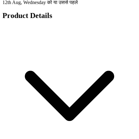
12th Aug, Wednesday को या उससे पहले
Product Details