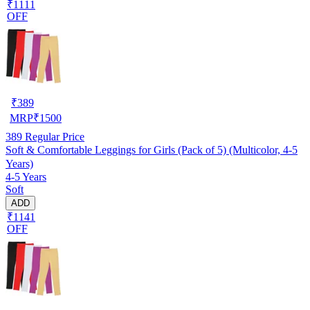
₹1111
OFF
₹
389
MRP
₹
1500
389
Regular Price
Soft & Comfortable Leggings for Girls (Pack of 5) (Multicolor, 4-5
Years)
4-5 Years
Soft
ADD
₹1141
OFF