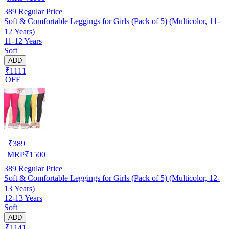
389
Regular Price
Soft & Comfortable Leggings for Girls (Pack of 5) (Multicolor, 11-
12 Years)
11-12 Years
Soft
ADD
₹1111
OFF
₹
389
MRP
₹
1500
389
Regular Price
Soft & Comfortable Leggings for Girls (Pack of 5) (Multicolor, 12-
13 Years)
12-13 Years
Soft
ADD
₹1141