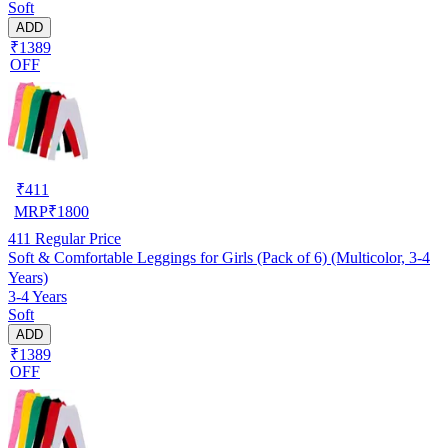
Soft
ADD
₹1389
OFF
₹
411
MRP
₹
1800
411
Regular Price
Soft & Comfortable Leggings for Girls (Pack of 6) (Multicolor, 3-4
Years)
3-4 Years
Soft
ADD
₹1389
OFF