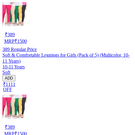
₹
389
MRP
₹
1500
389
Regular Price
Soft & Comfortable Leggings for Girls (Pack of 5) (Multicolor, 10-
11 Years)
10-11 Years
Soft
ADD
₹1111
OFF
₹
389
MRP
₹
1500