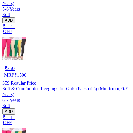
Years)
5-6 Years
Soft
ADD
₹1141
OFF
₹
359
MRP
₹
1500
359
Regular Price
Soft & Comfortable Leggings for Girls (Pack of 5) (Multicolor, 6-7
Years)
6-7 Years
Soft
ADD
₹1111
OFF