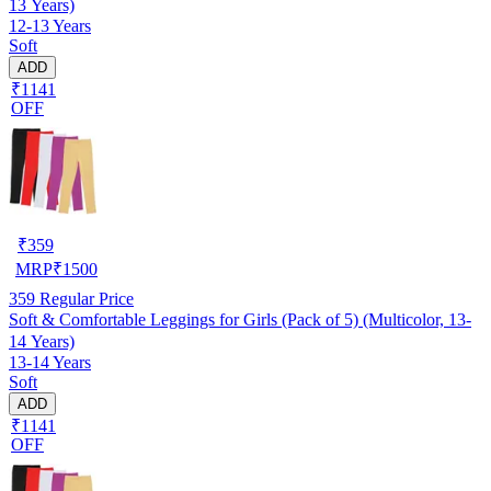
13 Years)
12-13 Years
Soft
ADD
₹1141
OFF
₹
359
MRP
₹
1500
359
Regular Price
Soft & Comfortable Leggings for Girls (Pack of 5) (Multicolor, 13-
14 Years)
13-14 Years
Soft
ADD
₹1141
OFF