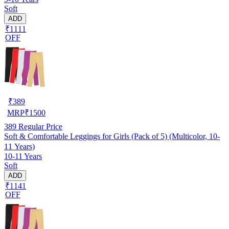
Soft
ADD
₹1111
OFF
₹
389
MRP
₹
1500
389
Regular Price
Soft & Comfortable Leggings for Girls (Pack of 5) (Multicolor, 10-
11 Years)
10-11 Years
Soft
ADD
₹1141
OFF