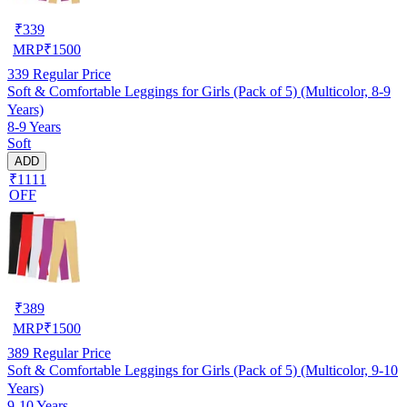
₹
339
MRP
₹
1500
339
Regular Price
Soft & Comfortable Leggings for Girls (Pack of 5) (Multicolor, 8-9
Years)
8-9 Years
Soft
ADD
₹1111
OFF
₹
389
MRP
₹
1500
389
Regular Price
Soft & Comfortable Leggings for Girls (Pack of 5) (Multicolor, 9-10
Years)
9-10 Years