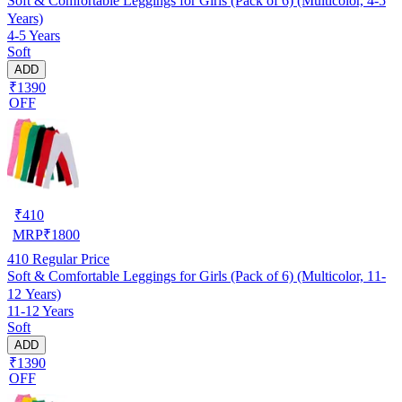
Soft & Comfortable Leggings for Girls (Pack of 6) (Multicolor, 4-5
Years)
4-5 Years
Soft
ADD
₹1390
OFF
₹
410
MRP
₹
1800
410
Regular Price
Soft & Comfortable Leggings for Girls (Pack of 6) (Multicolor, 11-
12 Years)
11-12 Years
Soft
ADD
₹1390
OFF