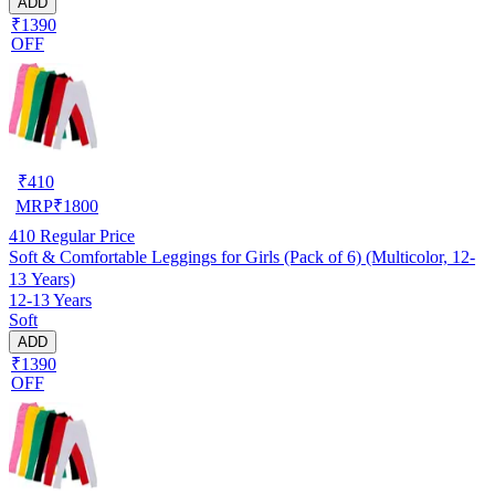
ADD
₹1390
OFF
₹
410
MRP
₹
1800
410
Regular Price
Soft & Comfortable Leggings for Girls (Pack of 6) (Multicolor, 12-
13 Years)
12-13 Years
Soft
ADD
₹1390
OFF