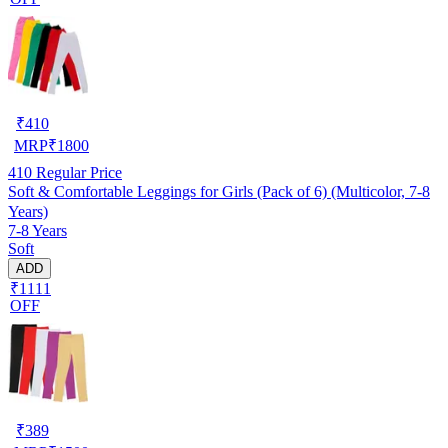
₹
410
MRP
₹
1800
410
Regular Price
Soft & Comfortable Leggings for Girls (Pack of 6) (Multicolor, 7-8
Years)
7-8 Years
Soft
ADD
₹1111
OFF
₹
389