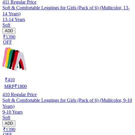
411
Regular Price
Soft & Comfortable Leggings for Girls (Pack of 6) (Multicolor, 13-
14 Years)
13-14 Years
Soft
ADD
₹1390
OFF
₹
410
MRP
₹
1800
410
Regular Price
Soft & Comfortable Leggings for Girls (Pack of 6) (Multicolor, 9-10
Years)
9-10 Years
Soft
ADD
₹1390
OFF