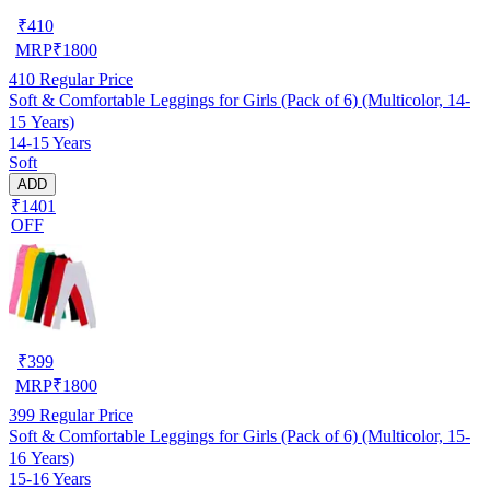
₹
410
MRP
₹
1800
410
Regular Price
Soft & Comfortable Leggings for Girls (Pack of 6) (Multicolor, 14-
15 Years)
14-15 Years
Soft
ADD
₹1401
OFF
₹
399
MRP
₹
1800
399
Regular Price
Soft & Comfortable Leggings for Girls (Pack of 6) (Multicolor, 15-
16 Years)
15-16 Years