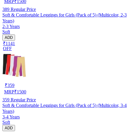
MRP
₹
1500
389
Regular Price
Soft & Comfortable Leggings for Girls (Pack of 5) (Multicolor, 2-3
Years)
2-3 Years
Soft
ADD
₹1141
OFF
₹
359
MRP
₹
1500
359
Regular Price
Soft & Comfortable Leggings for Girls (Pack of 5) (Multicolor, 3-4
Years)
3-4 Years
Soft
ADD