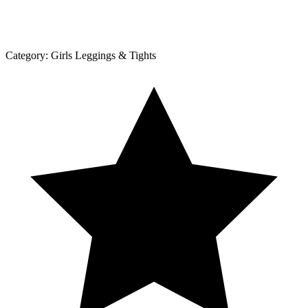
Category:
Girls Leggings & Tights