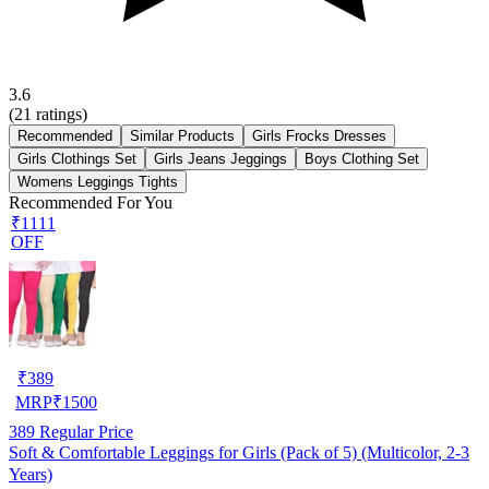
3.6
(
21
ratings)
Recommended
Similar Products
Girls Frocks Dresses
Girls Clothings Set
Girls Jeans Jeggings
Boys Clothing Set
Womens Leggings Tights
Recommended For You
₹1111
OFF
₹
389
MRP
₹
1500
389
Regular Price
Soft & Comfortable Leggings for Girls (Pack of 5) (Multicolor, 2-3
Years)