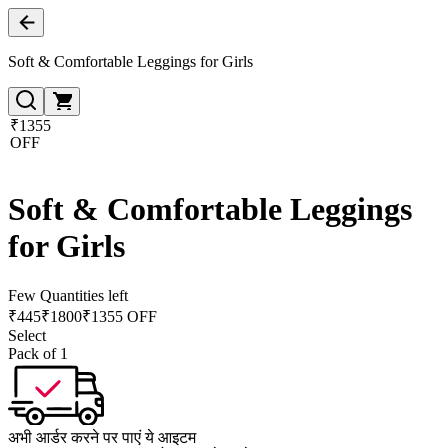
Soft & Comfortable Leggings for Girls
₹1355
OFF
Soft & Comfortable Leggings
for Girls
Few Quantities left
₹
445
₹
1800
₹1355 OFF
Select
Pack of 1
अभी आर्डर करने पर पाएं ये आइटम