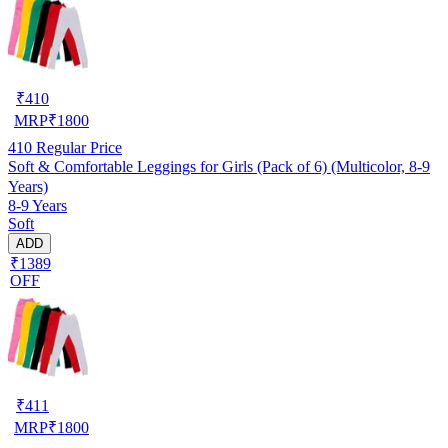
₹
410
MRP
₹
1800
410
Regular Price
Soft & Comfortable Leggings for Girls (Pack of 6) (Multicolor, 8-9
Years)
8-9 Years
Soft
ADD
₹1389
OFF
₹
411
MRP
₹
1800