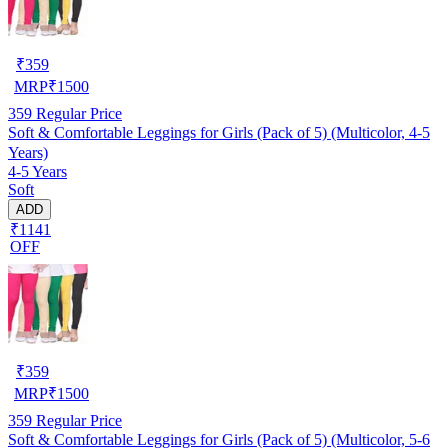
₹
359
MRP
₹
1500
359
Regular Price
Soft & Comfortable Leggings for Girls (Pack of 5) (Multicolor, 4-5
Years)
4-5 Years
Soft
ADD
₹1141
OFF
₹
359
MRP
₹
1500
359
Regular Price
Soft & Comfortable Leggings for Girls (Pack of 5) (Multicolor, 5-6