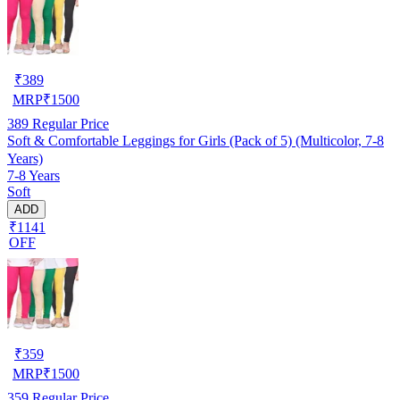
₹
389
MRP
₹
1500
389
Regular Price
Soft & Comfortable Leggings for Girls (Pack of 5) (Multicolor, 7-8
Years)
7-8 Years
Soft
ADD
₹1141
OFF
₹
359
MRP
₹
1500
359
Regular Price