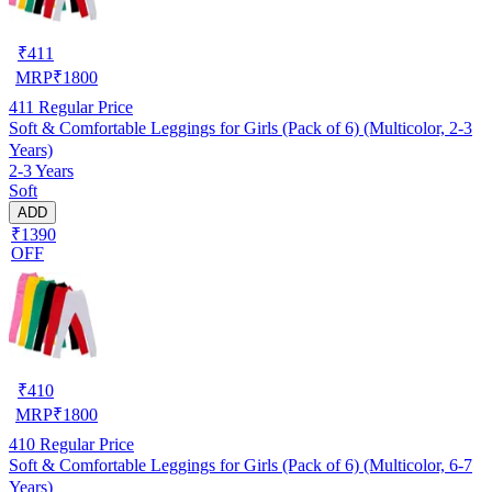
₹
411
MRP
₹
1800
411
Regular Price
Soft & Comfortable Leggings for Girls (Pack of 6) (Multicolor, 2-3
Years)
2-3 Years
Soft
ADD
₹1390
OFF
₹
410
MRP
₹
1800
410
Regular Price
Soft & Comfortable Leggings for Girls (Pack of 6) (Multicolor, 6-7
Years)