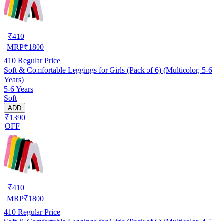
₹
410
MRP
₹
1800
410
Regular Price
Soft & Comfortable Leggings for Girls (Pack of 6) (Multicolor, 5-6
Years)
5-6 Years
Soft
ADD
₹1390
OFF
₹
410
MRP
₹
1800
410
Regular Price