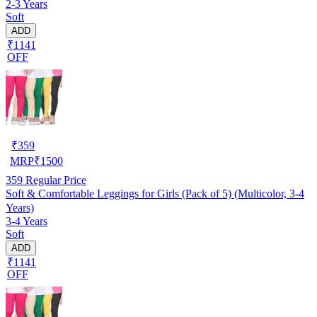
2-3 Years
Soft
ADD
₹1141
OFF
₹
359
MRP
₹
1500
359
Regular Price
Soft & Comfortable Leggings for Girls (Pack of 5) (Multicolor, 3-4
Years)
3-4 Years
Soft
ADD
₹1141
OFF