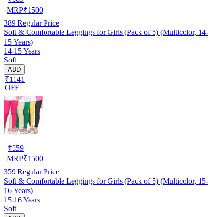
MRP
₹
1500
389
Regular Price
Soft & Comfortable Leggings for Girls (Pack of 5) (Multicolor, 14-
15 Years)
14-15 Years
Soft
ADD
₹1141
OFF
₹
359
MRP
₹
1500
359
Regular Price
Soft & Comfortable Leggings for Girls (Pack of 5) (Multicolor, 15-
16 Years)
15-16 Years
Soft