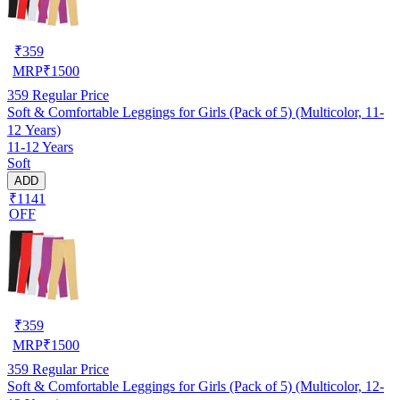
₹
359
MRP
₹
1500
359
Regular Price
Soft & Comfortable Leggings for Girls (Pack of 5) (Multicolor, 11-
12 Years)
11-12 Years
Soft
ADD
₹1141
OFF
₹
359
MRP
₹
1500
359
Regular Price
Soft & Comfortable Leggings for Girls (Pack of 5) (Multicolor, 12-