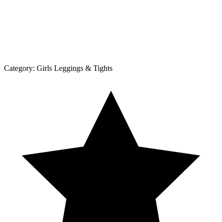
Category:
Girls Leggings & Tights