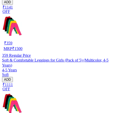
ADD
₹1141
OFF
₹
359
MRP
₹
1500
359
Regular Price
Soft & Comfortable Leggings for Girls (Pack of 5) (Multicolor, 4-5
Years)
4-5 Years
Soft
ADD
₹1111
OFF