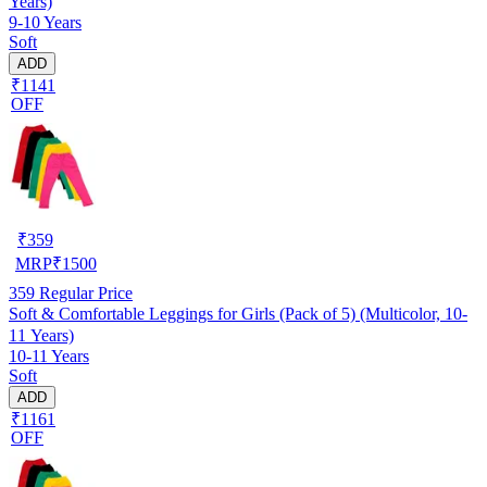
Years)
9-10 Years
Soft
ADD
₹1141
OFF
₹
359
MRP
₹
1500
359
Regular Price
Soft & Comfortable Leggings for Girls (Pack of 5) (Multicolor, 10-
11 Years)
10-11 Years
Soft
ADD
₹1161
OFF