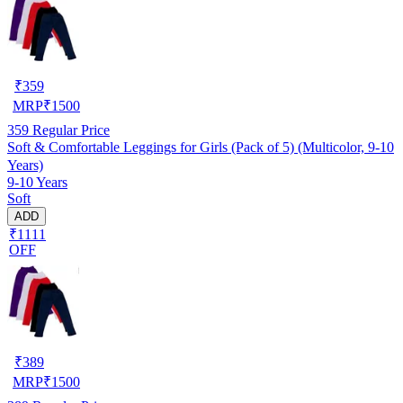
₹
359
MRP
₹
1500
359
Regular Price
Soft & Comfortable Leggings for Girls (Pack of 5) (Multicolor, 9-10
Years)
9-10 Years
Soft
ADD
₹1111
OFF
₹
389
MRP
₹
1500