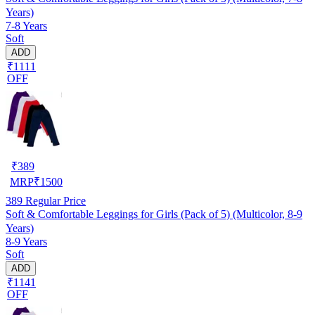
Years)
7-8 Years
Soft
ADD
₹1111
OFF
₹
389
MRP
₹
1500
389
Regular Price
Soft & Comfortable Leggings for Girls (Pack of 5) (Multicolor, 8-9
Years)
8-9 Years
Soft
ADD
₹1141
OFF