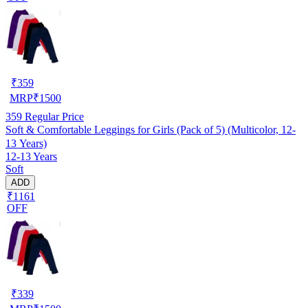
₹
359
MRP
₹
1500
359
Regular Price
Soft & Comfortable Leggings for Girls (Pack of 5) (Multicolor, 12-
13 Years)
12-13 Years
Soft
ADD
₹1161
OFF
₹
339