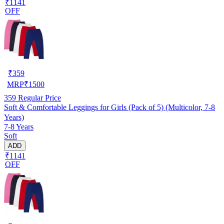
₹1141
OFF
₹
359
MRP
₹
1500
359
Regular Price
Soft & Comfortable Leggings for Girls (Pack of 5) (Multicolor, 7-8
Years)
7-8 Years
Soft
ADD
₹1141
OFF