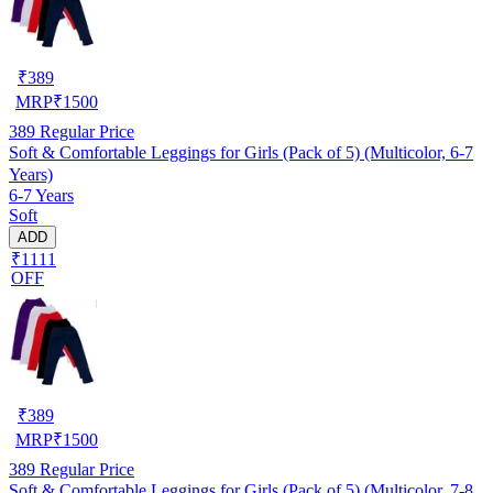
₹
389
MRP
₹
1500
389
Regular Price
Soft & Comfortable Leggings for Girls (Pack of 5) (Multicolor, 6-7
Years)
6-7 Years
Soft
ADD
₹1111
OFF
₹
389
MRP
₹
1500
389
Regular Price
Soft & Comfortable Leggings for Girls (Pack of 5) (Multicolor, 7-8