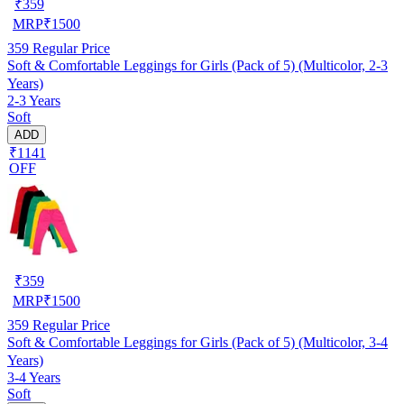
₹
359
MRP
₹
1500
359
Regular Price
Soft & Comfortable Leggings for Girls (Pack of 5) (Multicolor, 2-3
Years)
2-3 Years
Soft
ADD
₹1141
OFF
₹
359
MRP
₹
1500
359
Regular Price
Soft & Comfortable Leggings for Girls (Pack of 5) (Multicolor, 3-4
Years)
3-4 Years
Soft