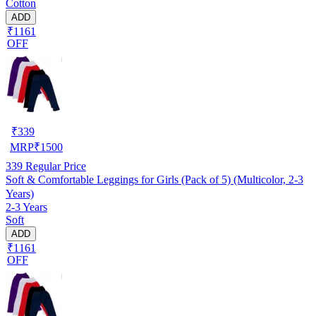
Cotton
ADD
₹1161
OFF
₹
339
MRP
₹
1500
339
Regular Price
Soft & Comfortable Leggings for Girls (Pack of 5) (Multicolor, 2-3
Years)
2-3 Years
Soft
ADD
₹1161
OFF