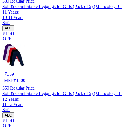
389
Regular Price
Soft & Comfortable Leggings for Girls (Pack of 5) (Multicolor, 10-
11 Years)
10-11 Years
Soft
ADD
₹1141
OFF
₹
359
MRP
₹
1500
359
Regular Price
Soft & Comfortable Leggings for Girls (Pack of 5) (Multicolor, 11-
12 Years)
11-12 Years
Soft
ADD
₹1141
OFF