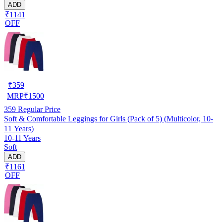
ADD
₹1141
OFF
₹
359
MRP
₹
1500
359
Regular Price
Soft & Comfortable Leggings for Girls (Pack of 5) (Multicolor, 10-
11 Years)
10-11 Years
Soft
ADD
₹1161
OFF