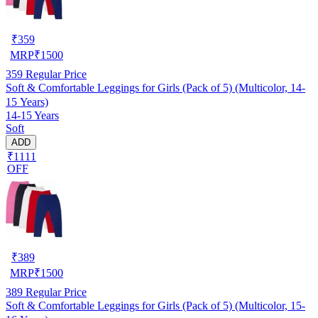
₹
359
MRP
₹
1500
359
Regular Price
Soft & Comfortable Leggings for Girls (Pack of 5) (Multicolor, 14-
15 Years)
14-15 Years
Soft
ADD
₹1111
OFF
₹
389
MRP
₹
1500
389
Regular Price
Soft & Comfortable Leggings for Girls (Pack of 5) (Multicolor, 15-