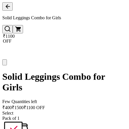
Solid Leggings Combo for Girls
₹1100
OFF
Solid Leggings Combo for
Girls
Few Quantities left
₹
400
₹
1500
₹1100 OFF
Select
Pack of 1