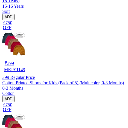
16 Years)
15-16 Years
Soft
ADD
₹750
OFF
₹
399
MRP
₹
1149
399
Regular Price
Cotton Printed Shorts for Kids (Pack of 5) (Multicolor, 0-3 Months)
0-3 Months
Cotton
ADD
₹750
OFF