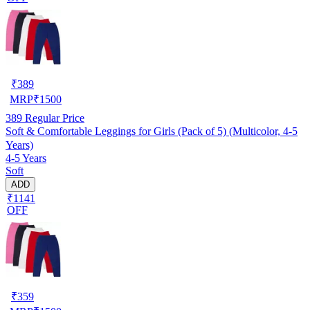
₹
389
MRP
₹
1500
389
Regular Price
Soft & Comfortable Leggings for Girls (Pack of 5) (Multicolor, 4-5
Years)
4-5 Years
Soft
ADD
₹1141
OFF
₹
359