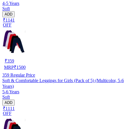
4-5 Years
Soft
ADD
₹1141
OFF
₹
359
MRP
₹
1500
359
Regular Price
Soft & Comfortable Leggings for Girls (Pack of 5) (Multicolor, 5-6
Years)
5-6 Years
Soft
ADD
₹1111
OFF