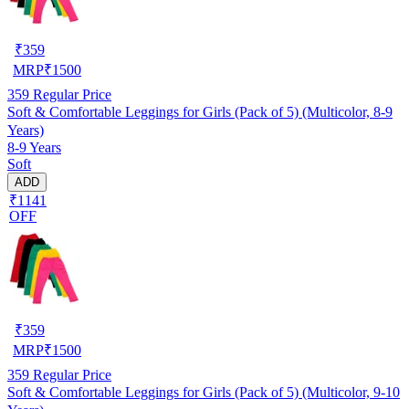
₹
359
MRP
₹
1500
359
Regular Price
Soft & Comfortable Leggings for Girls (Pack of 5) (Multicolor, 8-9
Years)
8-9 Years
Soft
ADD
₹1141
OFF
₹
359
MRP
₹
1500
359
Regular Price
Soft & Comfortable Leggings for Girls (Pack of 5) (Multicolor, 9-10