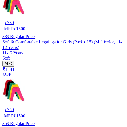
₹
339
MRP
₹
1500
339
Regular Price
Soft & Comfortable Leggings for Girls (Pack of 5) (Multicolor, 11-
12 Years)
11-12 Years
Soft
ADD
₹1141
OFF
₹
359
MRP
₹
1500
359
Regular Price