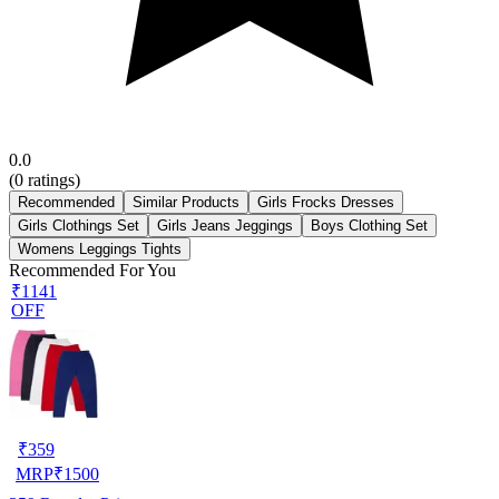
0.0
(
0
ratings)
Recommended
Similar Products
Girls Frocks Dresses
Girls Clothings Set
Girls Jeans Jeggings
Boys Clothing Set
Womens Leggings Tights
Recommended For You
₹1141
OFF
₹
359
MRP
₹
1500