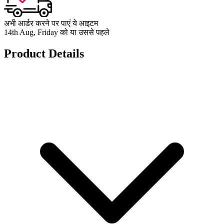
अभी आर्डर करने पर पाएं ये आइटम
14th Aug, Friday को या उससे पहले
Product Details