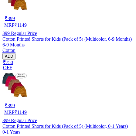
₹
399
MRP
₹
1149
399
Regular Price
Cotton Printed Shorts for Kids (Pack of 5) (Multicolor, 6-9 Months)
6-9 Months
Cotton
ADD
₹750
OFF
₹
399
MRP
₹
1149
399
Regular Price
Cotton Printed Shorts for Kids (Pack of 5) (Multicolor, 0-1 Years)
0-1 Years