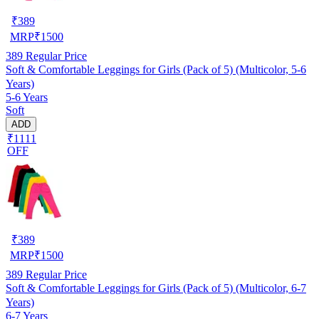
₹
389
MRP
₹
1500
389
Regular Price
Soft & Comfortable Leggings for Girls (Pack of 5) (Multicolor, 5-6
Years)
5-6 Years
Soft
ADD
₹1111
OFF
₹
389
MRP
₹
1500
389
Regular Price
Soft & Comfortable Leggings for Girls (Pack of 5) (Multicolor, 6-7
Years)
6-7 Years