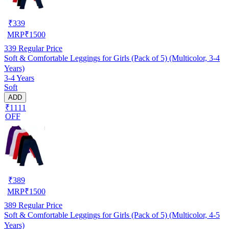
₹
339
MRP
₹
1500
339
Regular Price
Soft & Comfortable Leggings for Girls (Pack of 5) (Multicolor, 3-4
Years)
3-4 Years
Soft
ADD
₹1111
OFF
₹
389
MRP
₹
1500
389
Regular Price
Soft & Comfortable Leggings for Girls (Pack of 5) (Multicolor, 4-5
Years)