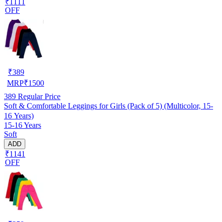
₹1111
OFF
₹
389
MRP
₹
1500
389
Regular Price
Soft & Comfortable Leggings for Girls (Pack of 5) (Multicolor, 15-
16 Years)
15-16 Years
Soft
ADD
₹1141
OFF