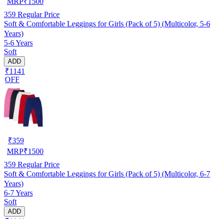
MRP
₹
1500
359
Regular Price
Soft & Comfortable Leggings for Girls (Pack of 5) (Multicolor, 5-6
Years)
5-6 Years
Soft
ADD
₹1141
OFF
₹
359
MRP
₹
1500
359
Regular Price
Soft & Comfortable Leggings for Girls (Pack of 5) (Multicolor, 6-7
Years)
6-7 Years
Soft
ADD