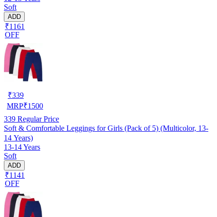
Soft
ADD
₹1161
OFF
₹
339
MRP
₹
1500
339
Regular Price
Soft & Comfortable Leggings for Girls (Pack of 5) (Multicolor, 13-
14 Years)
13-14 Years
Soft
ADD
₹1141
OFF