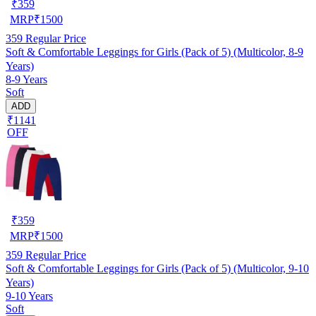
₹
359
MRP
₹
1500
359
Regular Price
Soft & Comfortable Leggings for Girls (Pack of 5) (Multicolor, 8-9
Years)
8-9 Years
Soft
ADD
₹1141
OFF
₹
359
MRP
₹
1500
359
Regular Price
Soft & Comfortable Leggings for Girls (Pack of 5) (Multicolor, 9-10
Years)
9-10 Years
Soft