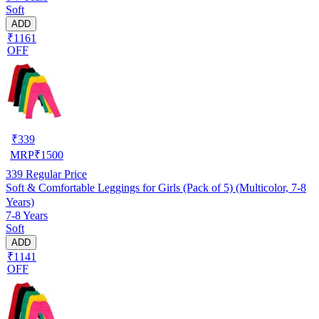
Soft
ADD
₹1161
OFF
₹
339
MRP
₹
1500
339
Regular Price
Soft & Comfortable Leggings for Girls (Pack of 5) (Multicolor, 7-8
Years)
7-8 Years
Soft
ADD
₹1141
OFF