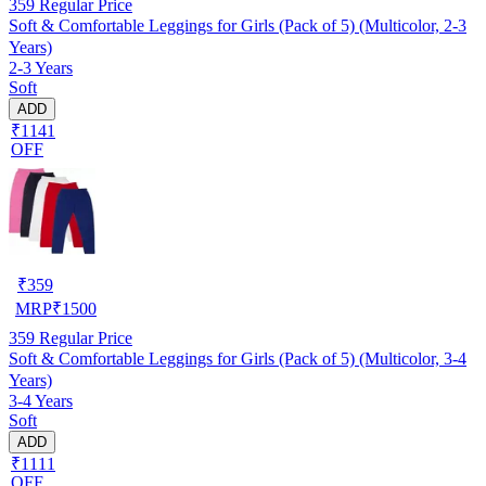
359
Regular Price
Soft & Comfortable Leggings for Girls (Pack of 5) (Multicolor, 2-3
Years)
2-3 Years
Soft
ADD
₹1141
OFF
₹
359
MRP
₹
1500
359
Regular Price
Soft & Comfortable Leggings for Girls (Pack of 5) (Multicolor, 3-4
Years)
3-4 Years
Soft
ADD
₹1111
OFF