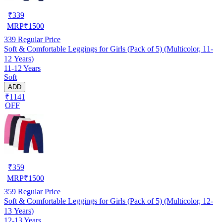
₹
339
MRP
₹
1500
339
Regular Price
Soft & Comfortable Leggings for Girls (Pack of 5) (Multicolor, 11-
12 Years)
11-12 Years
Soft
ADD
₹1141
OFF
₹
359
MRP
₹
1500
359
Regular Price
Soft & Comfortable Leggings for Girls (Pack of 5) (Multicolor, 12-
13 Years)
12-13 Years