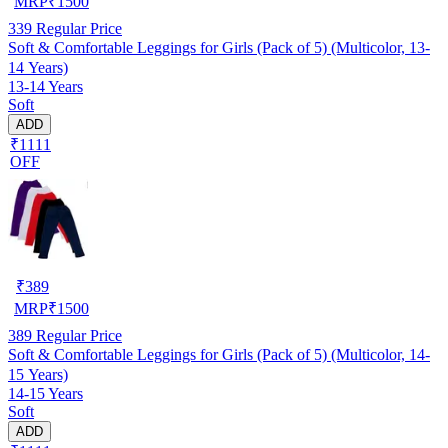
MRP
₹
1500
339
Regular Price
Soft & Comfortable Leggings for Girls (Pack of 5) (Multicolor, 13-
14 Years)
13-14 Years
Soft
ADD
₹1111
OFF
₹
389
MRP
₹
1500
389
Regular Price
Soft & Comfortable Leggings for Girls (Pack of 5) (Multicolor, 14-
15 Years)
14-15 Years
Soft
ADD