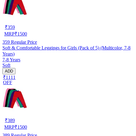
₹
359
MRP
₹
1500
359
Regular Price
Soft & Comfortable Leggings for Girls (Pack of 5) (Multicolor, 7-8
Years)
7-8 Years
Soft
ADD
₹1111
OFF
₹
389
MRP
₹
1500
389
Regular Price