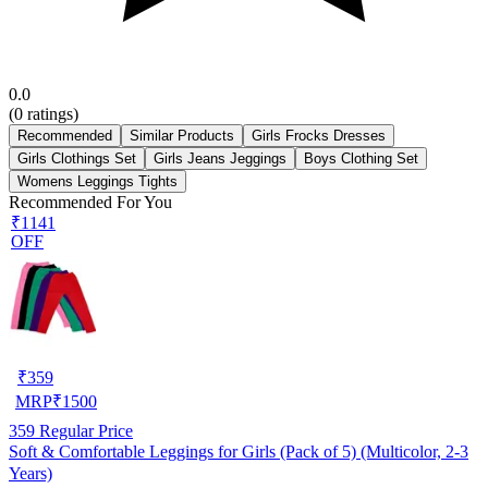
0.0
(
0
ratings)
Recommended
Similar Products
Girls Frocks Dresses
Girls Clothings Set
Girls Jeans Jeggings
Boys Clothing Set
Womens Leggings Tights
Recommended For You
₹1141
OFF
₹
359
MRP
₹
1500
359
Regular Price
Soft & Comfortable Leggings for Girls (Pack of 5) (Multicolor, 2-3
Years)