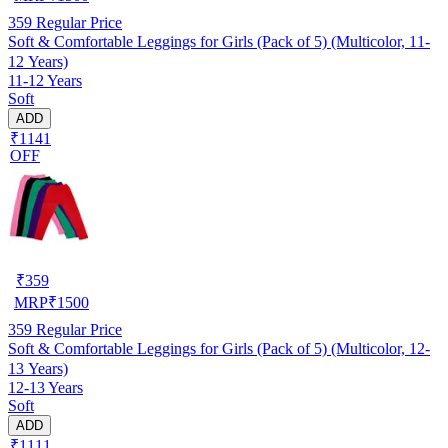
359
Regular Price
Soft & Comfortable Leggings for Girls (Pack of 5) (Multicolor, 11-
12 Years)
11-12 Years
Soft
ADD
₹1141
OFF
₹
359
MRP
₹
1500
359
Regular Price
Soft & Comfortable Leggings for Girls (Pack of 5) (Multicolor, 12-
13 Years)
12-13 Years
Soft
ADD
₹1111