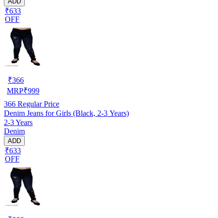
ADD
₹633
OFF
₹
366
MRP
₹
999
366
Regular Price
Denim Jeans for Girls (Black, 2-3 Years)
2-3 Years
Denim
ADD
₹633
OFF