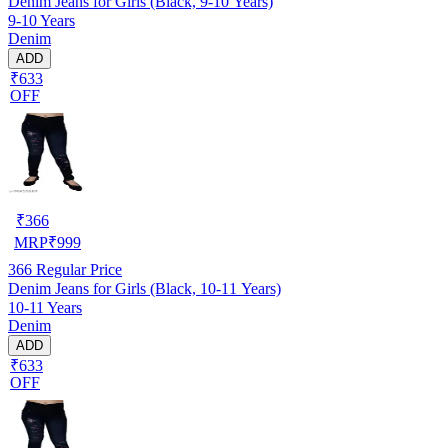
Denim Jeans for Girls (Black, 9-10 Years)
9-10 Years
Denim
ADD
₹633
OFF
₹
366
MRP
₹
999
366
Regular Price
Denim Jeans for Girls (Black, 10-11 Years)
10-11 Years
Denim
ADD
₹633
OFF