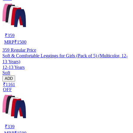
₹
359
MRP
₹
1500
359
Regular Price
Soft & Comfortable Leggings for Girls (Pack of 5) (Multicolor, 12-
13 Years)
12-13 Years
Soft
ADD
₹1161
OFF
₹
339