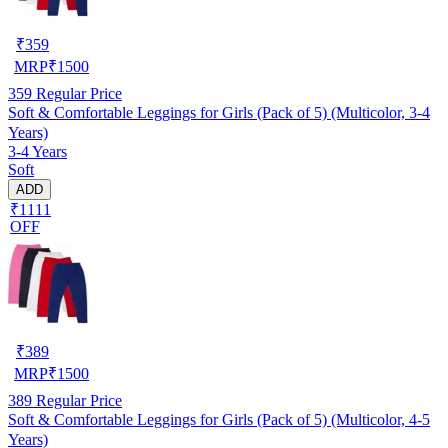
₹
359
MRP
₹
1500
359
Regular Price
Soft & Comfortable Leggings for Girls (Pack of 5) (Multicolor, 3-4
Years)
3-4 Years
Soft
ADD
₹1111
OFF
₹
389
MRP
₹
1500
389
Regular Price
Soft & Comfortable Leggings for Girls (Pack of 5) (Multicolor, 4-5
Years)