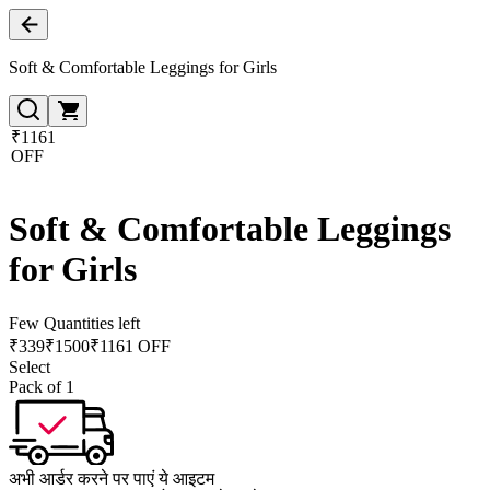
Soft & Comfortable Leggings for Girls
₹1161
OFF
Soft & Comfortable Leggings
for Girls
Few Quantities left
₹
339
₹
1500
₹1161 OFF
Select
Pack of 1
अभी आर्डर करने पर पाएं ये आइटम