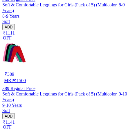
Soft & Comfortable Leggings for Girls (Pack of 5) (Multicolor, 8-9
Years)
8-9 Years
Soft
ADD
₹1111
OFF
₹
389
MRP
₹
1500
389
Regular Price
Soft & Comfortable Leggings for Girls (Pack of 5) (Multicolor, 9-10
Years)
9-10 Years
Soft
ADD
₹1141
OFF