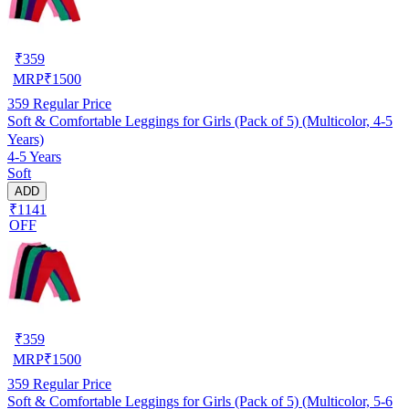
₹
359
MRP
₹
1500
359
Regular Price
Soft & Comfortable Leggings for Girls (Pack of 5) (Multicolor, 4-5
Years)
4-5 Years
Soft
ADD
₹1141
OFF
₹
359
MRP
₹
1500
359
Regular Price
Soft & Comfortable Leggings for Girls (Pack of 5) (Multicolor, 5-6