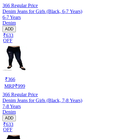
366
Regular Price
Denim Jeans for Girls (Black, 6-7 Years)
6-7 Years
Denim
ADD
₹633
OFF
₹
366
MRP
₹
999
366
Regular Price
Denim Jeans for Girls (Black, 7-8 Years)
7-8 Years
Denim
ADD
₹633
OFF