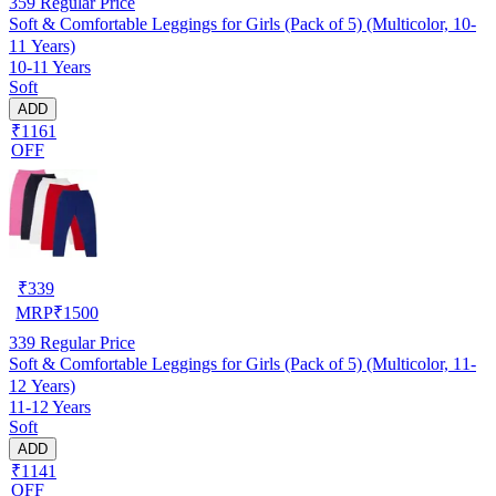
359
Regular Price
Soft & Comfortable Leggings for Girls (Pack of 5) (Multicolor, 10-
11 Years)
10-11 Years
Soft
ADD
₹1161
OFF
₹
339
MRP
₹
1500
339
Regular Price
Soft & Comfortable Leggings for Girls (Pack of 5) (Multicolor, 11-
12 Years)
11-12 Years
Soft
ADD
₹1141
OFF