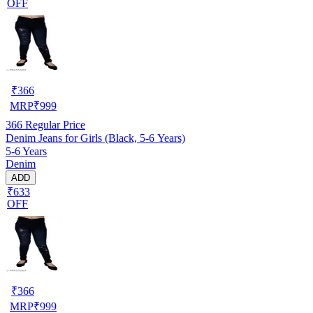
OFF
₹
366
MRP
₹
999
366
Regular Price
Denim Jeans for Girls (Black, 5-6 Years)
5-6 Years
Denim
ADD
₹633
OFF
₹
366
MRP
₹
999