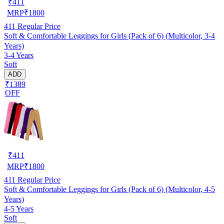
₹
411
MRP
₹
1800
411
Regular Price
Soft & Comfortable Leggings for Girls (Pack of 6) (Multicolor, 3-4
Years)
3-4 Years
Soft
ADD
₹1389
OFF
₹
411
MRP
₹
1800
411
Regular Price
Soft & Comfortable Leggings for Girls (Pack of 6) (Multicolor, 4-5
Years)
4-5 Years
Soft