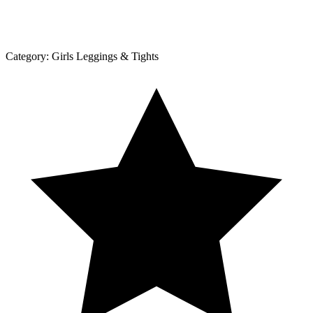
Category:
Girls Leggings & Tights