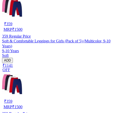
₹
359
MRP
₹
1500
359
Regular Price
Soft & Comfortable Leggings for Girls (Pack of 5) (Multicolor, 9-10
Years)
9-10 Years
Soft
ADD
₹1141
OFF
₹
359
MRP
₹
1500