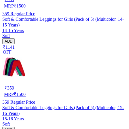
MRP
₹
1500
359
Regular Price
Soft & Comfortable Leggings for Girls (Pack of 5) (Multicolor, 14-
15 Years)
14-15 Years
Soft
ADD
₹1141
OFF
₹
359
MRP
₹
1500
359
Regular Price
Soft & Comfortable Leggings for Girls (Pack of 5) (Multicolor, 15-
16 Years)
15-16 Years
Soft