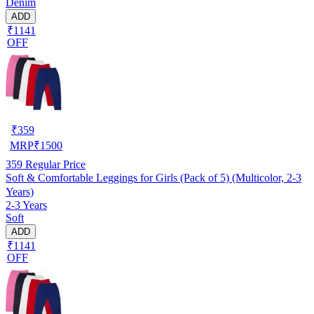
Denim
ADD
₹1141
OFF
₹
359
MRP
₹
1500
359
Regular Price
Soft & Comfortable Leggings for Girls (Pack of 5) (Multicolor, 2-3
Years)
2-3 Years
Soft
ADD
₹1141
OFF