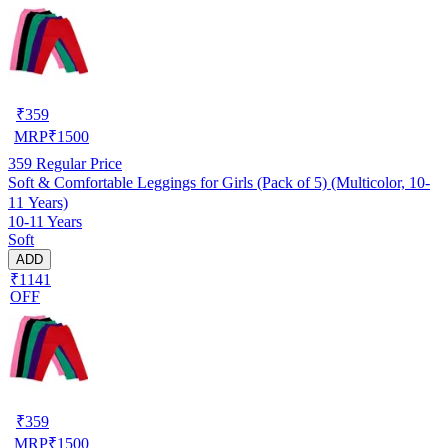
₹
359
MRP
₹
1500
359
Regular Price
Soft & Comfortable Leggings for Girls (Pack of 5) (Multicolor, 10-
11 Years)
10-11 Years
Soft
ADD
₹1141
OFF
₹
359
MRP
₹
1500