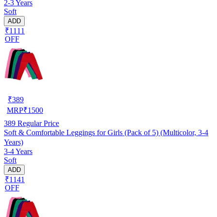
2-3 Years
Soft
ADD
₹1111
OFF
₹
389
MRP
₹
1500
389
Regular Price
Soft & Comfortable Leggings for Girls (Pack of 5) (Multicolor, 3-4
Years)
3-4 Years
Soft
ADD
₹1141
OFF