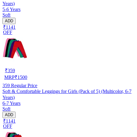
Years)
5-6 Years
Soft
ADD
₹1141
OFF
₹
359
MRP
₹
1500
359
Regular Price
Soft & Comfortable Leggings for Girls (Pack of 5) (Multicolor, 6-7
Years)
6-7 Years
Soft
ADD
₹1141
OFF