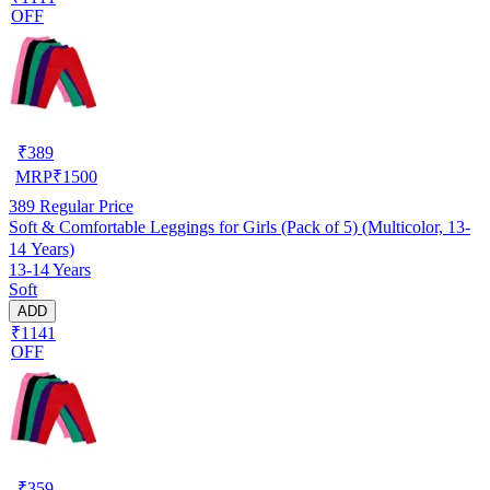
OFF
₹
389
MRP
₹
1500
389
Regular Price
Soft & Comfortable Leggings for Girls (Pack of 5) (Multicolor, 13-
14 Years)
13-14 Years
Soft
ADD
₹1141
OFF
₹
359