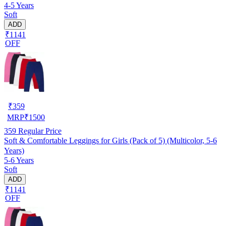
4-5 Years
Soft
ADD
₹1141
OFF
₹
359
MRP
₹
1500
359
Regular Price
Soft & Comfortable Leggings for Girls (Pack of 5) (Multicolor, 5-6
Years)
5-6 Years
Soft
ADD
₹1141
OFF