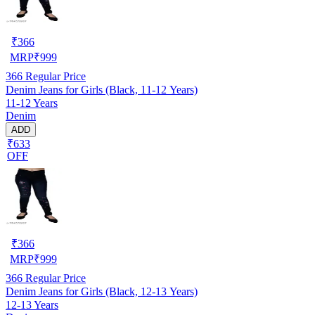
₹
366
MRP
₹
999
366
Regular Price
Denim Jeans for Girls (Black, 11-12 Years)
11-12 Years
Denim
ADD
₹633
OFF
₹
366
MRP
₹
999
366
Regular Price
Denim Jeans for Girls (Black, 12-13 Years)
12-13 Years