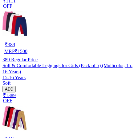
₹1111
OFF
₹
389
MRP
₹
1500
389
Regular Price
Soft & Comfortable Leggings for Girls (Pack of 5) (Multicolor, 15-
16 Years)
15-16 Years
Soft
ADD
₹1389
OFF