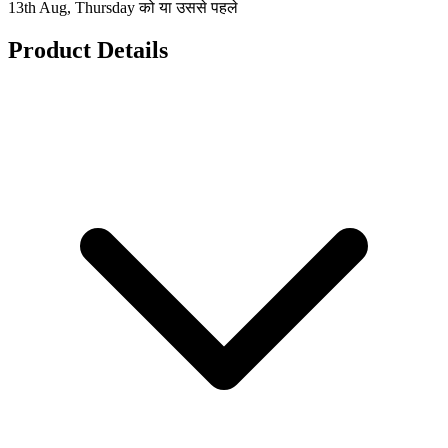
13th Aug, Thursday को या उससे पहले
Product Details