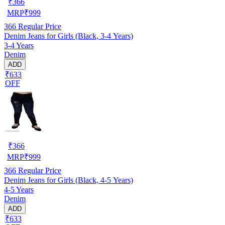
₹
366
MRP
₹
999
366
Regular Price
Denim Jeans for Girls (Black, 3-4 Years)
3-4 Years
Denim
ADD
₹633
OFF
₹
366
MRP
₹
999
366
Regular Price
Denim Jeans for Girls (Black, 4-5 Years)
4-5 Years
Denim
ADD
₹633