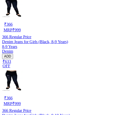
₹
366
MRP
₹
999
366
Regular Price
Denim Jeans for Girls (Black, 8-9 Years)
8-9 Years
Denim
ADD
₹633
OFF
₹
366
MRP
₹
999
366
Regular Price