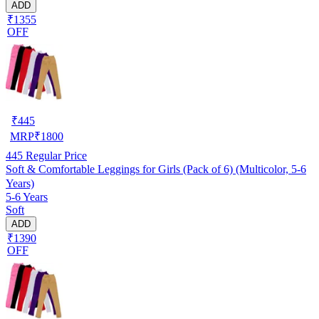
ADD
₹1355
OFF
₹
445
MRP
₹
1800
445
Regular Price
Soft & Comfortable Leggings for Girls (Pack of 6) (Multicolor, 5-6
Years)
5-6 Years
Soft
ADD
₹1390
OFF