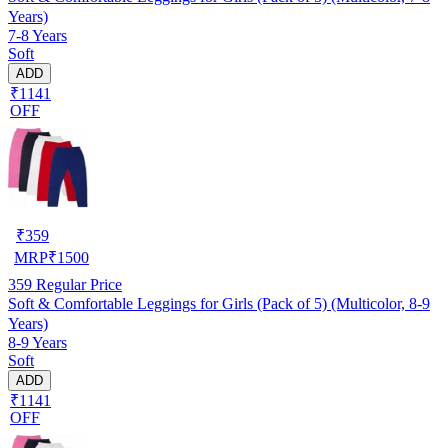
Years)
7-8 Years
Soft
ADD
₹1141
OFF
₹
359
MRP
₹
1500
359
Regular Price
Soft & Comfortable Leggings for Girls (Pack of 5) (Multicolor, 8-9
Years)
8-9 Years
Soft
ADD
₹1141
OFF