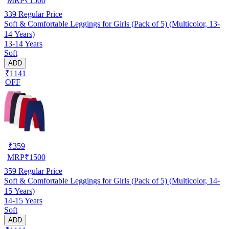
MRP
₹
1500
339
Regular Price
Soft & Comfortable Leggings for Girls (Pack of 5) (Multicolor, 13-
14 Years)
13-14 Years
Soft
ADD
₹1141
OFF
₹
359
MRP
₹
1500
359
Regular Price
Soft & Comfortable Leggings for Girls (Pack of 5) (Multicolor, 14-
15 Years)
14-15 Years
Soft
ADD