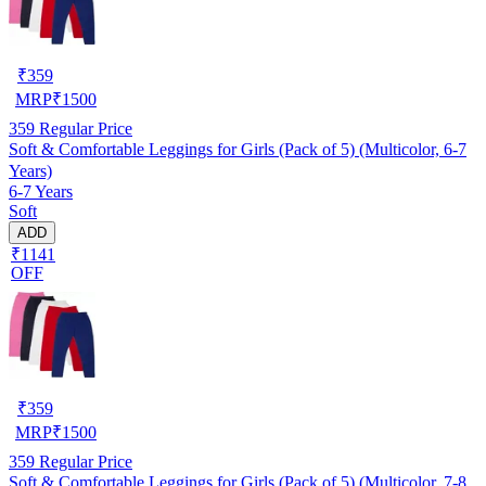
₹
359
MRP
₹
1500
359
Regular Price
Soft & Comfortable Leggings for Girls (Pack of 5) (Multicolor, 6-7
Years)
6-7 Years
Soft
ADD
₹1141
OFF
₹
359
MRP
₹
1500
359
Regular Price
Soft & Comfortable Leggings for Girls (Pack of 5) (Multicolor, 7-8