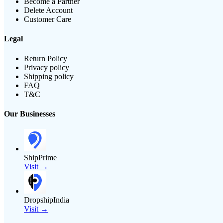
Become a Partner
Delete Account
Customer Care
Legal
Return Policy
Privacy policy
Shipping policy
FAQ
T&C
Our Businesses
ShipPrime
Visit →
DropshipIndia
Visit →