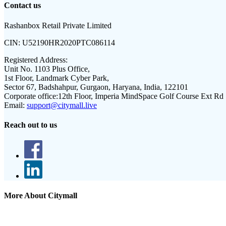
Contact us
Rashanbox Retail Private Limited
CIN:
U52190HR2020PTC086114
Registered Address:
Unit No. 1103 Plus Office,
1st Floor, Landmark Cyber Park,
Sector 67, Badshahpur, Gurgaon, Haryana, India, 122101
Corporate office:
12th Floor, Imperia MindSpace Golf Course Ext Rd
Email:
support@citymall.live
Reach out to us
More About Citymall