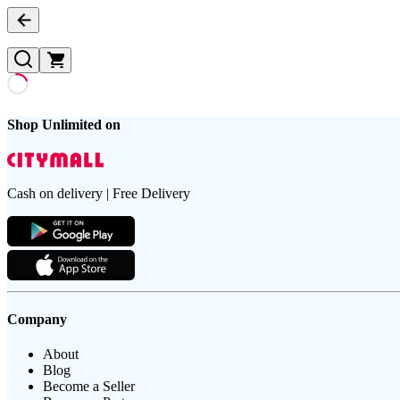
Shop Unlimited on
Cash on delivery | Free Delivery
Company
About
Blog
Become a Seller