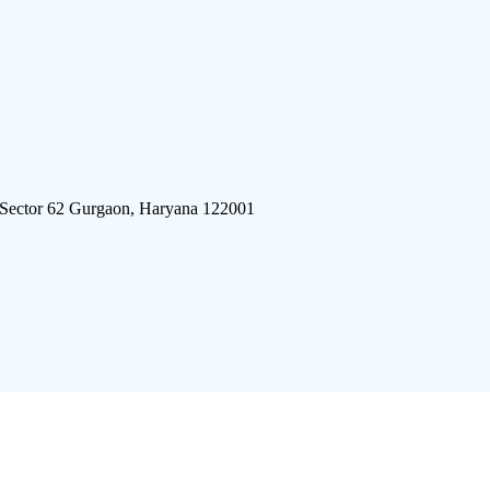
 Sector 62 Gurgaon, Haryana 122001