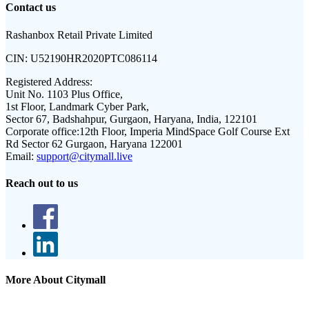
Contact us
Rashanbox Retail Private Limited
CIN:
U52190HR2020PTC086114
Registered Address:
Unit No. 1103 Plus Office,
1st Floor, Landmark Cyber Park,
Sector 67, Badshahpur, Gurgaon, Haryana, India, 122101
Corporate office:
12th Floor, Imperia MindSpace Golf Course Ext
Rd Sector 62 Gurgaon, Haryana 122001
Email:
support@citymall.live
Reach out to us
More About Citymall