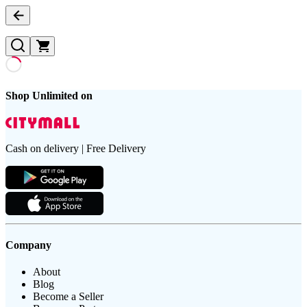
Shop Unlimited on
Cash on delivery | Free Delivery
Company
About
Blog
Become a Seller