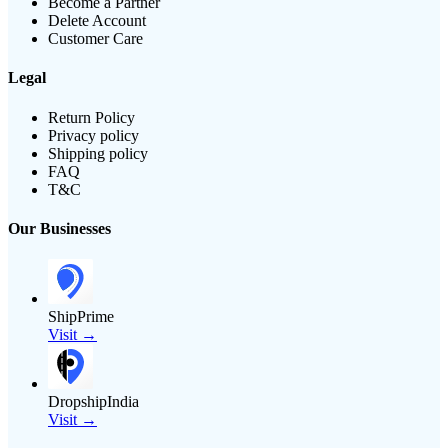
Become a Partner
Delete Account
Customer Care
Legal
Return Policy
Privacy policy
Shipping policy
FAQ
T&C
Our Businesses
ShipPrime
Visit →
DropshipIndia
Visit →