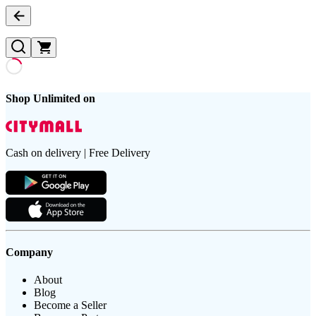
Shop Unlimited on
Cash on delivery | Free Delivery
Company
About
Blog
Become a Seller