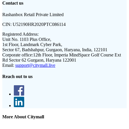
Contact us
Rashanbox Retail Private Limited
CIN:
U52190HR2020PTC086114
Registered Address:
Unit No. 1103 Plus Office,
1st Floor, Landmark Cyber Park,
Sector 67, Badshahpur, Gurgaon, Haryana, India, 122101
Corporate office:
12th Floor, Imperia MindSpace Golf Course Ext
Rd Sector 62 Gurgaon, Haryana 122001
Email:
support@citymall.live
Reach out to us
More About Citymall