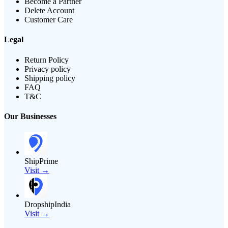
Become a Partner
Delete Account
Customer Care
Legal
Return Policy
Privacy policy
Shipping policy
FAQ
T&C
Our Businesses
ShipPrime
Visit →
DropshipIndia
Visit →