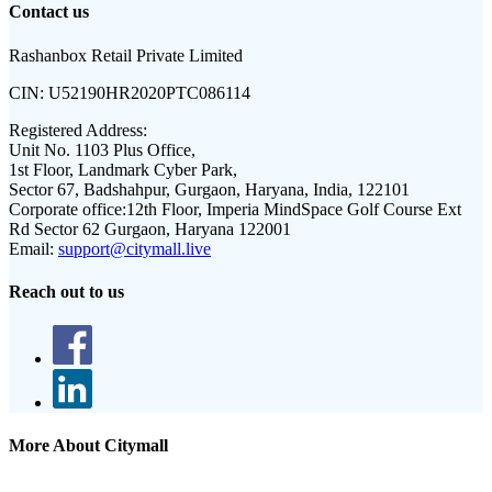
Contact us
Rashanbox Retail Private Limited
CIN:
U52190HR2020PTC086114
Registered Address:
Unit No. 1103 Plus Office,
1st Floor, Landmark Cyber Park,
Sector 67, Badshahpur, Gurgaon, Haryana, India, 122101
Corporate office:
12th Floor, Imperia MindSpace Golf Course Ext
Rd Sector 62 Gurgaon, Haryana 122001
Email:
support@citymall.live
Reach out to us
More About Citymall