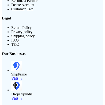
Become a Partner
Delete Account
Customer Care
Legal
Return Policy
Privacy policy
Shipping policy
FAQ
T&C
Our Businesses
ShipPrime
Visit →
DropshipIndia
Visit →