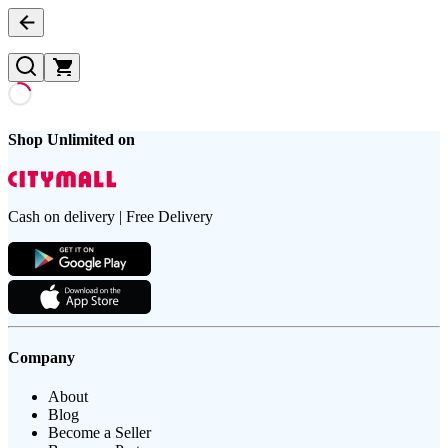
Shop Unlimited on
Cash on delivery | Free Delivery
Company
About
Blog
Become a Seller