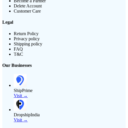
Become a Partner
Delete Account
Customer Care
Legal
Return Policy
Privacy policy
Shipping policy
FAQ
T&C
Our Businesses
ShipPrime
Visit →
DropshipIndia
Visit →