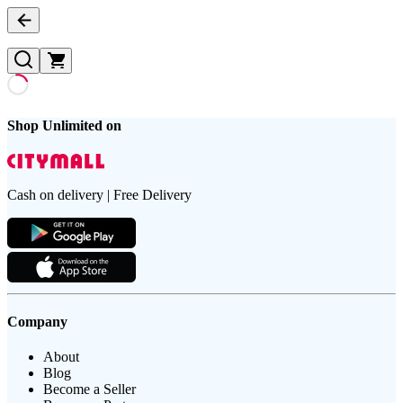
Shop Unlimited on
Cash on delivery | Free Delivery
Company
About
Blog
Become a Seller