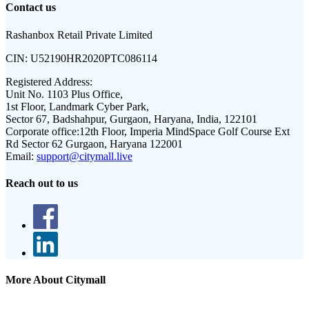
Contact us
Rashanbox Retail Private Limited
CIN:
U52190HR2020PTC086114
Registered Address:
Unit No. 1103 Plus Office,
1st Floor, Landmark Cyber Park,
Sector 67, Badshahpur, Gurgaon, Haryana, India, 122101
Corporate office:
12th Floor, Imperia MindSpace Golf Course Ext
Rd Sector 62 Gurgaon, Haryana 122001
Email:
support@citymall.live
Reach out to us
More About Citymall