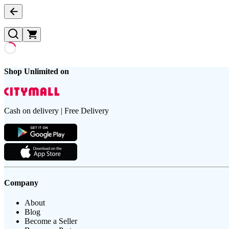
Shop Unlimited on
Cash on delivery | Free Delivery
Company
About
Blog
Become a Seller