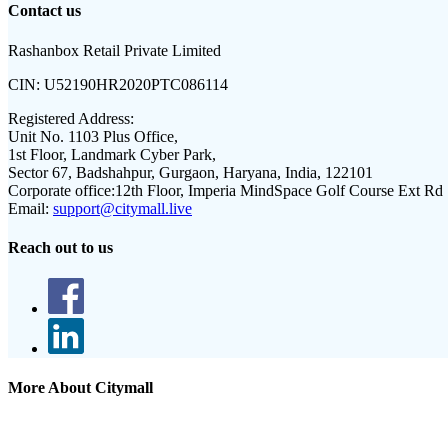
Contact us
Rashanbox Retail Private Limited
CIN:
U52190HR2020PTC086114
Registered Address:
Unit No. 1103 Plus Office,
1st Floor, Landmark Cyber Park,
Sector 67, Badshahpur, Gurgaon, Haryana, India, 122101
Corporate office:
12th Floor, Imperia MindSpace Golf Course Ext Rd
Email:
support@citymall.live
Reach out to us
More About Citymall