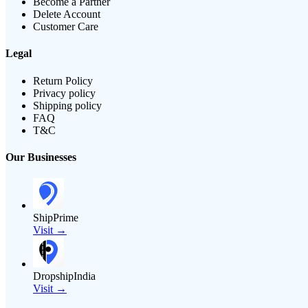
Become a Partner
Delete Account
Customer Care
Legal
Return Policy
Privacy policy
Shipping policy
FAQ
T&C
Our Businesses
ShipPrime
Visit →
DropshipIndia
Visit →