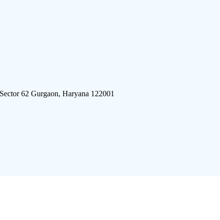
 Sector 62 Gurgaon, Haryana 122001