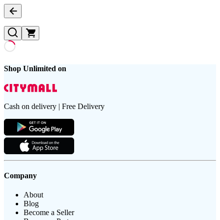
Shop Unlimited on
Cash on delivery | Free Delivery
Company
About
Blog
Become a Seller