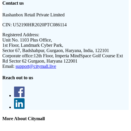
Contact us
Rashanbox Retail Private Limited
CIN:
U52190HR2020PTC086114
Registered Address:
Unit No. 1103 Plus Office,
1st Floor, Landmark Cyber Park,
Sector 67, Badshahpur, Gurgaon, Haryana, India, 122101
Corporate office:
12th Floor, Imperia MindSpace Golf Course Ext
Rd Sector 62 Gurgaon, Haryana 122001
Email:
support@citymall.live
Reach out to us
More About Citymall