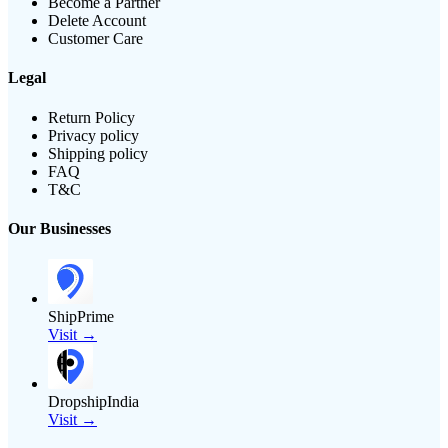
Become a Partner
Delete Account
Customer Care
Legal
Return Policy
Privacy policy
Shipping policy
FAQ
T&C
Our Businesses
ShipPrime
Visit →
DropshipIndia
Visit →