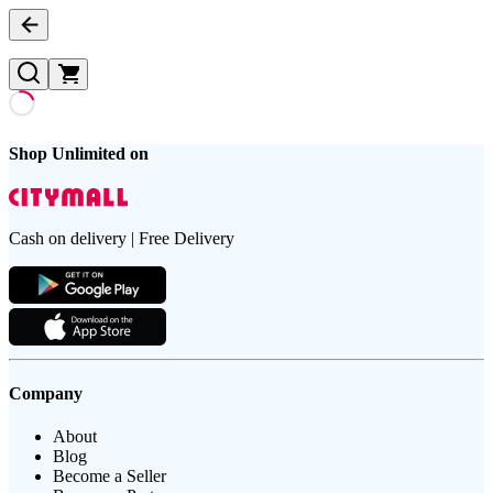
Shop Unlimited on
Cash on delivery | Free Delivery
Company
About
Blog
Become a Seller