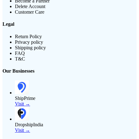
Become a Partner
Delete Account
Customer Care
Legal
Return Policy
Privacy policy
Shipping policy
FAQ
T&C
Our Businesses
ShipPrime
Visit →
DropshipIndia
Visit →