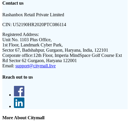
Contact us
Rashanbox Retail Private Limited
CIN:
U52190HR2020PTC086114
Registered Address:
Unit No. 1103 Plus Office,
1st Floor, Landmark Cyber Park,
Sector 67, Badshahpur, Gurgaon, Haryana, India, 122101
Corporate office:
12th Floor, Imperia MindSpace Golf Course Ext
Rd Sector 62 Gurgaon, Haryana 122001
Email:
support@citymall.live
Reach out to us
More About Citymall