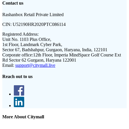
Contact us
Rashanbox Retail Private Limited
CIN:
U52190HR2020PTC086114
Registered Address:
Unit No. 1103 Plus Office,
1st Floor, Landmark Cyber Park,
Sector 67, Badshahpur, Gurgaon, Haryana, India, 122101
Corporate office:
12th Floor, Imperia MindSpace Golf Course Ext
Rd Sector 62 Gurgaon, Haryana 122001
Email:
support@citymall.live
Reach out to us
More About Citymall