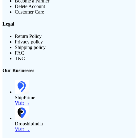
Become a Partner
Delete Account
Customer Care
Legal
Return Policy
Privacy policy
Shipping policy
FAQ
T&C
Our Businesses
ShipPrime
Visit →
DropshipIndia
Visit →