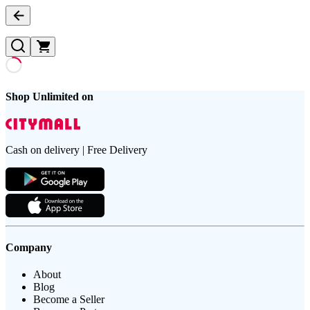
Shop Unlimited on
Cash on delivery | Free Delivery
Company
About
Blog
Become a Seller