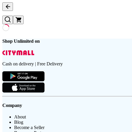
Shop Unlimited on
Cash on delivery | Free Delivery
Company
About
Blog
Become a Seller