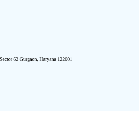
 Sector 62 Gurgaon, Haryana 122001