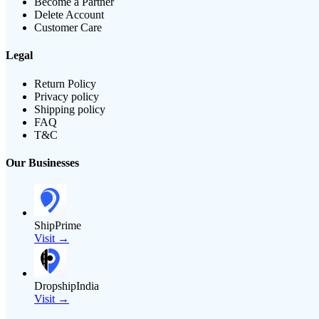
Become a Partner
Delete Account
Customer Care
Legal
Return Policy
Privacy policy
Shipping policy
FAQ
T&C
Our Businesses
ShipPrime
Visit →
DropshipIndia
Visit →