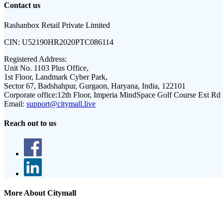
Contact us
Rashanbox Retail Private Limited
CIN:
U52190HR2020PTC086114
Registered Address:
Unit No. 1103 Plus Office,
1st Floor, Landmark Cyber Park,
Sector 67, Badshahpur, Gurgaon, Haryana, India, 122101
Corporate office:
12th Floor, Imperia MindSpace Golf Course Ext Rd
Email:
support@citymall.live
Reach out to us
More About Citymall