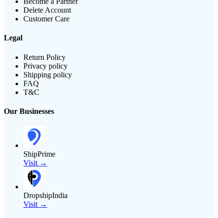
Become a Partner
Delete Account
Customer Care
Legal
Return Policy
Privacy policy
Shipping policy
FAQ
T&C
Our Businesses
ShipPrime
Visit →
DropshipIndia
Visit →