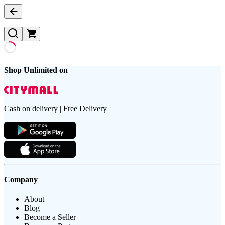
Shop Unlimited on
Cash on delivery | Free Delivery
Company
About
Blog
Become a Seller