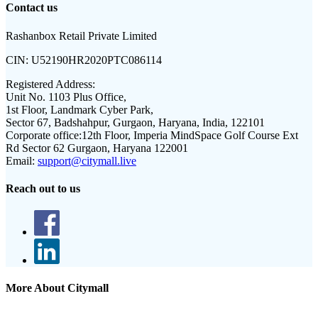
Contact us
Rashanbox Retail Private Limited
CIN:
U52190HR2020PTC086114
Registered Address:
Unit No. 1103 Plus Office,
1st Floor, Landmark Cyber Park,
Sector 67, Badshahpur, Gurgaon, Haryana, India, 122101
Corporate office:
12th Floor, Imperia MindSpace Golf Course Ext
Rd Sector 62 Gurgaon, Haryana 122001
Email:
support@citymall.live
Reach out to us
More About Citymall